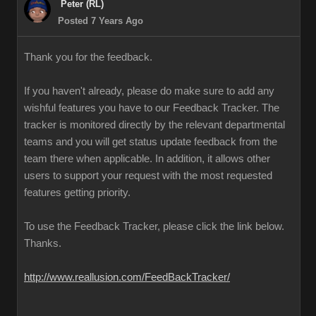
Peter (RL)
Posted 7 Years Ago
Thank you for the feedback.
If you haven't already, please do make sure to add any
wishful features you have to our Feedback Tracker. The
tracker is monitored directly by the relevant departmental
teams and you will get status update feedback from the
team there when applicable. In addition, it allows other
users to support your request with the most requested
features getting priority.
To use the Feedback Tracker, please click the link below.
Thanks.
http://www.reallusion.com/FeedBackTracker/