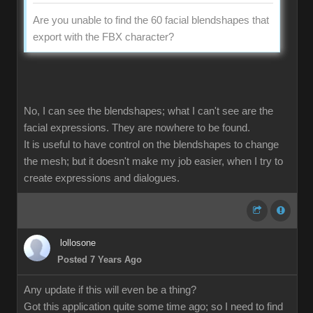
Are you unable to find the 60 facial blendshapes that
export with the FBX character?
No, I can see the blendshapes; what I can't see are the
facial expressions. They are nowhere to be found.
It is useful to have control on the blendshapes to change
the mesh; but it doesn't make my job easier, when I try to
create expressions and dialogues.
lollosone
Posted 7 Years Ago
Any update if this will even be a thing?
Got this application quite some time ago; so I need to find