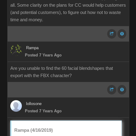
all. Some clarity on the plans for CC would help customers
(and potential customers), to figure out how not to waste
time and money.
Rampa
Posted 7 Years Ago
Are you unable to find the 60 facial blendshapes that
export with the FBX character?
lollosone
Posted 7 Years Ago
Rampa (4/16/2019)