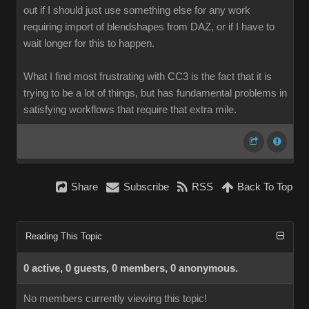
out if I should just use something else for any work
requiring import of blendshapes from DAZ, or if I have to
wait longer for this to happen.
What I find most frustrating with CC3 is the fact that it is
trying to be a lot of things, but has fundamental problems in
satisfying workflows that require that extra mile.
Share
Subscribe
RSS
Back To Top
Reading This Topic
0 active, 0 guests, 0 members, 0 anonymous.
No members currently viewing this topic!