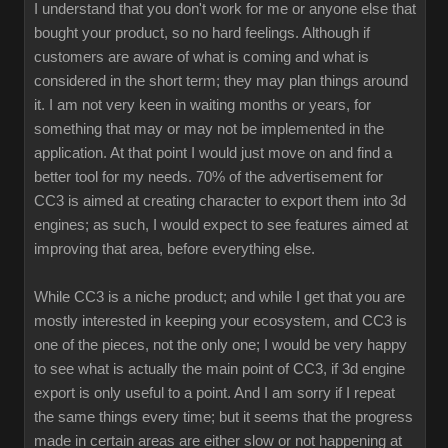
I understand that you don't work for me or anyone else that
bought your product, so no hard feelings. Although if
customers are aware of what is coming and what is
considered in the short term; they may plan things around
it. I am not very keen in waiting months or years, for
something that may or may not be implemented in the
application. At that point I would just move on and find a
better tool for my needs. 70% of the advertisement for
CC3 is aimed at creating character to export them into 3d
engines; as such, I would expect to see features aimed at
improving that area, before everything else.
While CC3 is a niche product; and while I get that you are
mostly interested in keeping your ecosystem, and CC3 is
one of the pieces, not the only one; I would be very happy
to see what is actually the main point of CC3, if 3d engine
export is only useful to a point. And I am sorry if I repeat
the same things every time; but it seems that the progress
made in certain areas are either slow or not happening at