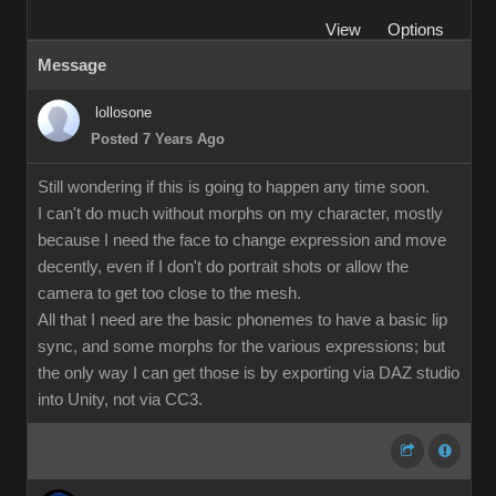
View
Options
Message
lollosone
Posted 7 Years Ago
Still wondering if this is going to happen any time soon.
I can't do much without morphs on my character, mostly
because I need the face to change expression and move
decently, even if I don't do portrait shots or allow the
camera to get too close to the mesh.
All that I need are the basic phonemes to have a basic lip
sync, and some morphs for the various expressions; but
the only way I can get those is by exporting via DAZ studio
into Unity, not via CC3.