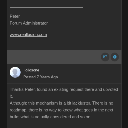
Peter
Forum Administrator
www.reallusion.com
lollosone
Posted 7 Years Ago
Thanks Peter, found an existing request there and upvoted
it.
Although; this mechanism is a bit lackluster. There is no
roadmap, there is no way to know what goes in the next
build; what is actually considered and so on.