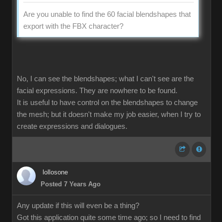
Are you unable to find the 60 facial blendshapes that
export with the FBX character?
No, I can see the blendshapes; what I can't see are the
facial expressions. They are nowhere to be found.
It is useful to have control on the blendshapes to change
the mesh; but it doesn't make my job easier, when I try to
create expressions and dialogues.
lollosone
Posted 7 Years Ago
Any update if this will even be a thing?
Got this application quite some time ago; so I need to find