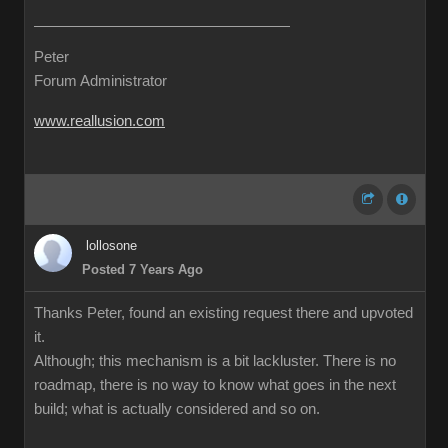
Peter
Forum Administrator
www.reallusion.com
lollosone
Posted 7 Years Ago
Thanks Peter, found an existing request there and upvoted
it.
Although; this mechanism is a bit lackluster. There is no
roadmap, there is no way to know what goes in the next
build; what is actually considered and so on.