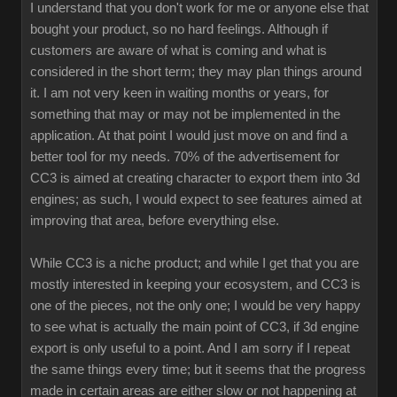
I understand that you don't work for me or anyone else that
bought your product, so no hard feelings. Although if
customers are aware of what is coming and what is
considered in the short term; they may plan things around
it. I am not very keen in waiting months or years, for
something that may or may not be implemented in the
application. At that point I would just move on and find a
better tool for my needs. 70% of the advertisement for
CC3 is aimed at creating character to export them into 3d
engines; as such, I would expect to see features aimed at
improving that area, before everything else.
While CC3 is a niche product; and while I get that you are
mostly interested in keeping your ecosystem, and CC3 is
one of the pieces, not the only one; I would be very happy
to see what is actually the main point of CC3, if 3d engine
export is only useful to a point. And I am sorry if I repeat
the same things every time; but it seems that the progress
made in certain areas are either slow or not happening at