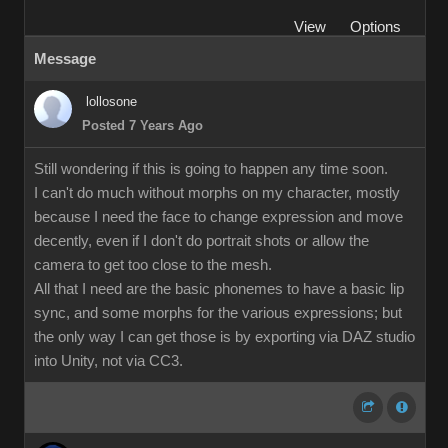
View
Options
Message
lollosone
Posted 7 Years Ago
Still wondering if this is going to happen any time soon.
I can't do much without morphs on my character, mostly
because I need the face to change expression and move
decently, even if I don't do portrait shots or allow the
camera to get too close to the mesh.
All that I need are the basic phonemes to have a basic lip
sync, and some morphs for the various expressions; but
the only way I can get those is by exporting via DAZ studio
into Unity, not via CC3.