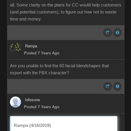
all. Some clarity on the plans for CC would help customers
(and potential customers), to figure out how not to waste
time and money.
Rampa
Posted 7 Years Ago
Are you unable to find the 60 facial blendshapes that
export with the FBX character?
lollosone
Posted 7 Years Ago
Rampa (4/16/2019)