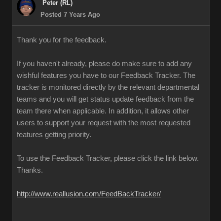
Peter (RL)
Posted 7 Years Ago
Thank you for the feedback.
If you haven't already, please do make sure to add any
wishful features you have to our Feedback Tracker. The
tracker is monitored directly by the relevant departmental
teams and you will get status update feedback from the
team there when applicable. In addition, it allows other
users to support your request with the most requested
features getting priority.
To use the Feedback Tracker, please click the link below.
Thanks.
http://www.reallusion.com/FeedBackTracker/