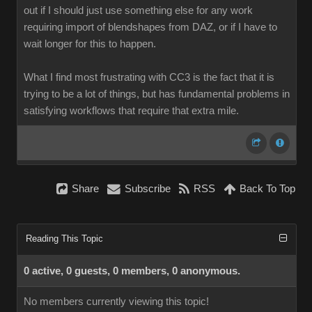
out if I should just use something else for any work
requiring import of blendshapes from DAZ, or if I have to
wait longer for this to happen.
What I find most frustrating with CC3 is the fact that it is
trying to be a lot of things, but has fundamental problems in
satisfying workflows that require that extra mile.
Share
Subscribe
RSS
Back To Top
Reading This Topic
0 active, 0 guests, 0 members, 0 anonymous.
No members currently viewing this topic!