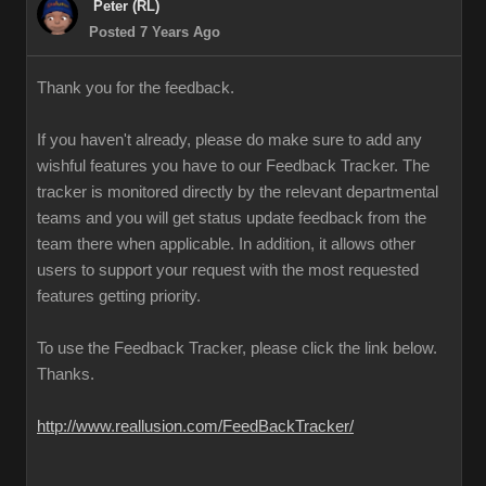
Peter (RL)
Posted 7 Years Ago
Thank you for the feedback.
If you haven't already, please do make sure to add any
wishful features you have to our Feedback Tracker. The
tracker is monitored directly by the relevant departmental
teams and you will get status update feedback from the
team there when applicable. In addition, it allows other
users to support your request with the most requested
features getting priority.
To use the Feedback Tracker, please click the link below.
Thanks.
http://www.reallusion.com/FeedBackTracker/