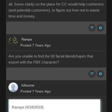
all. Some clarity on the plans for CC would help customers
(and potential customers), to figure out how not to waste
time and money.
Rampa
Posted 7 Years Ago
Are you unable to find the 60 facial blendshapes that
export with the FBX character?
lollosone
Posted 7 Years Ago
Rampa (4/16/2019)