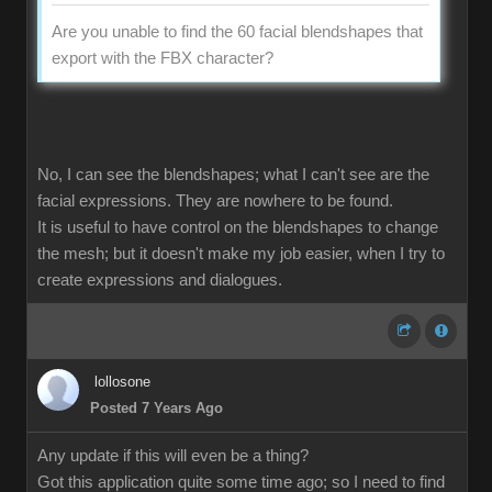
Are you unable to find the 60 facial blendshapes that
export with the FBX character?
No, I can see the blendshapes; what I can't see are the
facial expressions. They are nowhere to be found.
It is useful to have control on the blendshapes to change
the mesh; but it doesn't make my job easier, when I try to
create expressions and dialogues.
lollosone
Posted 7 Years Ago
Any update if this will even be a thing?
Got this application quite some time ago; so I need to find