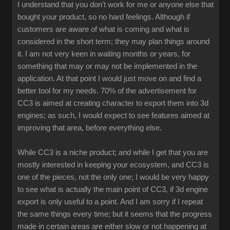
I understand that you don't work for me or anyone else that
bought your product, so no hard feelings. Although if
customers are aware of what is coming and what is
considered in the short term; they may plan things around
it. I am not very keen in waiting months or years, for
something that may or may not be implemented in the
application. At that point I would just move on and find a
better tool for my needs. 70% of the advertisement for
CC3 is aimed at creating character to export them into 3d
engines; as such, I would expect to see features aimed at
improving that area, before everything else.
While CC3 is a niche product; and while I get that you are
mostly interested in keeping your ecosystem, and CC3 is
one of the pieces, not the only one; I would be very happy
to see what is actually the main point of CC3, if 3d engine
export is only useful to a point. And I am sorry if I repeat
the same things every time; but it seems that the progress
made in certain areas are either slow or not happening at