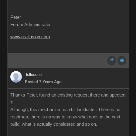
Peter
Forum Administrator
www.reallusion.com
lollosone
Posted 7 Years Ago
Thanks Peter, found an existing request there and upvoted
it.
Although; this mechanism is a bit lackluster. There is no
roadmap, there is no way to know what goes in the next
build; what is actually considered and so on.