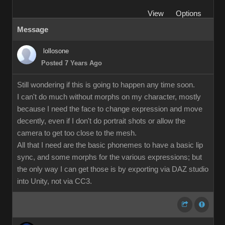
View
Options
Message
lollosone
Posted 7 Years Ago
Still wondering if this is going to happen any time soon.
I can't do much without morphs on my character, mostly
because I need the face to change expression and move
decently, even if I don't do portrait shots or allow the
camera to get too close to the mesh.
All that I need are the basic phonemes to have a basic lip
sync, and some morphs for the various expressions; but
the only way I can get those is by exporting via DAZ studio
into Unity, not via CC3.