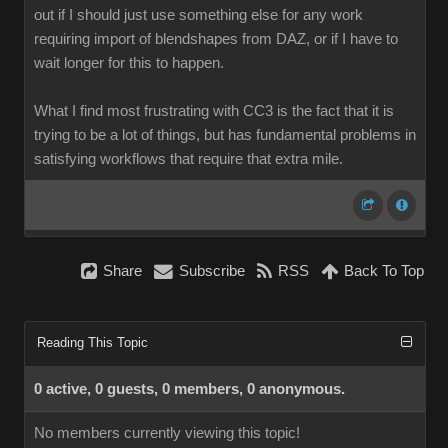
out if I should just use something else for any work
requiring import of blendshapes from DAZ, or if I have to
wait longer for this to happen.
What I find most frustrating with CC3 is the fact that it is
trying to be a lot of things, but has fundamental problems in
satisfying workflows that require that extra mile.
Share
Subscribe
RSS
Back To Top
Reading This Topic
0 active, 0 guests, 0 members, 0 anonymous.
No members currently viewing this topic!