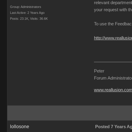
relevant departmenta
Group: Administrators
your request with th
Last Active: 2 Years Ago
Posts: 23.1K,
Visits: 36.6K
To use the Feedback
http://www.reallus
Peter
Forum Administrato
www.reallusion.co
lollosone
Posted 7 Years A