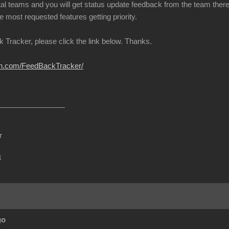
l teams and you will get status update feedback from the team there w
e most requested features getting priority.
 Tracker, please click the link below. Thanks.
ion.com/FeedBackTracker/
r
m
go