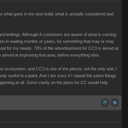
w what goes in the next build; what is actually considered and
ard feelings. Although if customers are aware of what is coming
keen in waiting months or years, for something that may or may
r tool for my needs. 70% of the advertisement for CC3 is aimed at
s aimed at improving that area, before everything else.
our ecosystem, and CC3 is one of the pieces, not the only one; I
nly useful to a point. And I am sorry if I repeat the same things
ppening at all. Some clarity on the plans for CC would help