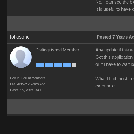
No, I can see the b
It is useful to have
lollosone
Posted 7 Years A
Distinguished Member
Any update if this w
Got this application
or if I have to wait 
Group: Forum Members
What I find most frus
Last Active: 2 Years Ago
extra mile.
Posts: 95,
Visits: 340