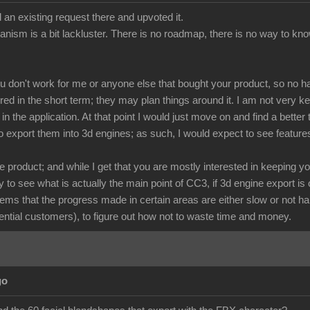
 an existing request there and upvoted it.
anism is a bit lackluster. There is no roadmap, there is no way to kno
ou don't work for me or anyone else that bought your product, so no h
red in the short term; they may plan things around it. I am not very 
n the application. At that point I would just move on and find a bette
o export them into 3d engines; as such, I would expect to see feature
 product; and while I get that you are mostly interested in keeping y
to see what is actually the main point of CC3, if 3d engine export is o
eems that the progress made in certain areas are either slow or not ha
ntial customers), to figure out how not to waste time and money.
go