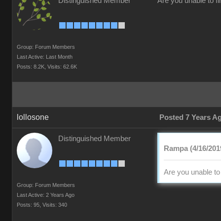
Distinguished Member
Are you unable to f
Group: Forum Members
Last Active: Last Month
Posts: 8.2K,
Visits: 62.6K
lollosone
Posted 7 Years A
Distinguished Member
Rampa (4/16/201
Are you unable to
Group: Forum Members
Last Active: 2 Years Ago
Posts: 95,
Visits: 340