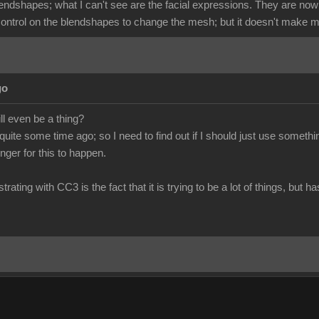
lendshapes; what I can't see are the facial expressions. They are now
 control on the blendshapes to change the mesh; but it doesn't make m
go
ill even be a thing?
 quite some time ago; so I need to find out if I should just use somet
longer for this to happen.
trating with CC3 is the fact that it is trying to be a lot of things, but