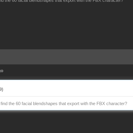
ind the 60 facial blendshapes that export with the FBX character?
go
9)
 find the 60 facial blendshapes that export with the FBX character?