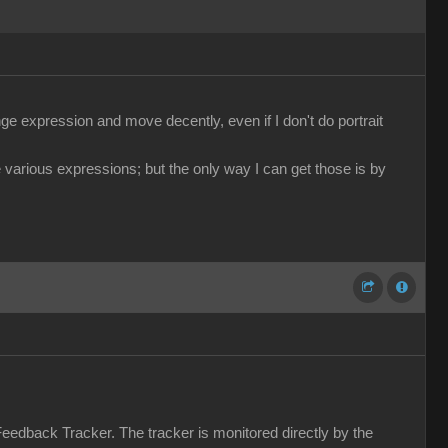
e expression and move decently, even if I don't do portrait
 various expressions; but the only way I can get those is by
Feedback Tracker. The tracker is monitored directly by the