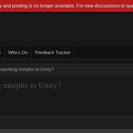
 and posting is no longer available. For new discussions or que
s
Who's On
Feedback Tracker
exporting morphs to Unity?
ng morphs to Unity?