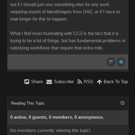
out if I should just use something else for any work
requiring import of blendshapes from DAZ, or if I have to
wait longer for this to happen.
What I find most frustrating with CC3 is the fact that it is
trying to be a lot of things, but has fundamental problems in
satisfying workflows that require that extra mile.
Share
Subscribe
RSS
Back To Top
Reading This Topic
0 active, 0 guests, 0 members, 0 anonymous.
No members currently viewing this topic!