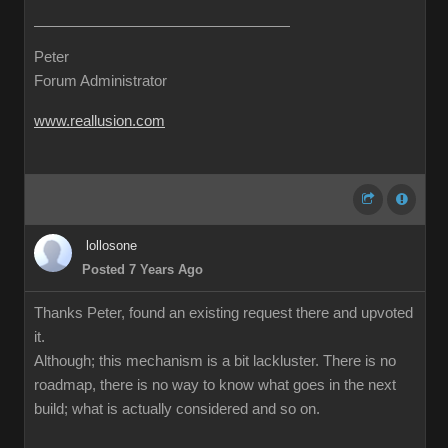
Peter
Forum Administrator
www.reallusion.com
lollosone
Posted 7 Years Ago
Thanks Peter, found an existing request there and upvoted
it.
Although; this mechanism is a bit lackluster. There is no
roadmap, there is no way to know what goes in the next
build; what is actually considered and so on.