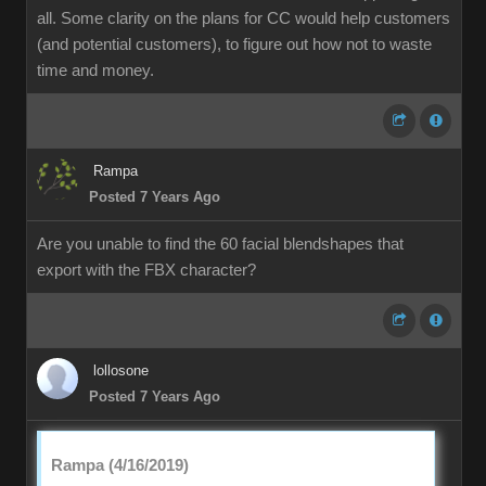
all. Some clarity on the plans for CC would help customers
(and potential customers), to figure out how not to waste
time and money.
Rampa
Posted 7 Years Ago
Are you unable to find the 60 facial blendshapes that
export with the FBX character?
lollosone
Posted 7 Years Ago
Rampa (4/16/2019)