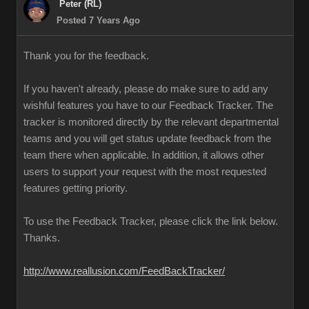
Peter (RL)
Posted 7 Years Ago
Thank you for the feedback.
If you haven't already, please do make sure to add any
wishful features you have to our Feedback Tracker. The
tracker is monitored directly by the relevant departmental
teams and you will get status update feedback from the
team there when applicable. In addition, it allows other
users to support your request with the most requested
features getting priority.
To use the Feedback Tracker, please click the link below.
Thanks.
http://www.reallusion.com/FeedBackTracker/