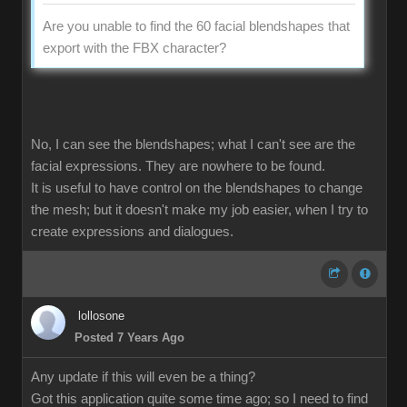
Are you unable to find the 60 facial blendshapes that
export with the FBX character?
No, I can see the blendshapes; what I can't see are the
facial expressions. They are nowhere to be found.
It is useful to have control on the blendshapes to change
the mesh; but it doesn't make my job easier, when I try to
create expressions and dialogues.
lollosone
Posted 7 Years Ago
Any update if this will even be a thing?
Got this application quite some time ago; so I need to find