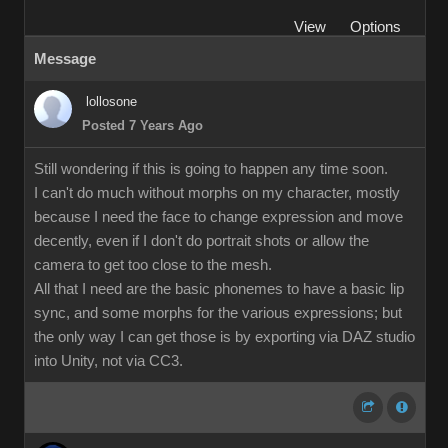
View
Options
Message
lollosone
Posted 7 Years Ago
Still wondering if this is going to happen any time soon.
I can't do much without morphs on my character, mostly
because I need the face to change expression and move
decently, even if I don't do portrait shots or allow the
camera to get too close to the mesh.
All that I need are the basic phonemes to have a basic lip
sync, and some morphs for the various expressions; but
the only way I can get those is by exporting via DAZ studio
into Unity, not via CC3.