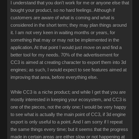
I understand that you don't work for me or anyone else that
bought your product, so no hard feelings. Although if
customers are aware of what is coming and what is
considered in the short term; they may plan things around
it. I am not very keen in waiting months or years, for
something that may or may not be implemented in the
application. At that point I would just move on and find a
better tool for my needs. 70% of the advertisement for
CC3 is aimed at creating character to export them into 3d
engines; as such, I would expect to see features aimed at
improving that area, before everything else.
While CC3 is a niche product; and while I get that you are
mostly interested in keeping your ecosystem, and CC3 is
one of the pieces, not the only one; I would be very happy
to see what is actually the main point of CC3, if 3d engine
export is only useful to a point. And I am sorry if I repeat
the same things every time; but it seems that the progress
made in certain areas are either slow or not happening at