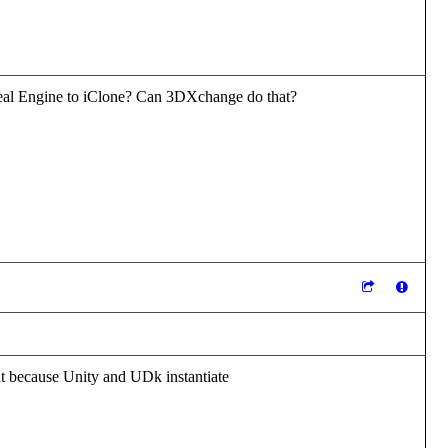
nreal Engine to iClone? Can 3DXchange do that?
t because Unity and UDk instantiate