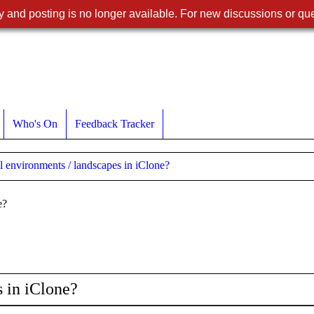
 and posting is no longer available. For new discussions or que
Who's On
Feedback Tracker
l environments / landscapes in iClone?
e?
s in iClone?