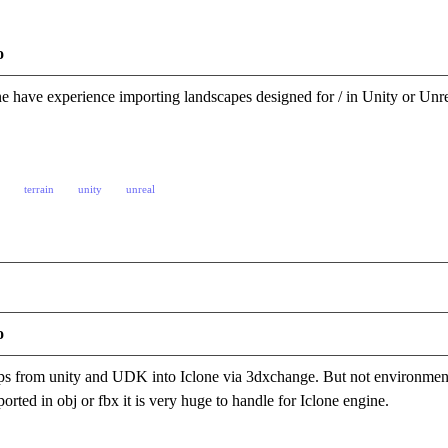
o
e have experience importing landscapes designed for / in Unity or U
terrain
unity
unreal
o
ps from unity and UDK into Iclone via 3dxchange. But not environmen
orted in obj or fbx it is very huge to handle for Iclone engine.