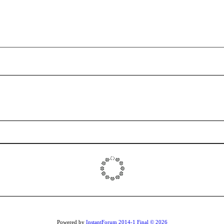
Powered by
InstantForum 2014-1 Final © 2026