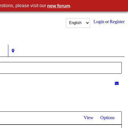
stions, please visit our
.
new forum
Login
or
Register
View
Options