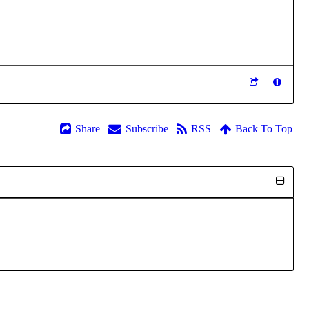
Share
Subscribe
RSS
Back To Top