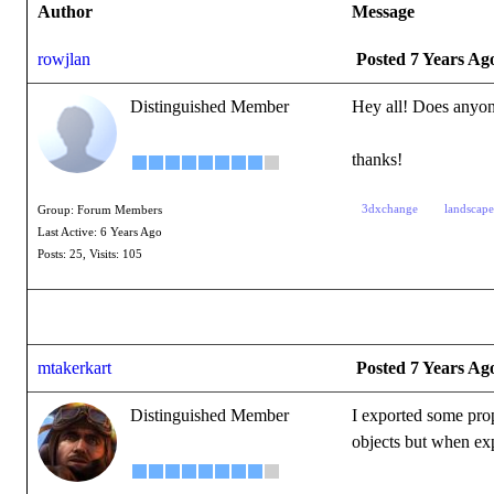
Author
Message
rowjlan
Posted 7 Years Ag
Distinguished Member
Hey all! Does anyon
thanks!
3dxchange
landscape
Group: Forum Members
Last Active: 6 Years Ago
Posts: 25,
Visits: 105
mtakerkart
Posted 7 Years Ag
Distinguished Member
I exported some pro
objects but when exp