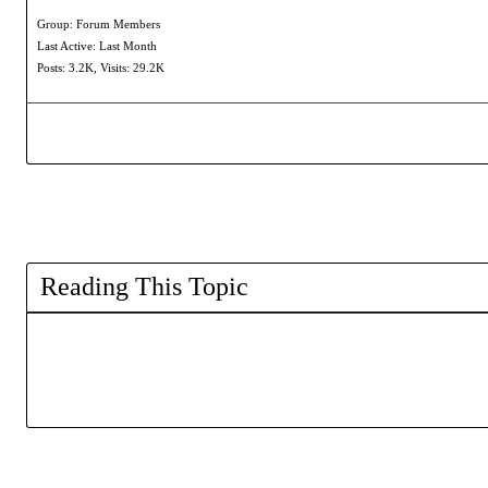
Group: Forum Members
Last Active: Last Month
Posts: 3.2K,
Visits: 29.2K
Reading This Topic