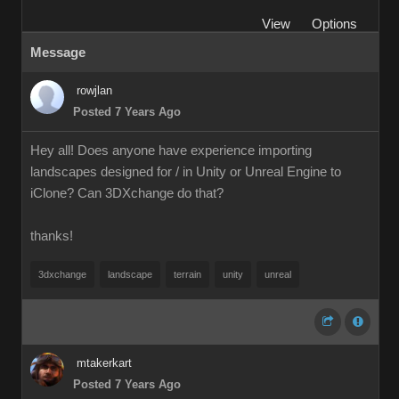
View
Options
Message
rowjlan
Posted 7 Years Ago
Hey all! Does anyone have experience importing
landscapes designed for / in Unity or Unreal Engine to
iClone? Can 3DXchange do that?
thanks!
3dxchange
landscape
terrain
unity
unreal
mtakerkart
Posted 7 Years Ago