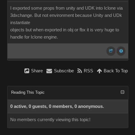
I exported some props from unity and UDK into Iclone via
3dxchange. But not environment because Unity and UDk
instantiate
objects but when exported in obj or fbx it is very huge to
handle for Iclone engine.
Share
Subscribe
RSS
Back To Top
Reading This Topic
0 active, 0 guests, 0 members, 0 anonymous.
No members currently viewing this topic!