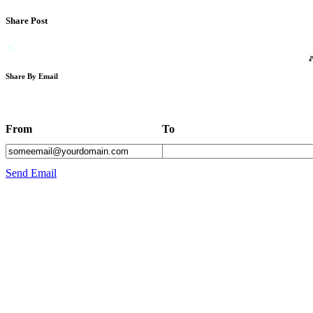
Share Post
Share By Email
From
To
Send Email