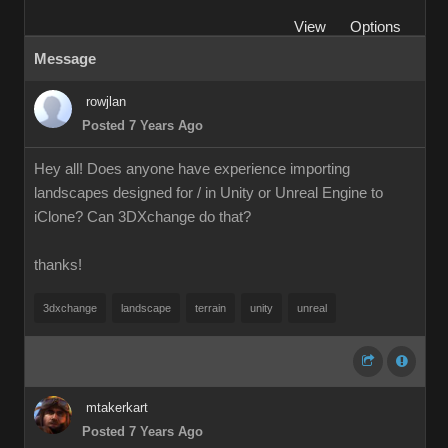
View
Options
Message
rowjlan
Posted 7 Years Ago
Hey all! Does anyone have experience importing
landscapes designed for / in Unity or Unreal Engine to
iClone? Can 3DXchange do that?
thanks!
3dxchange
landscape
terrain
unity
unreal
mtakerkart
Posted 7 Years Ago