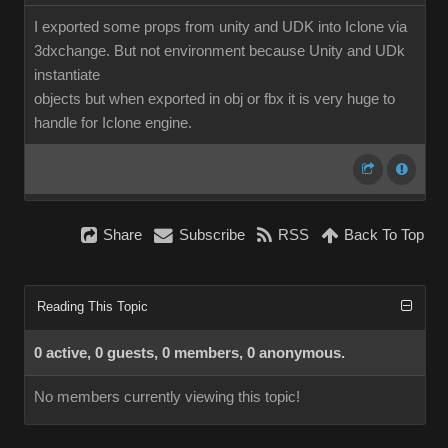
I exported some props from unity and UDK into Iclone via
3dxchange. But not environment because Unity and UDk
instantiate
objects but when exported in obj or fbx it is very huge to
handle for Iclone engine.
Share
Subscribe
RSS
Back To Top
Reading This Topic
0 active, 0 guests, 0 members, 0 anonymous.
No members currently viewing this topic!