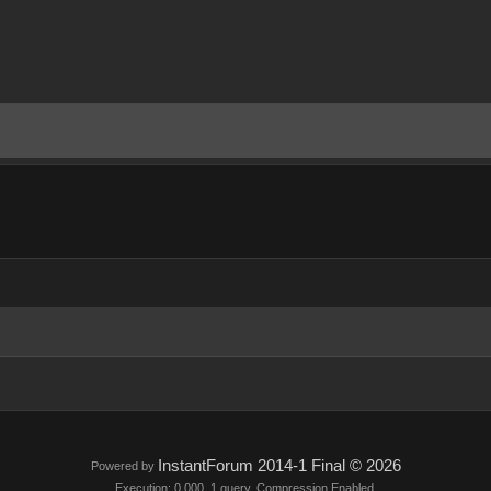
InstantForum 2014-1 Final © 2026
Powered by
Execution: 0.000. 1 query. Compression Enabled.