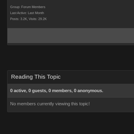
Group: Forum Members
Last Active: Last Month
Posts: 3.2K,
Visits: 29.2K
Reading This Topic
0 active, 0 guests, 0 members, 0 anonymous.
No members currently viewing this topic!