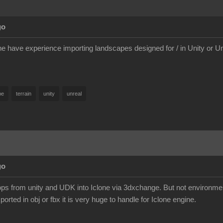
go
e have experience importing landscapes designed for / in Unity or 
pe
terrain
unity
unreal
go
ps from unity and UDK into Iclone via 3dxchange. But not environme
orted in obj or fbx it is very huge to handle for Iclone engine.