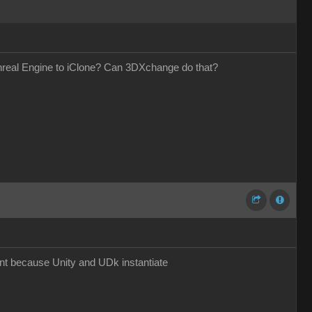
Unreal Engine to iClone? Can 3DXchange do that?
nt because Unity and UDk instantiate