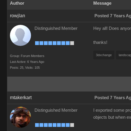
Author
Message
rowjlan
Posted 7 Years A
Distinguished Member
Hey all! Does anyon
thanks!
3dxchange
landsca
Group: Forum Members
Last Active: 6 Years Ago
Posts: 25,
Visits: 105
mtakerkart
Posted 7 Years A
Distinguished Member
I exported some pro
objects but when exp