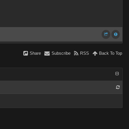
Share
Subscribe
RSS
Back To Top