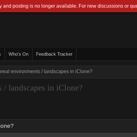
 and posting is no longer available. For new discussions or que
s
Who's On
Feedback Tracker
nreal environments / landscapes in iClone?
 / landscapes in iClone?
Clone?