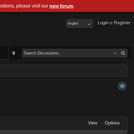
stions, please visit our
.
new forum
Login
or
Register
English
View
Options