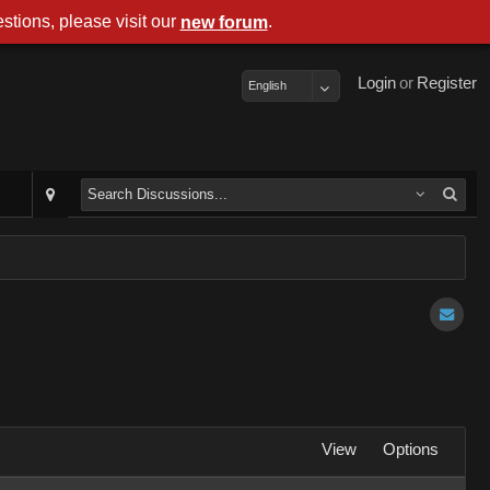
stions, please visit our
.
new forum
Login
or
Register
English
View
Options