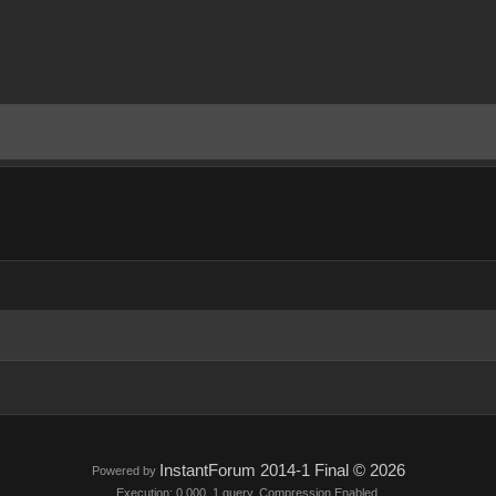
InstantForum 2014-1 Final © 2026
Powered by
Execution: 0.000. 1 query. Compression Enabled.