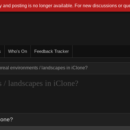
 and posting is no longer available. For new discussions or que
s
Who's On
Feedback Tracker
nreal environments / landscapes in iClone?
 / landscapes in iClone?
Clone?