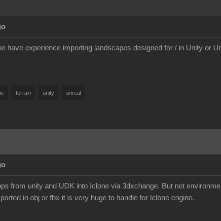
go
e have experience importing landscapes designed for / in Unity or 
pe
terrain
unity
unreal
go
ps from unity and UDK into Iclone via 3dxchange. But not environme
orted in obj or fbx it is very huge to handle for Iclone engine.