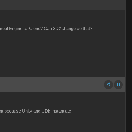
Unreal Engine to iClone? Can 3DXchange do that?
nt because Unity and UDk instantiate