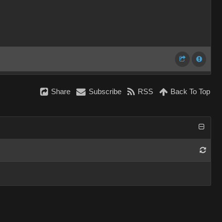
Share
Subscribe
RSS
Back To Top