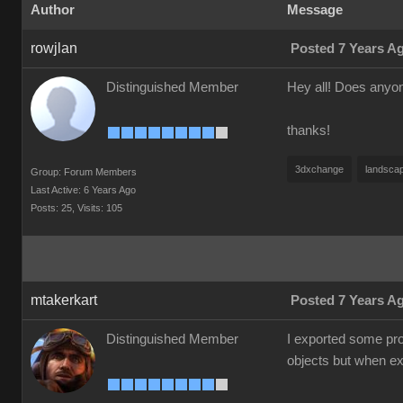
Author
Message
rowjlan
Posted 7 Years A
Distinguished Member
Hey all! Does anyon
thanks!
3dxchange
landsca
Group: Forum Members
Last Active: 6 Years Ago
Posts: 25,
Visits: 105
mtakerkart
Posted 7 Years A
Distinguished Member
I exported some pro
objects but when exp