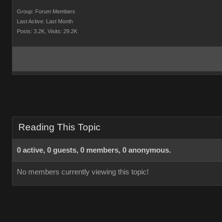
Group: Forum Members
Last Active: Last Month
Posts: 3.2K,
Visits: 29.2K
Reading This Topic
0 active, 0 guests, 0 members, 0 anonymous.
No members currently viewing this topic!