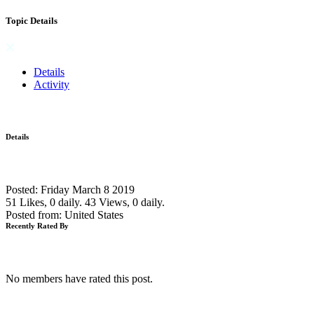
Topic Details
Details
Activity
Details
Posted: Friday March 8 2019
51 Likes, 0 daily.
43 Views, 0 daily.
Posted from: United States
Recently Rated By
No members have rated this post.