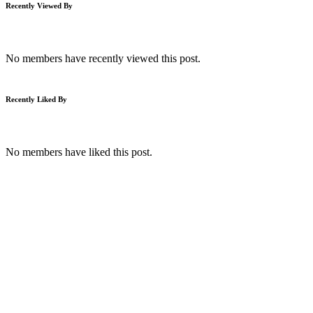
Recently Viewed By
No members have recently viewed this post.
Recently Liked By
No members have liked this post.