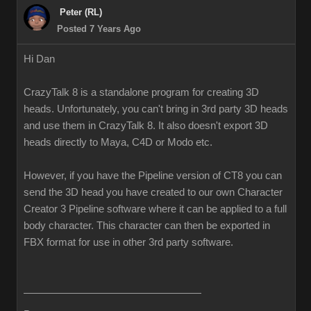
Peter (RL)
Posted 7 Years Ago
Hi Dan
CrazyTalk 8 is a standalone program for creating 3D
heads. Unfortunately, you can't bring in 3rd party 3D heads
and use them in CrazyTalk 8. It also doesn't export 3D
heads directly to Maya, C4D or Modo etc.
However, if you have the Pipeline version of CT8 you can
send the 3D head you have created to our own Character
Creator 3 Pipeline software where it can be applied to a full
body character. This character can then be exported in
FBX format for use in other 3rd party software.