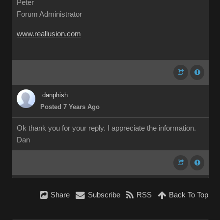
Peter
Forum Administrator
www.reallusion.com
danphish
Posted 7 Years Ago
Ok thank you for your reply. I appreciate the information.
Dan
Share
Subscribe
RSS
Back To Top