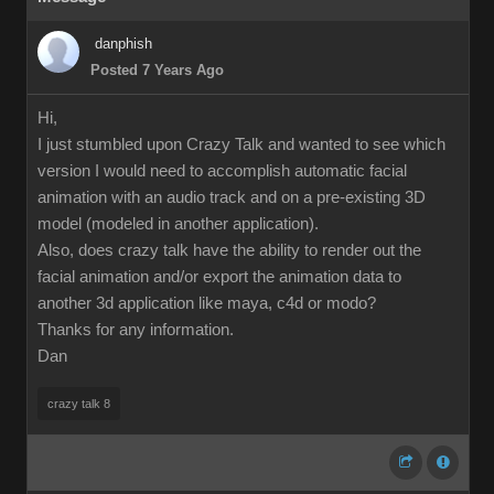
danphish
Posted 7 Years Ago
Hi,
I just stumbled upon Crazy Talk and wanted to see which
version I would need to accomplish automatic facial
animation with an audio track and on a pre-existing 3D
model (modeled in another application).
Also, does crazy talk have the ability to render out the
facial animation and/or export the animation data to
another 3d application like maya, c4d or modo?
Thanks for any information.
Dan
crazy talk 8