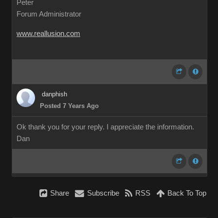
Peter
Forum Administrator
www.reallusion.com
danphish
Posted 7 Years Ago
Ok thank you for your reply. I appreciate the information.
Dan
Share
Subscribe
RSS
Back To Top