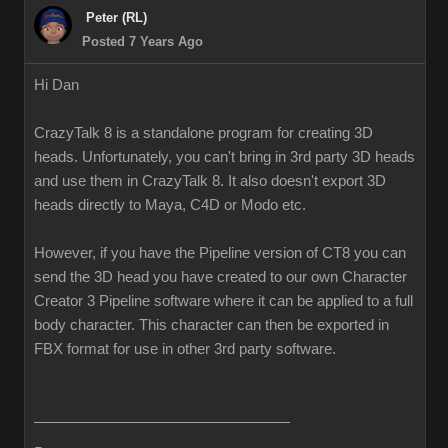
Peter (RL)
Posted 7 Years Ago
Hi Dan
CrazyTalk 8 is a standalone program for creating 3D
heads. Unfortunately, you can't bring in 3rd party 3D heads
and use them in CrazyTalk 8. It also doesn't export 3D
heads directly to Maya, C4D or Modo etc.
However, if you have the Pipeline version of CT8 you can
send the 3D head you have created to our own Character
Creator 3 Pipeline software where it can be applied to a full
body character. This character can then be exported in
FBX format for use in other 3rd party software.