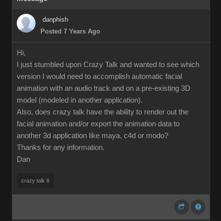
danphish
Posted 7 Years Ago
Hi,
I just stumbled upon Crazy Talk and wanted to see which
version I would need to accomplish automatic facial
animation with an audio track and on a pre-existing 3D
model (modeled in another application).
Also, does crazy talk have the ability to render out the
facial animation and/or export the animation data to
another 3d application like maya, c4d or modo?
Thanks for any information.
Dan
crazy talk 8