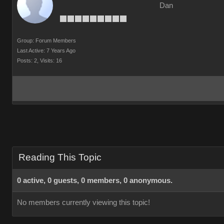
Dan
Group: Forum Members
Last Active: 7 Years Ago
Posts: 2,
Visits: 16
Reading This Topic
0 active, 0 guests, 0 members, 0 anonymous.
No members currently viewing this topic!