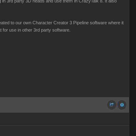
g in 3rd party 3D heads and use them in CrazyTalk 8. It also
ated to our own Character Creator 3 Pipeline software where it
 for use in other 3rd party software.