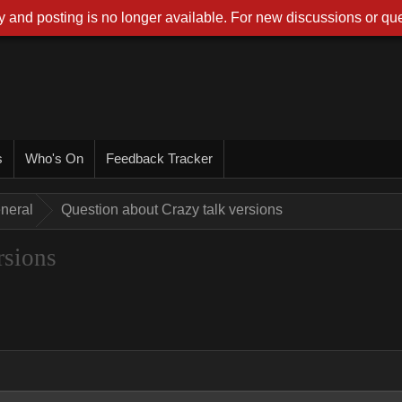
 and posting is no longer available. For new discussions or que
s
Who's On
Feedback Tracker
neral
Question about Crazy talk versions
rsions