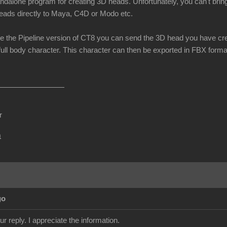
andalone program for creating 3D heads. Unfortunately, you can't brin
eads directly to Maya, C4D or Modo etc.
e the Pipeline version of CT8 you can send the 3D head you have cre
full body character. This character can then be exported in FBX format
r
m
go
r reply. I appreciate the information.