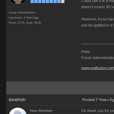
CrazyTalk 8 is a st
doesn't export 3D h
Group: Administrators
Last Active: 2 Years Ago
However, if you hav
Posts: 23.1K,
Visits: 36.6K
can be applied to a 
Peter
Forum Administrato
www.reallusion.co
danphish
Posted 7 Years A
New Member
Ok thank you for you