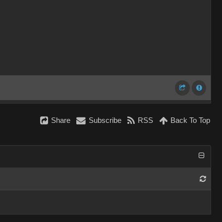
Share
Subscribe
RSS
Back To Top