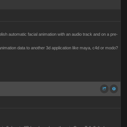
ish automatic facial animation with an audio track and on a pre-
e animation data to another 3d application like maya, c4d or modo?