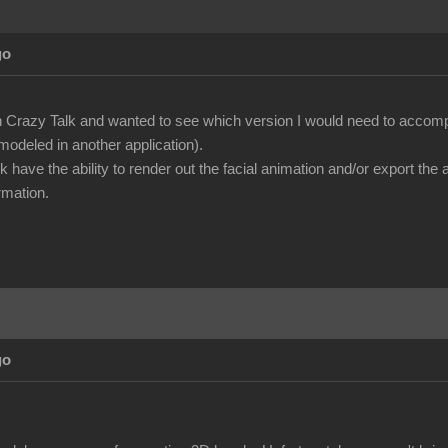
go
n Crazy Talk and wanted to see which version I would need to accompl
modeled in another application).
k have the ability to render out the facial animation and/or export th
rmation.
go