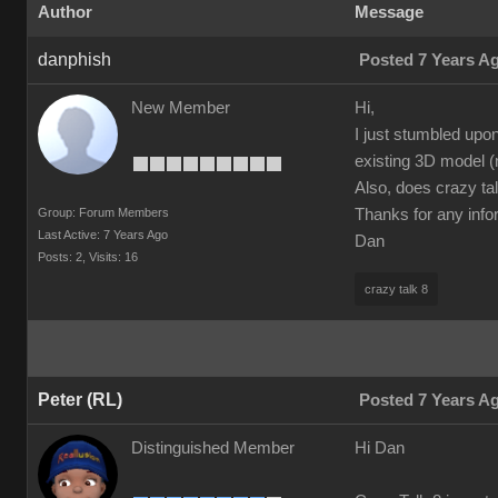
Author
Message
danphish
Posted 7 Years A
New Member
Hi,
I just stumbled upo
existing 3D model (
Also, does crazy tal
Group: Forum Members
Thanks for any info
Last Active: 7 Years Ago
Dan
Posts: 2,
Visits: 16
crazy talk 8
Peter (RL)
Posted 7 Years A
Distinguished Member
Hi Dan