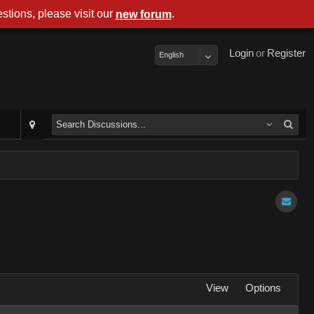
stions, please visit our
.
new forum
Login
or
Register
English
View
Options