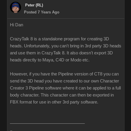
Peter (RL)
Posted 7 Years Ago
Hi Dan
CrazyTalk 8 is a standalone program for creating 3D
heads. Unfortunately, you can't bring in 3rd party 3D heads
and use them in CrazyTalk 8. It also doesn't export 3D
heads directly to Maya, C4D or Modo etc.
However, if you have the Pipeline version of CT8 you can
send the 3D head you have created to our own Character
Creator 3 Pipeline software where it can be applied to a full
body character. This character can then be exported in
FBX format for use in other 3rd party software.