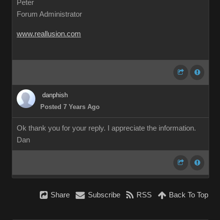
Peter
Forum Administrator
www.reallusion.com
danphish
Posted 7 Years Ago
Ok thank you for your reply. I appreciate the information.
Dan
Share
Subscribe
RSS
Back To Top