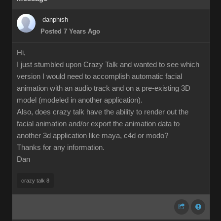
danphish
Posted 7 Years Ago
Hi,
I just stumbled upon Crazy Talk and wanted to see which
version I would need to accomplish automatic facial
animation with an audio track and on a pre-existing 3D
model (modeled in another application).
Also, does crazy talk have the ability to render out the
facial animation and/or export the animation data to
another 3d application like maya, c4d or modo?
Thanks for any information.
Dan
crazy talk 8