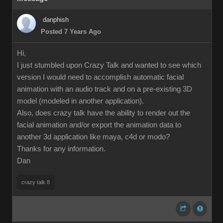
danphish
Posted 7 Years Ago
Hi,
I just stumbled upon Crazy Talk and wanted to see which
version I would need to accomplish automatic facial
animation with an audio track and on a pre-existing 3D
model (modeled in another application).
Also, does crazy talk have the ability to render out the
facial animation and/or export the animation data to
another 3d application like maya, c4d or modo?
Thanks for any information.
Dan
crazy talk 8