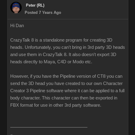
Peter (RL)
Posted 7 Years Ago
Hi Dan
CrazyTalk 8 is a standalone program for creating 3D
heads. Unfortunately, you can't bring in 3rd party 3D heads
and use them in CrazyTalk 8. It also doesn't export 3D
heads directly to Maya, C4D or Modo etc.
However, if you have the Pipeline version of CT8 you can
send the 3D head you have created to our own Character
Creator 3 Pipeline software where it can be applied to a full
body character. This character can then be exported in
FBX format for use in other 3rd party software.