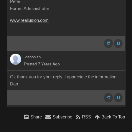
Peter
Forum Administrator
www.reallusion.com
danphish
Posted 7 Years Ago
Ok thank you for your reply. I appreciate the information.
Dan
Share
Subscribe
RSS
Back To Top