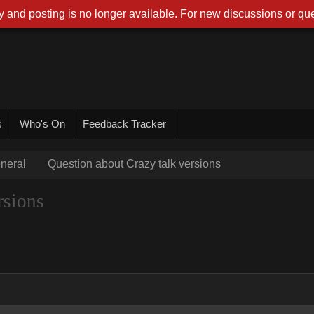
 and posting is no longer available. For new discussions or que
s
Who's On
Feedback Tracker
neral
Question about Crazy talk versions
rsions