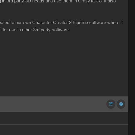
g in 3rd party 3D heads and use them in CrazyTalk 8. It also
ated to our own Character Creator 3 Pipeline software where it
 for use in other 3rd party software.