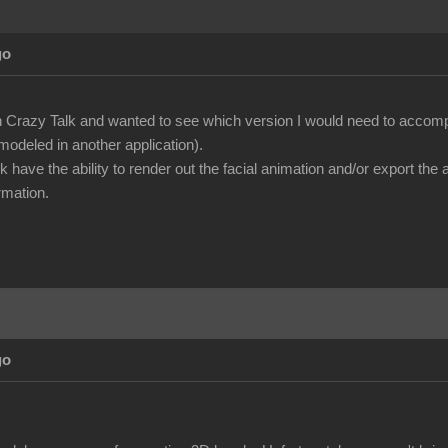
go
n Crazy Talk and wanted to see which version I would need to accompl
modeled in another application).
k have the ability to render out the facial animation and/or export th
rmation.
go