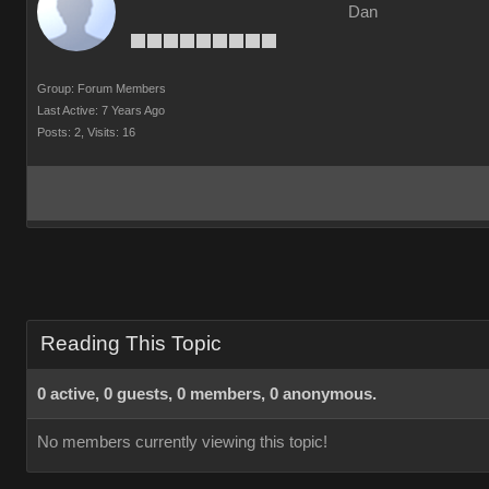
Dan
Group: Forum Members
Last Active: 7 Years Ago
Posts: 2,
Visits: 16
Reading This Topic
0 active, 0 guests, 0 members, 0 anonymous.
No members currently viewing this topic!