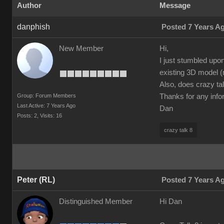
Author
Message
danphish
Posted 7 Years A
New Member
Hi,
I just stumbled upo
existing 3D model (
Also, does crazy tal
Group: Forum Members
Thanks for any info
Last Active: 7 Years Ago
Dan
Posts: 2,
Visits: 16
crazy talk 8
Peter (RL)
Posted 7 Years A
Distinguished Member
Hi Dan