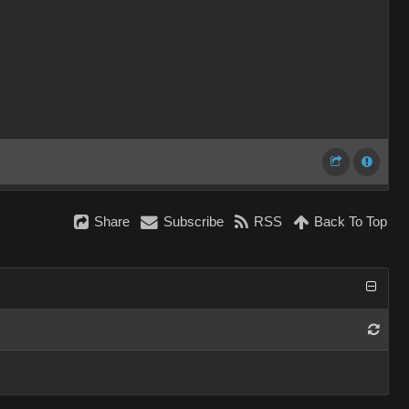
Share
Subscribe
RSS
Back To Top