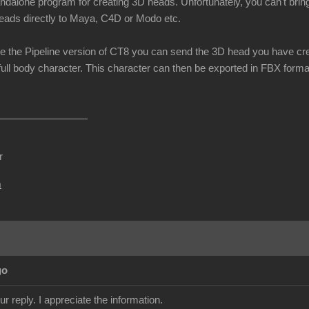
andalone program for creating 3D heads. Unfortunately, you can't brin
eads directly to Maya, C4D or Modo etc.
e the Pipeline version of CT8 you can send the 3D head you have cre
full body character. This character can then be exported in FBX format
r
m
go
r reply. I appreciate the information.