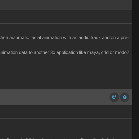
ish automatic facial animation with an audio track and on a pre-
e animation data to another 3d application like maya, c4d or modo?