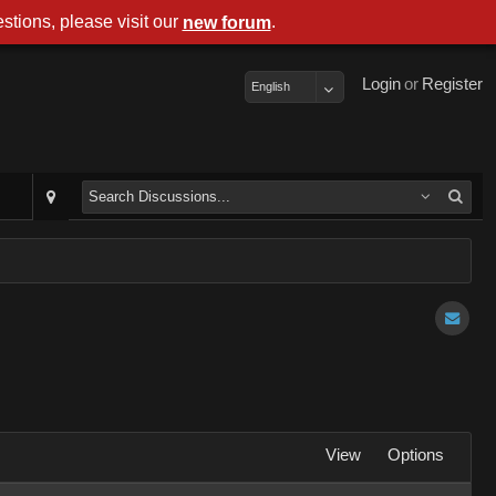
stions, please visit our
.
new forum
Login
or
Register
English
View
Options