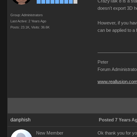
CrazyTalk 8 is a st
doesn't export 3D h
Group: Administrators
Last Active: 2 Years Ago
However, if you hav
Posts: 23.1K,
Visits: 36.6K
can be applied to a 
Peter
Forum Administrato
www.reallusion.co
danphish
Posted 7 Years A
New Member
Ok thank you for you