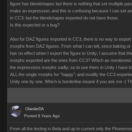
figure has blendshapes but there is nothing that set multiple pa
make an expression; and this is confusing because I can set a
in CC3; but the blendshapes exported do not have those.
Is this expected or a bug?
Also for DAZ figures imported in CC3, there is no way to export
morphs from DAZ figures. From what I can tell, since baking or 
has no effect when I export the figure to Unity; I assume that th
morphs exported are the ones from CC3? Which as mentioned 
the expressions morphs sadly; so to use them in Unity I have t
ALL the single morphs for "happy"; and modify the CC3 exporte
Unity one by one. Which is borderline insane if you ask me :( 
OlanderDA
Posted 8 Years Ago
From all the testing in Beta and up to current only the Phoneme