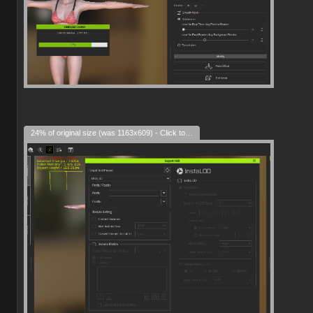
24% of original size (was 1163x609) - Click to enlarge