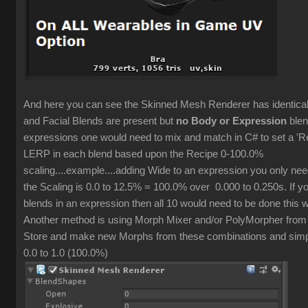
And here you can see the Skinned Mesh Renderer has identic
and Facial Blends are present but
no Body or Expression
blen
expressions one would need to mix and match in C# to set a 'R
LERP in each blend based upon the Recipe 0-100.0%
scaling....example....adding Wide to an expression you only ne
the Scaling is 0.0 to 12.5% = 100.0% over 0.000 to 0.250s. If y
blends in an expression then all 10 would need to be done this 
Another method is using Morph Mixer and/or PolyMorpher from
Store and make new Morphs from these combinations and simpl
0.0 to 1.0 (100.0%)