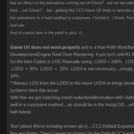
has an affect on the animations coming out of iClone7...but we are tal
here....not iClone7....but...getting this CC3 Game UV body to animate wi
the animations is a hard swallow to customers. I tested it...I know. Test 
and see.
And of course here is the proof in pics. =)
Game UV does not work properly
and is a Non-Path Workfl
Development/Engine Real-Time Rendering. It just isn't until RL fi
So the best Option is LOD Manually using LOD0 = 100% L
LOD2 = 30% LOD3 = 15% LOD4 is not necessary....simply cu
10%
**Always LOD from the LOD0 to the lower LOD# or things brea
systems have this issue.
With this we get matching mesh reduction/decimation with cloth
well in a consistent method....as should be in the InstaLOD....wh
half-baked.
Test (about 40min includng screen pics)....CC3 Default Exporte
Bra and Panty. Then Convert to Game UV the Default CC3 and