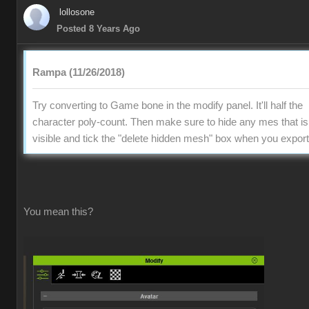
lollosone
Posted 8 Years Ago
Rampa (11/26/2018)
Try converting to Game bone in the modify panel. It'll half the
character poly-count. Then make sure to hide any mes that is
visible and tick the "delete hidden mesh" box when you export
You mean this?