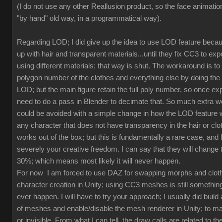
(I do not use any other Reallusion product, so the face animation
"by hand" old way, in a programmatical way).
Regarding LOD; I did give up the idea to use LOD feature beca
up with hair and transparent materials...until they fix CC3 to ex
using different materials; that way is shut. The workaround is to
polygon number of the clothes and everything else by doing th
LOD; but the main figure retain the full poly number, so once exp
need to do a pass in Blender to decimate that. So much extra w
could be avoided with a simple change in how the LOD feature 
any character that does not have transparency in the hair or clot
works out of the box; but this is fundamentally a rare case, and l
severely your creative freedom. I can say that they will change
30%; which means most likely it will never happen.
For now I am forced to use DAZ for swapping morphs and cloth
character creation in Unity; using CC3 meshes is still something
ever happen. I will have to try your approach; I usually did build 
of meshes and enable/disable the mesh renderer in Unity; to mak
or invisible. From what I can tell, the draw calls are related to the 