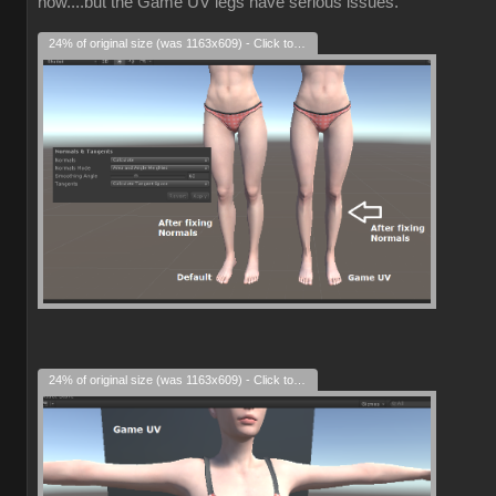
now....but the Game UV legs have serious issues.
24% of original size (was 1163x609) - Click to enlarge
24% of original size (was 1163x609) - Click to enlarge