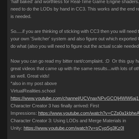
'half baked' and worthless for Real-Time Game Engine shaders..
need to do the LODs by hand in CC3. This works and the end re
is needed.
So.....if you are thinking of sticking with CC3 then you will need
your own 'Switcher' system and also figure out which exported
do what (also you will need to figure out the actual scale needed
Now you can go read my bitter rant/complaint.
:D
Or this guy 
great videos that came up with the same results...with lots of ot
as well. Great vids!
*also in my post above
VirtualRealities.school
https://www.youtube.com/channel/UCVnaxNPvGCOlj4WW6aj
Character Creator 3 has finally arrived: First
Impressions:
https://www.youtube.com/watch?v=CZp0a1kbhe
Character Creator 3: Using LODs and Merge Materials in
Unity:
https://www.youtube.com/watch?v=sCypSg3Kz0I