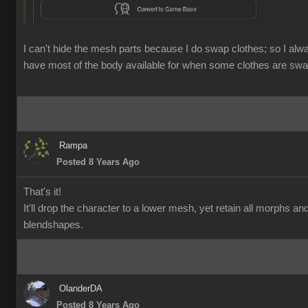
I can't hide the mesh parts because I do swap clothes; so I alw
have most of the body available for when some clothes are swa
Rampa
Posted 8 Years Ago
That's it!
It'll drop the character to a lower mesh, yet retain all morphs an
blendshapes.
OlanderDA
Posted 8 Years Ago