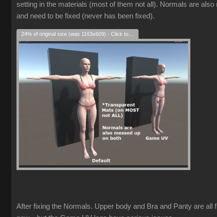
setting in the materials (most of them not all). Normals are als
and need to be fixed (never has been fixed).
24% of original size (was 1163x609) - Click to enlarge
After fixing the Normals. Upper body and Bra and Panty are all f