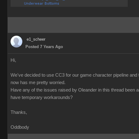
e1_scheer
Posted 7 Years Ago
Hi,
We've decided to use CC3 for our game character pipeline and t
now has me pretty worried.
Have any of the issues raised by Oleander in this thread been 
have temporary workarounds?
Thanks,
Oddbody