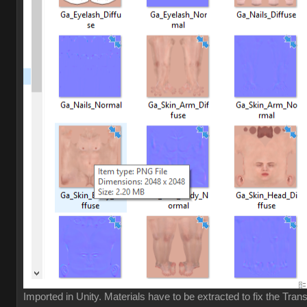
Imported in Unity. Materials have to be extracted to fix the Tran