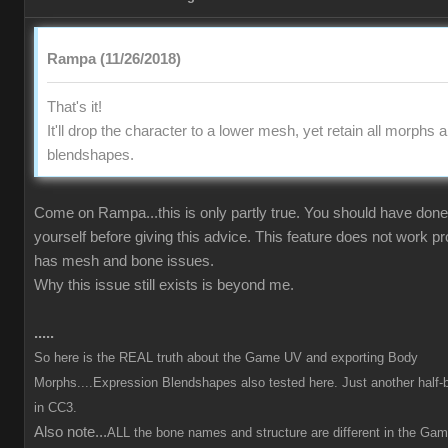
Rampa (11/26/2018)
That's it!
It'll drop the character to a lower mesh, yet retain all morphs 
blendshapes.
Come on Rampa...this is only partly true. You should have done 
yourself before giving this advice. This feature does not work p
has mesh and bone issues.
Why this issue still exists is beyond me.
.....
So here is the REAL truth about the Game UV and exporting Body
Morphs....Expression Blendshapes also tested here. Just another half-
in CC3.
Also note...
ALL the bone names and structure are different in the Ga