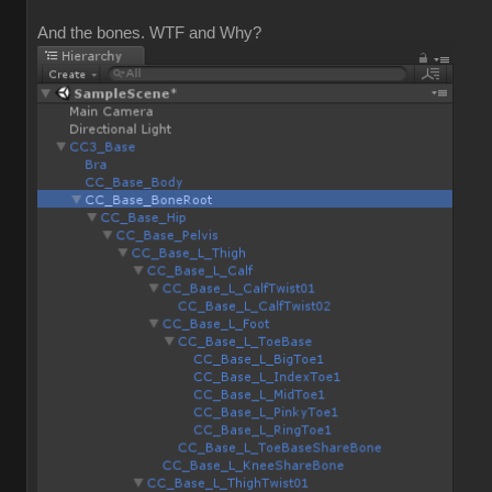
And the bones. WTF and Why?