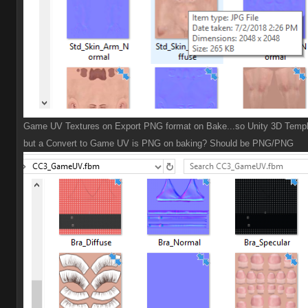
Game UV Textures on Export PNG format on Bake...so Unity 3D Templ
but a Convert to Game UV is PNG on baking? Should be PNG/PNG