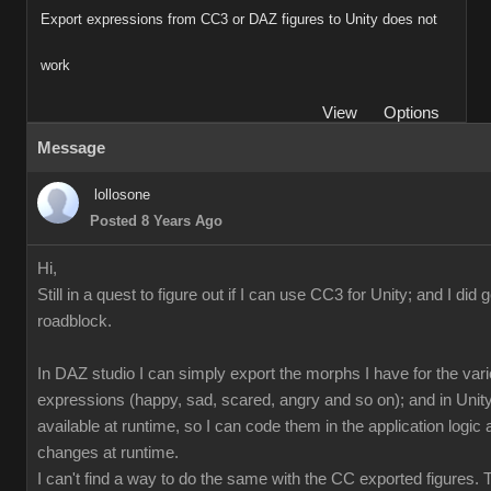
Export expressions from CC3 or DAZ figures to Unity does not
work
View
Options
Message
lollosone
Posted 8 Years Ago
Hi,
Still in a quest to figure out if I can use CC3 for Unity; and I did 
roadblock.
In DAZ studio I can simply export the morphs I have for the var
expressions (happy, sad, scared, angry and so on); and in Unity
available at runtime, so I can code them in the application logi
changes at runtime.
I can't find a way to do the same with the CC exported figures.