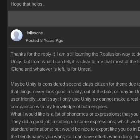
Hope that helps.
lollosone
Posted 8 Years Ago
Thanks for the reply :) I am still learning the Reallusion way to d
Unity; but from what I can tell, it is clear to me that most of the 
iClone and whatever is left, is for Unreal.
Maybe Unity is considered second class citizen for them; due to
that things never look good in Unity, out of the box; or maybe U
user friendly...can't say; I only use Unity so cannot make a rea
comparison with my knowledge of both engines.
What I would like is a list of phonemes or expressions; that you
They did a good job in setting up some expressions; which works
standard animations; but would be nice to export like you do in 
the blendshapes you want; so I can save efforts when doing fac