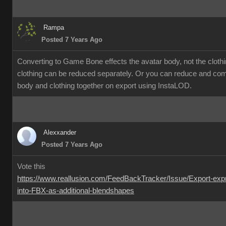
Rampa
Posted 7 Years Ago
Converting to Game Bone effects the avatar body, not the cloth
clothing can be reduced separately. Or you can reduce and co
body and clothing together on export using InstaLOD.
Alexxander
Posted 7 Years Ago
Vote this
https://www.reallusion.com/FeedBackTracker/Issue/Export-exp
into-FBX-as-additional-blendshapes