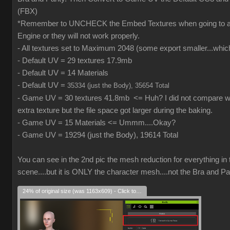
(FBX)
*Remember to UNCHECK the Embed Textures when going to
Engine or they will not work properly.
- All textures set to Maximum 2048 (some export smaller...which
- Default UV = 29 textures 17.9mb
- Default UV = 14 Materials
- Default UV =
35334 (just the Body), 35654 Total
- Game UV = 30 textures 41.8mb <= Huh? I did not compare wh
extra texture but the file space got larger during the baking.
- Game UV = 15 Materials <= Ummm....Okay?
- Game UV = 19294 (just the Body), 19614 Total
You can see in the 2nd pic the mesh reduction for everything in 
scene....but it is ONLY the character mesh....not the Bra and Pa
24% of original size (was 1163x609) - Click to enlarge