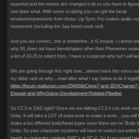
exported and the names are changed a bit so you have to figure
one does what. With some scripting you can get the facial
emotion/expressions from those. Lip Sync Pro makes audio vo
movement (including the Jaw bone) work well.
And you are correct...this is borderline...it IS insane. I cannot u
why RL does not have blendshapes other than Phonemes expor
a list of 10-25 to select from. I have a suspicion why but I will lea
We are going through this right now....almost have this mess so
my bitter rant on why....read after what I say below to tie it toget
https://forum.reallusion.com/394058/iClone7-and-3DXChange7-
Enough-and-WhyGame-Development-Related-Pipeline
So CC3 or DAZ right? Since we are talking CC3 it can work very
Unity. It will take A LOT of extra work to make it work....you will
make a ton different body/head types since there are no 'Body B
Unity. So your character systems will have to switch out entire
heads in character creation (NPCs or PCs). So if you would ha