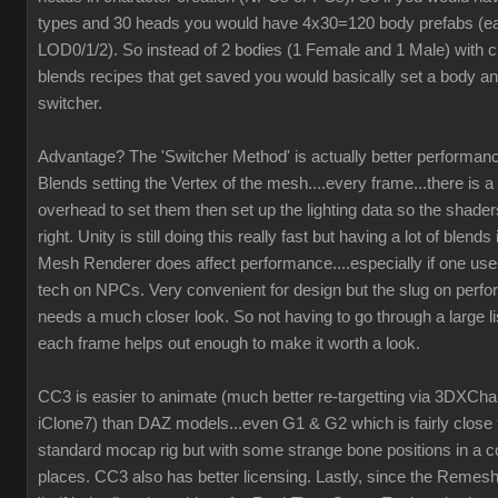
types and 30 heads you would have 4x30=120 body prefabs (ea
LOD0/1/2). So instead of 2 bodies (1 Female and 1 Male) with c
blends recipes that get saved you would basically set a body an
switcher.
Advantage? The 'Switcher Method' is actually better performanc
Blends setting the Vertex of the mesh....every frame...there is a 
overhead to set them then set up the lighting data so the shaders
right. Unity is still doing this really fast but having a lot of blend
Mesh Renderer does affect performance....especially if one us
tech on NPCs. Very convenient for design but the slug on perf
needs a much closer look. So not having to go through a large li
each frame helps out enough to make it worth a look.
CC3 is easier to animate (much better re-targetting via 3DXCh
iClone7) than DAZ models...even G1 & G2 which is fairly close 
standard mocap rig but with some strange bone positions in a c
places. CC3 also has better licensing. Lastly, since the Remesh