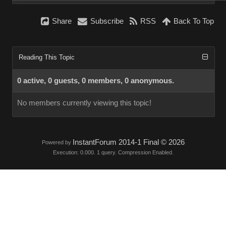
Share
Subscribe
RSS
Back To Top
Reading This Topic
0 active, 0 guests, 0 members, 0 anonymous.
No members currently viewing this topic!
InstantForum 2014-1 Final © 2026
Powered by
Execution: 0.000. 1 query. Compression Enabled.