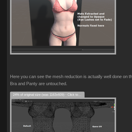
Here you can see the mesh reduction is actually well done on t
Bra and Panty are untouched.
24% of original size (was 1163x609) - Click to enlarge