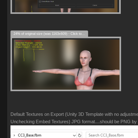
24% of original size (was 1163x609) - Click to enlarge
Default Textures on Export (Unity 3D Template with no adjustm
Unchecking Embed Textures) JPG format....should be PNG by 