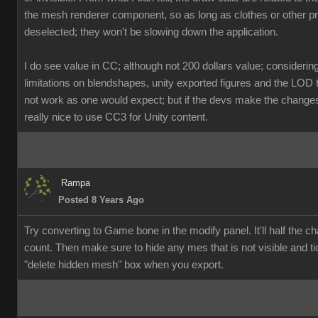
the mesh renderer component, so as long as clothes or other p
deselected; they won't be slowing down the application.
I do see value in CC; although not 200 dollars value; considerin
limitations on blendshapes, unity exported figures and the LOD 
not work as one would expect; but if the devs make the changes, 
really nice to use CC3 for Unity content.
Rampa
Posted 8 Years Ago
Try converting to Game bone in the modify panel. It'll half the ch
count. Then make sure to hide any mes that is not visible and ti
"delete hidden mesh" box when you export.