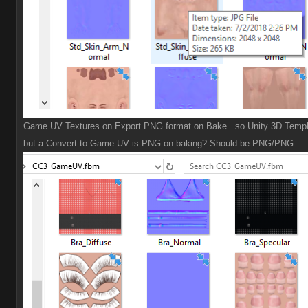
Game UV Textures on Export PNG format on Bake...so Unity 3D Templ
but a Convert to Game UV is PNG on baking? Should be PNG/PNG