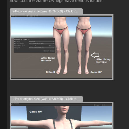
now....but the Game UV legs have serious issues.
24% of original size (was 1163x609) - Click to enlarge
24% of original size (was 1163x609) - Click to enlarge