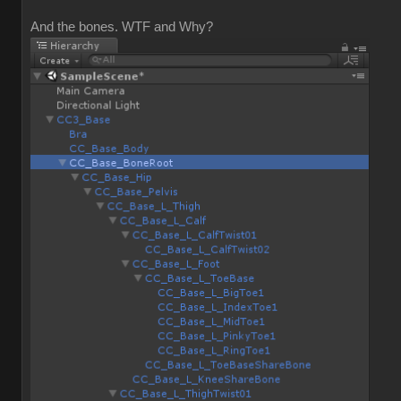
And the bones. WTF and Why?