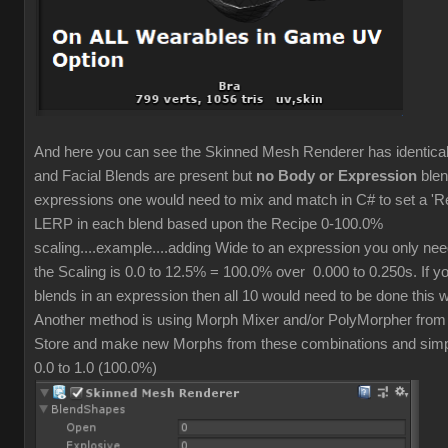
And here you can see the Skinned Mesh Renderer has identic
and Facial Blends are present but
no Body or Expression
blen
expressions one would need to mix and match in C# to set a 'R
LERP in each blend based upon the Recipe 0-100.0%
scaling....example....adding Wide to an expression you only ne
the Scaling is 0.0 to 12.5% = 100.0% over 0.000 to 0.250s. If y
blends in an expression then all 10 would need to be done this 
Another method is using Morph Mixer and/or PolyMorpher from
Store and make new Morphs from these combinations and simpl
0.0 to 1.0 (100.0%)