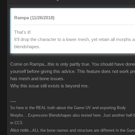
Rampa (11/26/2018)
That's it!
It'll drop the character to a lower mesh, yet retain all morphs 
blendshapes.
Come on Rampa...this is only partly true. You should have done 
yourself before giving this advice. This feature does not work p
has mesh and bone issues.
Why this issue still exists is beyond me.
.....
So here is the REAL truth about the Game UV and exporting Body
Morphs....Expression Blendshapes also tested here. Just another half-
in CC3.
Also note...
ALL the bone names and structure are different in the Ga