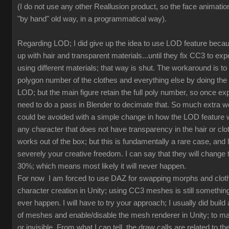
(I do not use any other Reallusion product, so the face animation
"by hand" old way, in a programmatical way).
Regarding LOD; I did give up the idea to use LOD feature beca
up with hair and transparent materials...until they fix CC3 to ex
using different materials; that way is shut. The workaround is to
polygon number of the clothes and everything else by doing th
LOD; but the main figure retain the full poly number, so once exp
need to do a pass in Blender to decimate that. So much extra w
could be avoided with a simple change in how the LOD feature 
any character that does not have transparency in the hair or clot
works out of the box; but this is fundamentally a rare case, and l
severely your creative freedom. I can say that they will change
30%; which means most likely it will never happen.
For now I am forced to use DAZ for swapping morphs and cloth
character creation in Unity; using CC3 meshes is still something
ever happen. I will have to try your approach; I usually did build 
of meshes and enable/disable the mesh renderer in Unity; to mak
or invisible. From what I can tell, the draw calls are related to the 