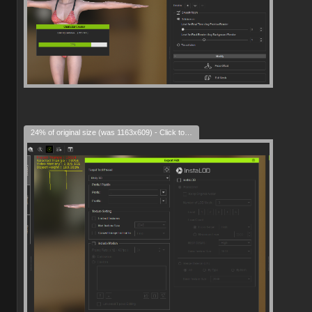
24% of original size (was 1163x609) - Click to enlarge