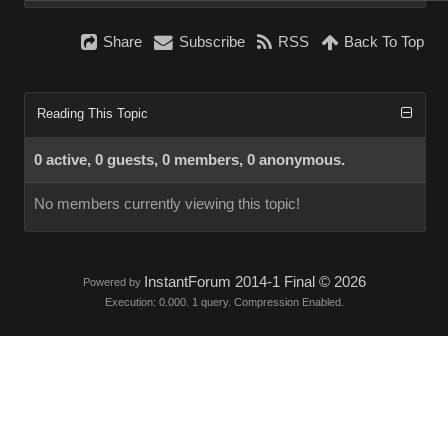
Share
Subscribe
RSS
Back To Top
Reading This Topic
0 active, 0 guests, 0 members, 0 anonymous.
No members currently viewing this topic!
InstantForum 2014-1 Final © 2026
Powered by
Execution: 0.000. 1 query. Compression Enabled.