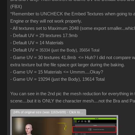
(FBX)
*Remember to UNCHECK the Embed Textures when going to
Engine or they will not work properly.
- All textures set to Maximum 2048 (some export smaller...which
- Default UV = 29 textures 17.9mb
- Default UV = 14 Materials
- Default UV =
35334 (just the Body), 35654 Total
- Game UV = 30 textures 41.8mb <= Huh? I did not compare wh
extra texture but the file space got larger during the baking.
- Game UV = 15 Materials <= Ummm....Okay?
- Game UV = 19294 (just the Body), 19614 Total
You can see in the 2nd pic the mesh reduction for everything in 
scene....but it is ONLY the character mesh....not the Bra and Pa
24% of original size (was 1163x609) - Click to enlarge