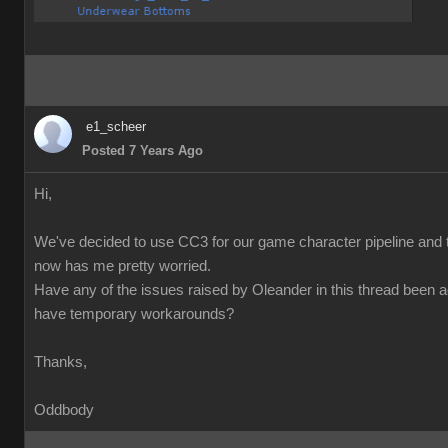
e1_scheer
Posted 7 Years Ago
Hi,
We've decided to use CC3 for our game character pipeline and t
now has me pretty worried.
Have any of the issues raised by Oleander in this thread been 
have temporary workarounds?
Thanks,
Oddbody