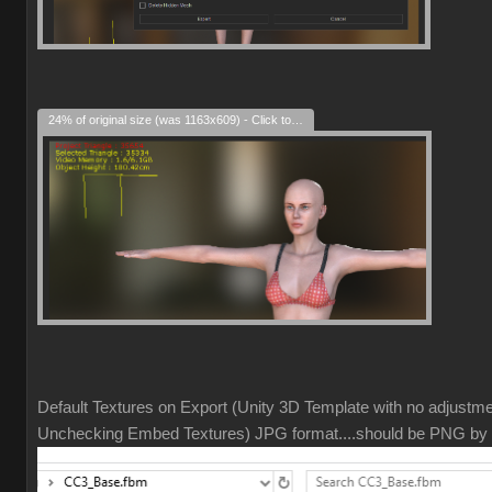
24% of original size (was 1163x609) - Click to enlarge
Default Textures on Export (Unity 3D Template with no adjustm
Unchecking Embed Textures) JPG format....should be PNG by 