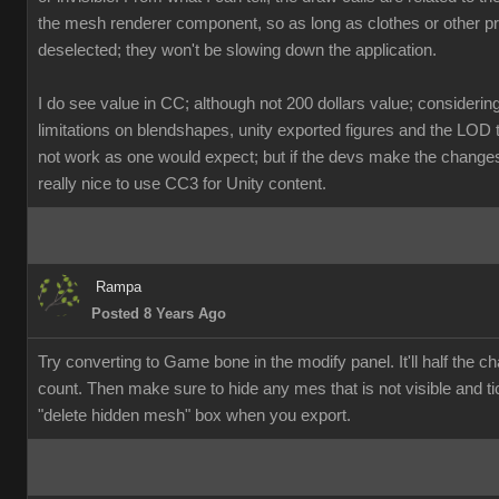
the mesh renderer component, so as long as clothes or other p
deselected; they won't be slowing down the application.
I do see value in CC; although not 200 dollars value; considerin
limitations on blendshapes, unity exported figures and the LOD 
not work as one would expect; but if the devs make the changes, 
really nice to use CC3 for Unity content.
Rampa
Posted 8 Years Ago
Try converting to Game bone in the modify panel. It'll half the ch
count. Then make sure to hide any mes that is not visible and ti
"delete hidden mesh" box when you export.