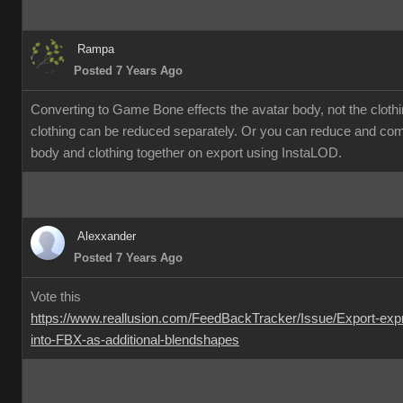
Rampa
Posted 7 Years Ago
Converting to Game Bone effects the avatar body, not the cloth
clothing can be reduced separately. Or you can reduce and co
body and clothing together on export using InstaLOD.
Alexxander
Posted 7 Years Ago
Vote this
https://www.reallusion.com/FeedBackTracker/Issue/Export-exp
into-FBX-as-additional-blendshapes