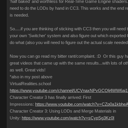
'half baked' and worthless for Real-Time Game Engine shaders..
need to do the LODs by hand in CC3. This works and the end re
is needed.
So.....if you are thinking of sticking with CC3 then you will need
your own 'Switcher' system and also figure out which exported
do what (also you will need to figure out the actual scale needed
Now you can go read my bitter rant/complaint.
:D
Or this guy 
great videos that came up with the same results...with lots of ot
as well. Great vids!
*also in my post above
VirtualRealities.school
https://www.youtube.com/channel/UCVnaxNPvGCOlj4WW6aj
Character Creator 3 has finally arrived: First
Impressions:
https://www.youtube.com/watch?v=CZp0a1kbhe
Character Creator 3: Using LODs and Merge Materials in
Unity:
https://www.youtube.com/watch?v=sCypSg3Kz0I