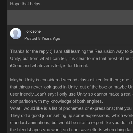
Hope that helps.
lollosone
Posted 8 Years Ago
Thanks for the reply :) I am still learning the Reallusion way to d
Unity; but from what I can tell, it is clear to me that most of the 
iClone and whatever is left, is for Unreal.
Maybe Unity is considered second class citizen for them; due to
that things never look good in Unity, out of the box; or maybe U
user friendly...can't say; I only use Unity so cannot make a rea
comparison with my knowledge of both engines.
What I would like is a list of phonemes or expressions; that you
They did a good job in setting up some expressions; which works
standard animations; but would be nice to export like you do in 
the blendshapes you want; so I can save efforts when doing fac