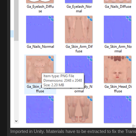
Imported in Unity. Materials have to be extracted to fix the Tran