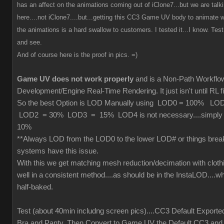
has an affect on the animations coming out of iClone7...but we are tal
here....not iClone7....but...getting this CC3 Game UV body to animate wi
the animations is a hard swallow to customers. I tested it...I know. Test 
and see.
And of course here is the proof in pics. =)
Game UV does not work properly
and is a Non-Path Workfl
Development/Engine Real-Time Rendering. It just isn't until RL fi
So the best Option is LOD Manually using LOD0 = 100% L
LOD2 = 30% LOD3 = 15% LOD4 is not necessary....simply cu
10%
**Always LOD from the LOD0 to the lower LOD# or things brea
systems have this issue.
With this we get matching mesh reduction/decimation with cloth
well in a consistent method....as should be in the InstaLOD....wh
half-baked.
Test (about 40min includng screen pics)....CC3 Default Exporte
Bra and Panty. Then Convert to Game UV the Default CC3 and