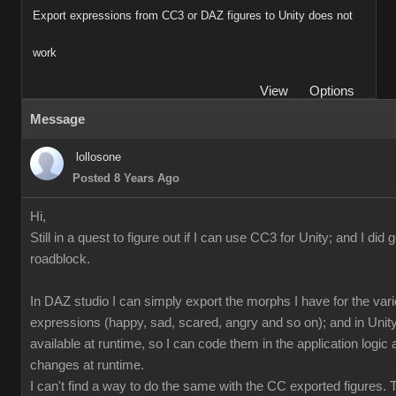
Export expressions from CC3 or DAZ figures to Unity does not
work
View
Options
Message
lollosone
Posted 8 Years Ago
Hi,
Still in a quest to figure out if I can use CC3 for Unity; and I did 
roadblock.
In DAZ studio I can simply export the morphs I have for the var
expressions (happy, sad, scared, angry and so on); and in Unity
available at runtime, so I can code them in the application logi
changes at runtime.
I can't find a way to do the same with the CC exported figures.