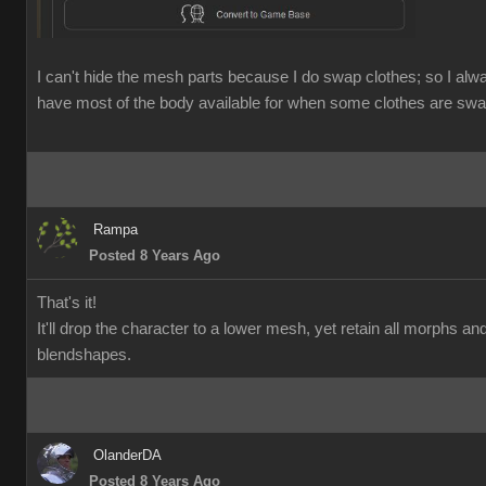
I can't hide the mesh parts because I do swap clothes; so I alw
have most of the body available for when some clothes are swa
Rampa
Posted 8 Years Ago
That's it!
It'll drop the character to a lower mesh, yet retain all morphs an
blendshapes.
OlanderDA
Posted 8 Years Ago