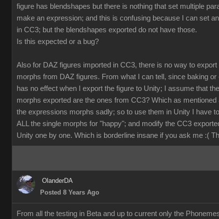
figure has blendshapes but there is nothing that set multiple pa
make an expression; and this is confusing because I can set a
in CC3; but the blendshapes exported do not have those.
Is this expected or a bug?
Also for DAZ figures imported in CC3, there is no way to export
morphs from DAZ figures. From what I can tell, since baking or 
has no effect when I export the figure to Unity; I assume that th
morphs exported are the ones from CC3? Which as mentioned 
the expressions morphs sadly; so to use them in Unity I have t
ALL the single morphs for "happy"; and modify the CC3 exporte
Unity one by one. Which is borderline insane if you ask me :( 
OlanderDA
Posted 8 Years Ago
From all the testing in Beta and up to current only the Phoneme