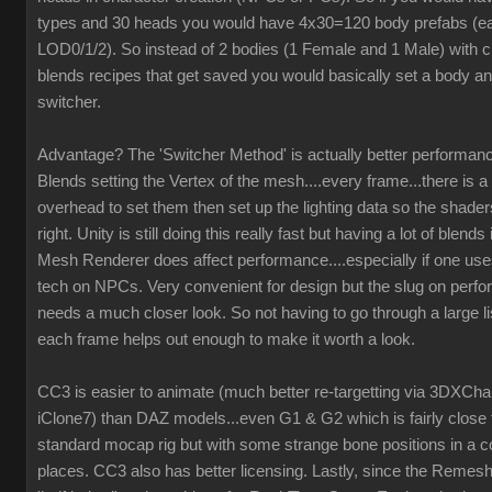
types and 30 heads you would have 4x30=120 body prefabs (ea
LOD0/1/2). So instead of 2 bodies (1 Female and 1 Male) with c
blends recipes that get saved you would basically set a body an
switcher.
Advantage? The 'Switcher Method' is actually better performanc
Blends setting the Vertex of the mesh....every frame...there is a 
overhead to set them then set up the lighting data so the shaders
right. Unity is still doing this really fast but having a lot of blend
Mesh Renderer does affect performance....especially if one us
tech on NPCs. Very convenient for design but the slug on perf
needs a much closer look. So not having to go through a large li
each frame helps out enough to make it worth a look.
CC3 is easier to animate (much better re-targetting via 3DXCh
iClone7) than DAZ models...even G1 & G2 which is fairly close 
standard mocap rig but with some strange bone positions in a c
places. CC3 also has better licensing. Lastly, since the Remesh