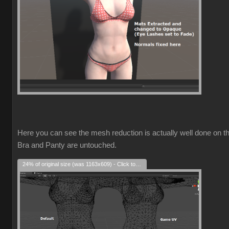
Here you can see the mesh reduction is actually well done on t
Bra and Panty are untouched.
24% of original size (was 1163x609) - Click to enlarge