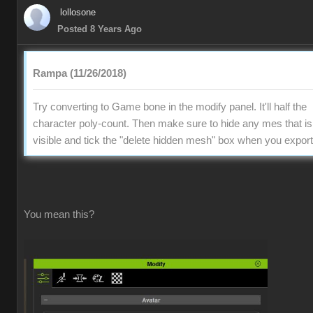
lollosone
Posted 8 Years Ago
Rampa (11/26/2018)
Try converting to Game bone in the modify panel. It'll half the
character poly-count. Then make sure to hide any mes that is
visible and tick the "delete hidden mesh" box when you export
You mean this?