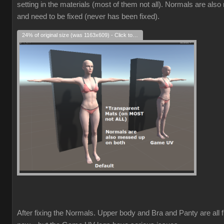
setting in the materials (most of them not all). Normals are als
and need to be fixed (never has been fixed).
24% of original size (was 1163x609) - Click to enlarge
After fixing the Normals. Upper body and Bra and Panty are all f