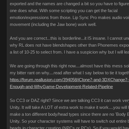
exported and the names are changed a bit so you have to figure
one does what. With some scripting you can get the facial
emotion/expressions from those. Lip Sync Pro makes audio vo
movement (including the Jaw bone) work well.
And you are correct...this is borderline...it IS insane. I cannot u
why RL does not have blendshapes other than Phonemes expor
a list of 10-25 to select from. I have a suspicion why but I will lea
We are going through this right now....almost have this mess so
my bitter rant on why....read after what I say below to tie it toget
https://forum.reallusion.com/394058/iClone7-and-3DXChange7-
Enough-and-WhyGame-Development-Related-Pipeline
So CC3 or DAZ right? Since we are talking CC3 it can work very
Unity. It will take A LOT of extra work to make it work....you will
make a ton different body/head types since there are no 'Body B
Unity. So your character systems will have to switch out entire
heads in character creation (NPCs or PCs). So if you would ha