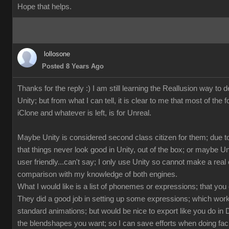
Hope that helps.
lollosone
Posted 8 Years Ago
Thanks for the reply :) I am still learning the Reallusion way to d
Unity; but from what I can tell, it is clear to me that most of the 
iClone and whatever is left, is for Unreal.
Maybe Unity is considered second class citizen for them; due to
that things never look good in Unity, out of the box; or maybe U
user friendly...can't say; I only use Unity so cannot make a rea
comparison with my knowledge of both engines.
What I would like is a list of phonemes or expressions; that you
They did a good job in setting up some expressions; which works
standard animations; but would be nice to export like you do in 
the blendshapes you want; so I can save efforts when doing fac