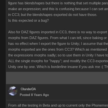
figure has blendshapes but there is nothing that set multiple pa
make an expression; and this is confusing because I can set a
in CC3; but the blendshapes exported do not have those.
Is this expected or a bug?
Also for DAZ figures imported in CC3, there is no way to export
morphs from DAZ figures. From what I can tell, since baking or 
has no effect when I export the figure to Unity; I assume that th
morphs exported are the ones from CC3? Which as mentioned 
the expressions morphs sadly; so to use them in Unity I have t
ALL the single morphs for "happy"; and modify the CC3 exporte
Unity one by one. Which is borderline insane if you ask me :( 
OlanderDA
Posted 8 Years Ago
From all the testing in Beta and up to current only the Phoneme