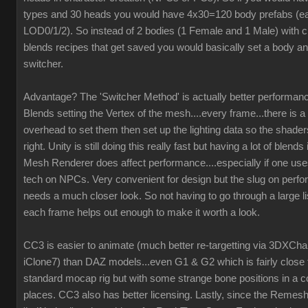
types and 30 heads you would have 4x30=120 body prefabs (ea
LOD0/1/2). So instead of 2 bodies (1 Female and 1 Male) with c
blends recipes that get saved you would basically set a body an
switcher.
Advantage? The 'Switcher Method' is actually better performanc
Blends setting the Vertex of the mesh....every frame...there is a 
overhead to set them then set up the lighting data so the shaders
right. Unity is still doing this really fast but having a lot of blend
Mesh Renderer does affect performance....especially if one us
tech on NPCs. Very convenient for design but the slug on perf
needs a much closer look. So not having to go through a large li
each frame helps out enough to make it worth a look.
CC3 is easier to animate (much better re-targetting via 3DXCh
iClone7) than DAZ models...even G1 & G2 which is fairly close 
standard mocap rig but with some strange bone positions in a c
places. CC3 also has better licensing. Lastly, since the Remesh