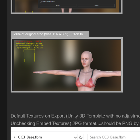
24% of original size (was 1163x609) - Click to enlarge
Default Textures on Export (Unity 3D Template with no adjustm
Unchecking Embed Textures) JPG format....should be PNG by 