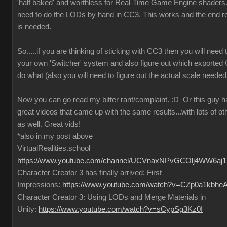
'half baked' and worthless for Real-Time Game Engine shaders..
need to do the LODs by hand in CC3. This works and the end re
is needed.
So.....if you are thinking of sticking with CC3 then you will need
your own 'Switcher' system and also figure out which exported
do what (also you will need to figure out the actual scale needed
Now you can go read my bitter rant/complaint.
:D
Or this guy 
great videos that came up with the same results...with lots of ot
as well. Great vids!
*also in my post above
VirtualRealities.school
https://www.youtube.com/channel/UCVnaxNPvGCOlj4WW6aj
Character Creator 3 has finally arrived: First
Impressions:
https://www.youtube.com/watch?v=CZp0a1kbhe
Character Creator 3: Using LODs and Merge Materials in
Unity:
https://www.youtube.com/watch?v=sCypSg3Kz0I