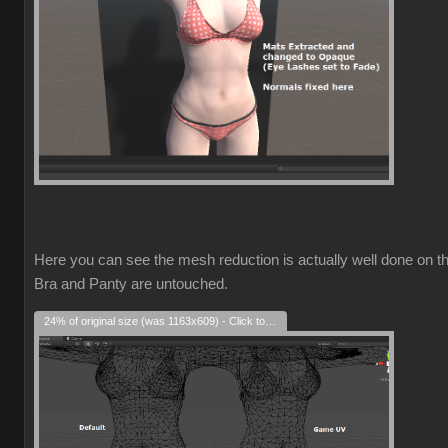
Here you can see the mesh reduction is actually well done on t
Bra and Panty are untouched.
24% of original size (was 1163x609) - Click to enlarge