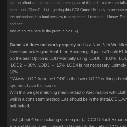
has an affect on the animations coming out of iClone7...but we are tal
here....not iClone7....but...getting this CC3 Game UV body to animate wi
the animations is a hard swallow to customers. I tested it...I know. Test 
and see.
And of course here is the proof in pics. =)
Game UV does not work properly
and is a Non-Path Workfl
Development/Engine Real-Time Rendering. It just isn't until RL fi
So the best Option is LOD Manually using LOD0 = 100% L
LOD2 = 30% LOD3 = 15% LOD4 is not necessary....simply cu
10%
**Always LOD from the LOD0 to the lower LOD# or things brea
systems have this issue.
With this we get matching mesh reduction/decimation with cloth
well in a consistent method....as should be in the InstaLOD....wh
half-baked.
Test (about 40min includng screen pics)....CC3 Default Exporte
Bra and Panty. Then Convert to Game UV the Default CC3 and