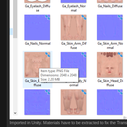
Imported in Unity. Materials have to be extracted to fix the Tran