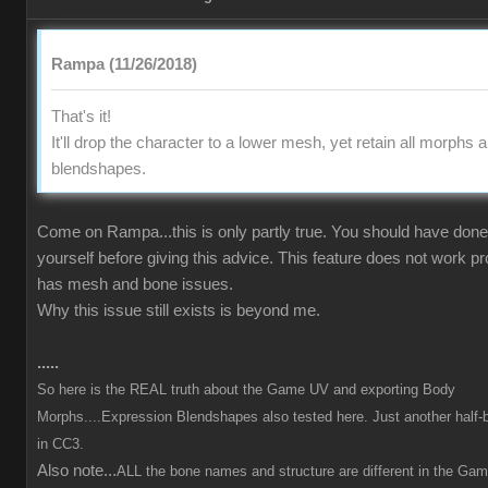
Rampa (11/26/2018)
That's it!
It'll drop the character to a lower mesh, yet retain all morphs 
blendshapes.
Come on Rampa...this is only partly true. You should have done 
yourself before giving this advice. This feature does not work p
has mesh and bone issues.
Why this issue still exists is beyond me.
.....
So here is the REAL truth about the Game UV and exporting Body
Morphs....Expression Blendshapes also tested here. Just another half-
in CC3.
Also note...
ALL the bone names and structure are different in the Ga