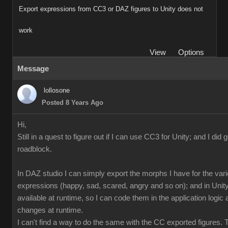
Export expressions from CC3 or DAZ figures to Unity does not
work
View
Options
Message
lollosone
Posted 8 Years Ago
Hi,
Still in a quest to figure out if I can use CC3 for Unity; and I did 
roadblock.
In DAZ studio I can simply export the morphs I have for the var
expressions (happy, sad, scared, angry and so on); and in Unity
available at runtime, so I can code them in the application logi
changes at runtime.
I can't find a way to do the same with the CC exported figures.