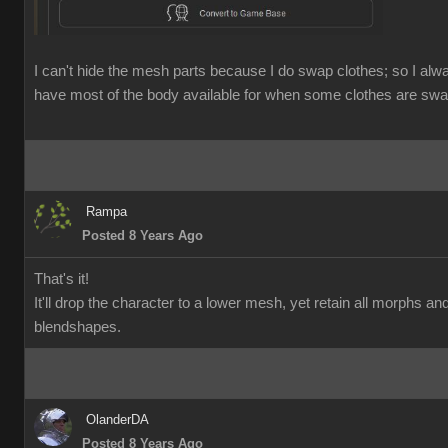
I can't hide the mesh parts because I do swap clothes; so I alw
have most of the body available for when some clothes are swa
Rampa
Posted 8 Years Ago
That's it!
It'll drop the character to a lower mesh, yet retain all morphs an
blendshapes.
OlanderDA
Posted 8 Years Ago