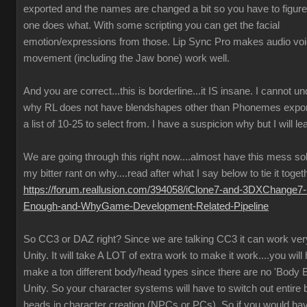
exported and the names are changed a bit so you have to figure
one does what. With some scripting you can get the facial
emotion/expressions from those. Lip Sync Pro makes audio vo
movement (including the Jaw bone) work well.
And you are correct...this is borderline...it IS insane. I cannot u
why RL does not have blendshapes other than Phonemes expor
a list of 10-25 to select from. I have a suspicion why but I will lea
We are going through this right now....almost have this mess so
my bitter rant on why....read after what I say below to tie it toget
https://forum.reallusion.com/394058/iClone7-and-3DXChange7-
Enough-and-WhyGame-Development-Related-Pipeline
So CC3 or DAZ right? Since we are talking CC3 it can work very
Unity. It will take A LOT of extra work to make it work....you will
make a ton different body/head types since there are no 'Body B
Unity. So your character systems will have to switch out entire
heads in character creation (NPCs or PCs). So if you would ha