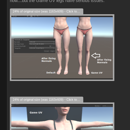
now....but the Game UV legs have serious issues.
24% of original size (was 1163x609) - Click to enlarge
24% of original size (was 1163x609) - Click to enlarge