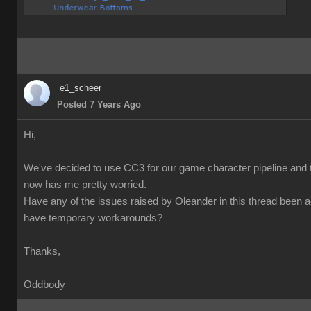
e1_scheer
Posted 7 Years Ago
Hi,
We've decided to use CC3 for our game character pipeline and t
now has me pretty worried.
Have any of the issues raised by Oleander in this thread been 
have temporary workarounds?
Thanks,
Oddbody