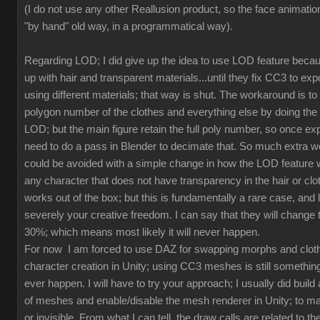
(I do not use any other Reallusion product, so the face animation
"by hand" old way, in a programmatical way).
Regarding LOD; I did give up the idea to use LOD feature beca
up with hair and transparent materials...until they fix CC3 to ex
using different materials; that way is shut. The workaround is to
polygon number of the clothes and everything else by doing th
LOD; but the main figure retain the full poly number, so once exp
need to do a pass in Blender to decimate that. So much extra w
could be avoided with a simple change in how the LOD feature 
any character that does not have transparency in the hair or clot
works out of the box; but this is fundamentally a rare case, and l
severely your creative freedom. I can say that they will change
30%; which means most likely it will never happen.
For now I am forced to use DAZ for swapping morphs and cloth
character creation in Unity; using CC3 meshes is still something
ever happen. I will have to try your approach; I usually did build 
of meshes and enable/disable the mesh renderer in Unity; to mak
or invisible. From what I can tell, the draw calls are related to the 