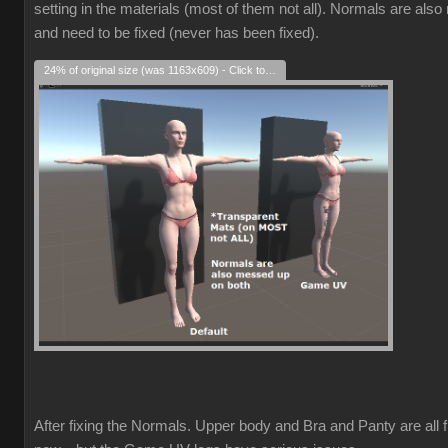
setting in the materials (most of them not all). Normals are als
and need to be fixed (never has been fixed).
24% of original size (was 1163x609) - Click to enlarge
After fixing the Normals. Upper body and Bra and Panty are all f