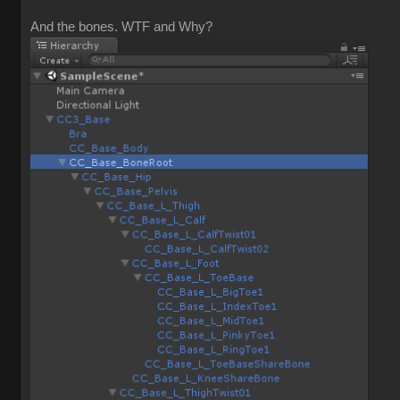
And the bones. WTF and Why?