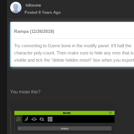
lollosone
Posted 8 Years Ago
Rampa (11/26/2018)
Try converting to Game bone in the modify panel. It'll half the
character poly-count. Then make sure to hide any mes that is
visible and tick the "delete hidden mesh" box when you export
You mean this?