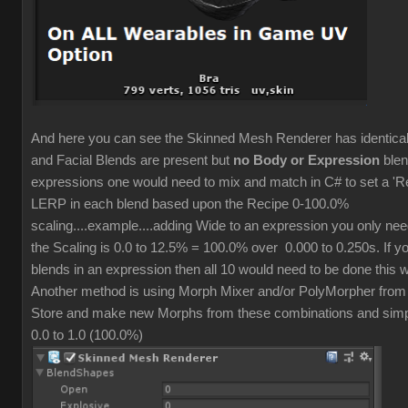
And here you can see the Skinned Mesh Renderer has identic
and Facial Blends are present but
no Body or Expression
blen
expressions one would need to mix and match in C# to set a 'R
LERP in each blend based upon the Recipe 0-100.0%
scaling....example....adding Wide to an expression you only ne
the Scaling is 0.0 to 12.5% = 100.0% over 0.000 to 0.250s. If y
blends in an expression then all 10 would need to be done this 
Another method is using Morph Mixer and/or PolyMorpher from
Store and make new Morphs from these combinations and simpl
0.0 to 1.0 (100.0%)