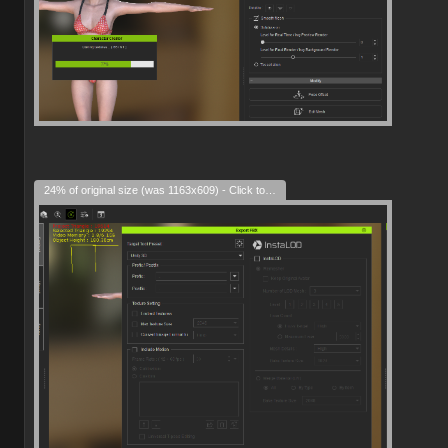
24% of original size (was 1163x609) - Click to enlarge