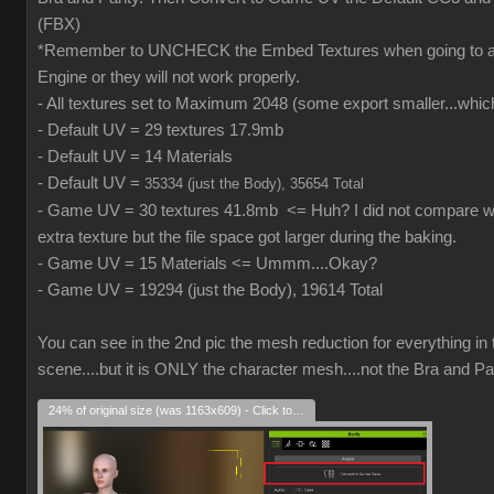
(FBX)
*Remember to UNCHECK the Embed Textures when going to
Engine or they will not work properly.
- All textures set to Maximum 2048 (some export smaller...which
- Default UV = 29 textures 17.9mb
- Default UV = 14 Materials
- Default UV =
35334 (just the Body), 35654 Total
- Game UV = 30 textures 41.8mb <= Huh? I did not compare wh
extra texture but the file space got larger during the baking.
- Game UV = 15 Materials <= Ummm....Okay?
- Game UV = 19294 (just the Body), 19614 Total
You can see in the 2nd pic the mesh reduction for everything in 
scene....but it is ONLY the character mesh....not the Bra and Pa
24% of original size (was 1163x609) - Click to enlarge