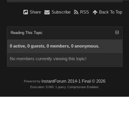
Share
Subscribe
RSS
Back To Top
Reading This Topic
0 active, 0 guests, 0 members, 0 anonymous.
No members currently viewing this topic!
InstantForum 2014-1 Final © 2026
Powered by
Execution: 0.000. 1 query. Compression Enabled.