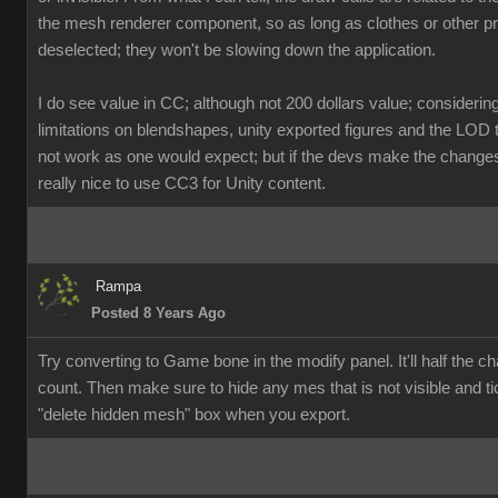
the mesh renderer component, so as long as clothes or other p
deselected; they won't be slowing down the application.
I do see value in CC; although not 200 dollars value; considerin
limitations on blendshapes, unity exported figures and the LOD 
not work as one would expect; but if the devs make the changes, 
really nice to use CC3 for Unity content.
Rampa
Posted 8 Years Ago
Try converting to Game bone in the modify panel. It'll half the ch
count. Then make sure to hide any mes that is not visible and ti
"delete hidden mesh" box when you export.