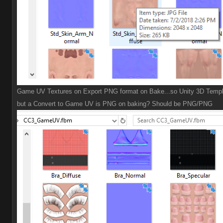
Game UV Textures on Export PNG format on Bake...so Unity 3D Templ
but a Convert to Game UV is PNG on baking? Should be PNG/PNG