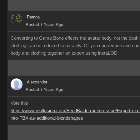
Rampa
Posted 7 Years Ago
Converting to Game Bone effects the avatar body, not the cloth
clothing can be reduced separately. Or you can reduce and co
body and clothing together on export using InstaLOD.
Alexxander
Posted 7 Years Ago
Vote this
https://www.reallusion.com/FeedBackTracker/Issue/Export-exp
into-FBX-as-additional-blendshapes