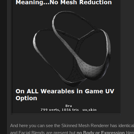
And here you can see the Skinned Mesh Renderer has identic
and Facial Blends are present but
no Body or Expression
blen