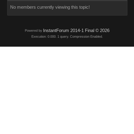
No members currently viewing this topic!
InstantForum 2014-1 Final © 2026
Powered by
Execution: 0.000. 1 query. Compression Enabled.