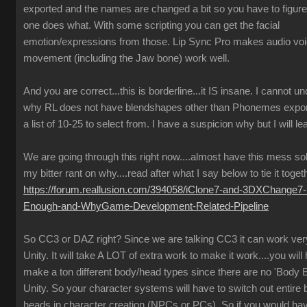
exported and the names are changed a bit so you have to figure
one does what. With some scripting you can get the facial
emotion/expressions from those. Lip Sync Pro makes audio vo
movement (including the Jaw bone) work well.
And you are correct...this is borderline...it IS insane. I cannot u
why RL does not have blendshapes other than Phonemes expor
a list of 10-25 to select from. I have a suspicion why but I will lea
We are going through this right now....almost have this mess so
my bitter rant on why....read after what I say below to tie it toget
https://forum.reallusion.com/394058/iClone7-and-3DXChange7-
Enough-and-WhyGame-Development-Related-Pipeline
So CC3 or DAZ right? Since we are talking CC3 it can work very
Unity. It will take A LOT of extra work to make it work....you will
make a ton different body/head types since there are no 'Body B
Unity. So your character systems will have to switch out entire
heads in character creation (NPCs or PCs). So if you would ha