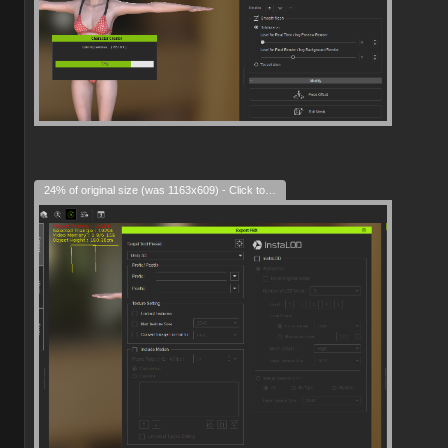
24% of original size (was 1163x609) - Click to enlarge