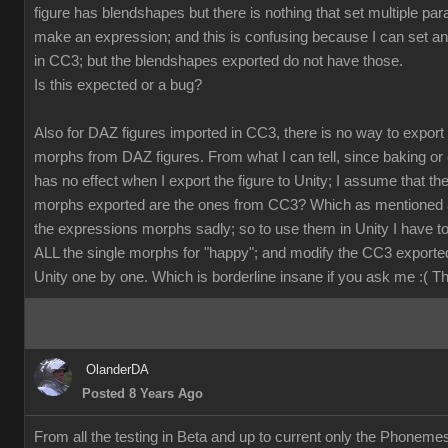
figure has blendshapes but there is nothing that set multiple pa
make an expression; and this is confusing because I can set a
in CC3; but the blendshapes exported do not have those.
Is this expected or a bug?
Also for DAZ figures imported in CC3, there is no way to export
morphs from DAZ figures. From what I can tell, since baking or 
has no effect when I export the figure to Unity; I assume that th
morphs exported are the ones from CC3? Which as mentioned 
the expressions morphs sadly; so to use them in Unity I have t
ALL the single morphs for "happy"; and modify the CC3 exporte
Unity one by one. Which is borderline insane if you ask me :( 
OlanderDA
Posted 8 Years Ago
From all the testing in Beta and up to current only the Phoneme