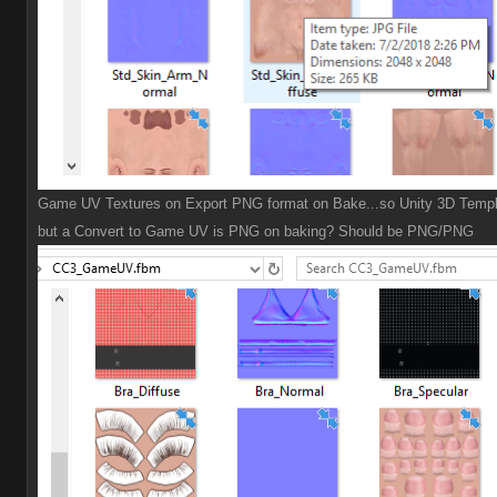
Game UV Textures on Export PNG format on Bake...so Unity 3D Templ
but a Convert to Game UV is PNG on baking? Should be PNG/PNG