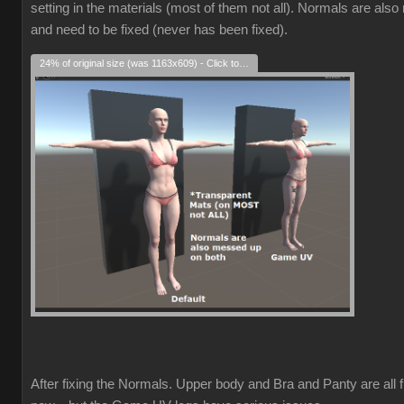
setting in the materials (most of them not all). Normals are als
and need to be fixed (never has been fixed).
24% of original size (was 1163x609) - Click to enlarge
After fixing the Normals. Upper body and Bra and Panty are all f