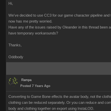
Hi,
We've decided to use CC3 for our game character pipeline and t
now has me pretty worried.
Have any of the issues raised by Oleander in this thread been 
have temporary workarounds?
Thanks,
Oddbody
Rampa
Posted 7 Years Ago
Converting to Game Bone effects the avatar body, not the cloth
clothing can be reduced separately. Or you can reduce and co
body and clothing together on export using InstaLOD.