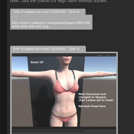
now....but the Game UV legs have serious issues.
24% of original size (was 1163x609) - Click to enlarge
24% of original size (was 1163x609) - Click to enlarge