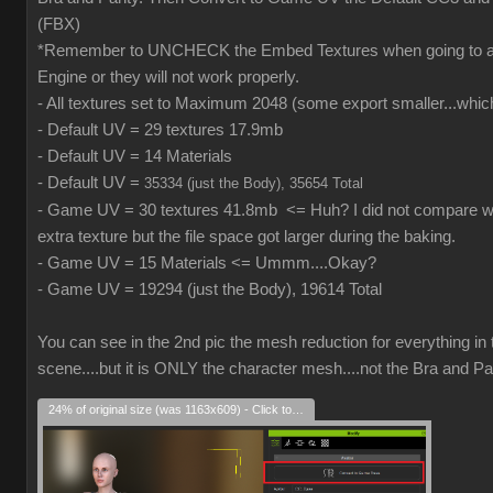
(FBX)
*Remember to UNCHECK the Embed Textures when going to
Engine or they will not work properly.
- All textures set to Maximum 2048 (some export smaller...which
- Default UV = 29 textures 17.9mb
- Default UV = 14 Materials
- Default UV =
35334 (just the Body), 35654 Total
- Game UV = 30 textures 41.8mb <= Huh? I did not compare wh
extra texture but the file space got larger during the baking.
- Game UV = 15 Materials <= Ummm....Okay?
- Game UV = 19294 (just the Body), 19614 Total
You can see in the 2nd pic the mesh reduction for everything in 
scene....but it is ONLY the character mesh....not the Bra and Pa
24% of original size (was 1163x609) - Click to enlarge