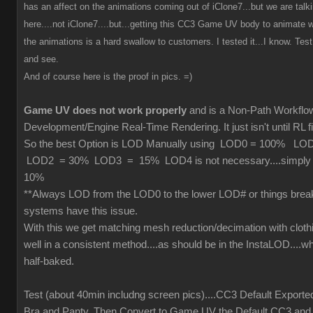
has an affect on the animations coming out of iClone7...but we are tal
here....not iClone7....but...getting this CC3 Game UV body to animate wi
the animations is a hard swallow to customers. I tested it...I know. Test 
and see.
And of course here is the proof in pics. =)
Game UV does not work properly
and is a Non-Path Workfl
Development/Engine Real-Time Rendering. It just isn't until RL fi
So the best Option is LOD Manually using LOD0 = 100% L
LOD2 = 30% LOD3 = 15% LOD4 is not necessary....simply cu
10%
**Always LOD from the LOD0 to the lower LOD# or things brea
systems have this issue.
With this we get matching mesh reduction/decimation with cloth
well in a consistent method....as should be in the InstaLOD....wh
half-baked.
Test (about 40min includng screen pics)....CC3 Default Exporte
Bra and Panty. Then Convert to Game UV the Default CC3 and