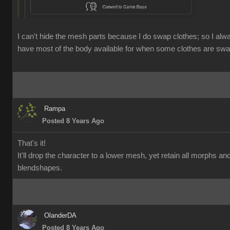
I can't hide the mesh parts because I do swap clothes; so I alw
have most of the body available for when some clothes are swa
Rampa
Posted 8 Years Ago
That's it!
It'll drop the character to a lower mesh, yet retain all morphs an
blendshapes.
OlanderDA
Posted 8 Years Ago