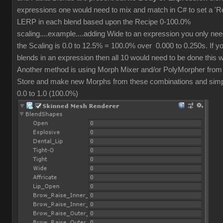
expressions one would need to mix and match in C# to set a 'R
LERP in each blend based upon the Recipe 0-100.0%
scaling....example....adding Wide to an expression you only ne
the Scaling is 0.0 to 12.5% = 100.0% over 0.000 to 0.250s. If y
blends in an expression then all 10 would need to be done this 
Another method is using Morph Mixer and/or PolyMorpher from
Store and make new Morphs from these combinations and simpl
0.0 to 1.0 (100.0%)