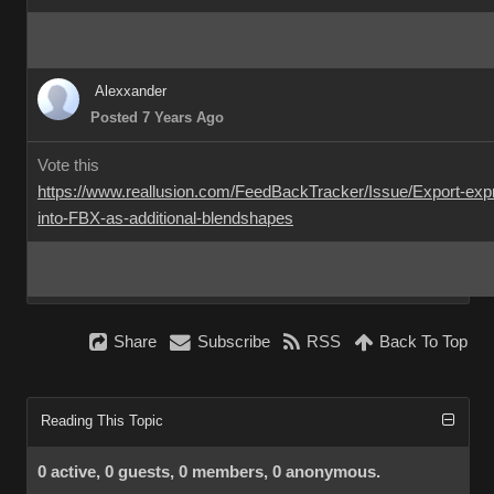
Alexxander
Posted 7 Years Ago
Vote this
https://www.reallusion.com/FeedBackTracker/Issue/Export-exp
into-FBX-as-additional-blendshapes
Share
Subscribe
RSS
Back To Top
Reading This Topic
0 active, 0 guests, 0 members, 0 anonymous.