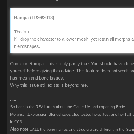
Rampa (11/26/2018)
That's it!
It'll drop the character to a lower mesh, yet retain all morphs 
blendshapes.
Come on Rampa...this is only partly true. You should have done 
yourself before giving this advice. This feature does not work p
has mesh and bone issues.
Why this issue still exists is beyond me.
.....
So here is the REAL truth about the Game UV and exporting Body
Morphs....Expression Blendshapes also tested here. Just another half-
in CC3.
Also note...
ALL the bone names and structure are different in the Ga