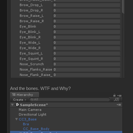
And the bones. WTF and Why?