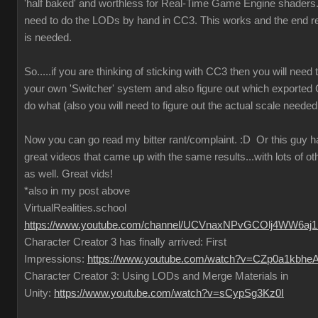
'half baked' and worthless for Real-Time Game Engine shaders..
need to do the LODs by hand in CC3. This works and the end re
is needed.
So.....if you are thinking of sticking with CC3 then you will need
your own 'Switcher' system and also figure out which exported
do what (also you will need to figure out the actual scale needed
Now you can go read my bitter rant/complaint.
:D
Or this guy 
great videos that came up with the same results...with lots of ot
as well. Great vids!
*also in my post above
VirtualRealities.school
https://www.youtube.com/channel/UCVnaxNPvGCOlj4WW6aj
Character Creator 3 has finally arrived: First
Impressions:
https://www.youtube.com/watch?v=CZp0a1kbhe
Character Creator 3: Using LODs and Merge Materials in
Unity:
https://www.youtube.com/watch?v=sCypSg3Kz0I