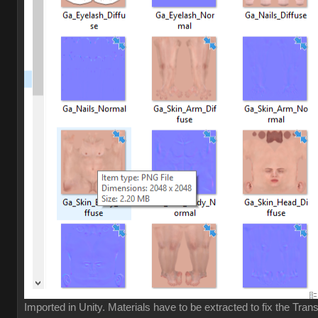
Imported in Unity. Materials have to be extracted to fix the Tran