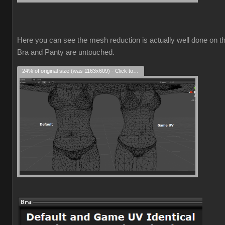
Here you can see the mesh reduction is actually well done on t
Bra and Panty are untouched.
24% of original size (was 1163x609) - Click to enlarge