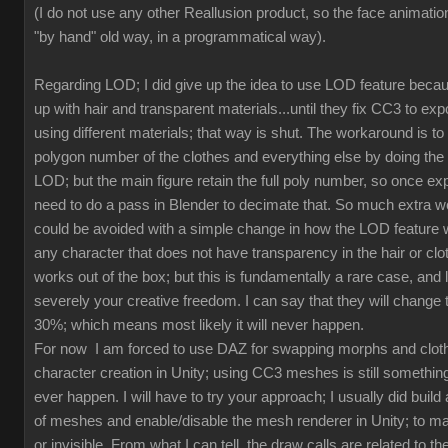
(I do not use any other Reallusion product, so the face animation
"by hand" old way, in a programmatical way).
Regarding LOD; I did give up the idea to use LOD feature beca
up with hair and transparent materials...until they fix CC3 to ex
using different materials; that way is shut. The workaround is to
polygon number of the clothes and everything else by doing th
LOD; but the main figure retain the full poly number, so once exp
need to do a pass in Blender to decimate that. So much extra w
could be avoided with a simple change in how the LOD feature 
any character that does not have transparency in the hair or clot
works out of the box; but this is fundamentally a rare case, and l
severely your creative freedom. I can say that they will change
30%; which means most likely it will never happen.
For now I am forced to use DAZ for swapping morphs and cloth
character creation in Unity; using CC3 meshes is still something
ever happen. I will have to try your approach; I usually did build 
of meshes and enable/disable the mesh renderer in Unity; to mak
or invisible. From what I can tell, the draw calls are related to the 