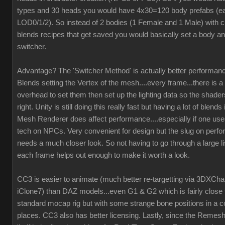
types and 30 heads you would have 4x30=120 body prefabs (ea
LOD0/1/2). So instead of 2 bodies (1 Female and 1 Male) with c
blends recipes that get saved you would basically set a body an
switcher.
Advantage? The 'Switcher Method' is actually better performanc
Blends setting the Vertex of the mesh....every frame...there is a 
overhead to set them then set up the lighting data so the shaders
right. Unity is still doing this really fast but having a lot of blend
Mesh Renderer does affect performance....especially if one us
tech on NPCs. Very convenient for design but the slug on perf
needs a much closer look. So not having to go through a large li
each frame helps out enough to make it worth a look.
CC3 is easier to animate (much better re-targetting via 3DXCh
iClone7) than DAZ models...even G1 & G2 which is fairly close 
standard mocap rig but with some strange bone positions in a c
places. CC3 also has better licensing. Lastly, since the Remesh