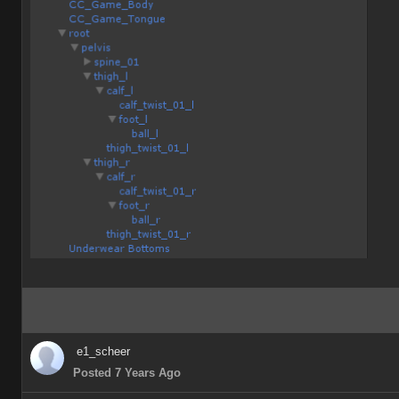
e1_scheer
Posted 7 Years Ago