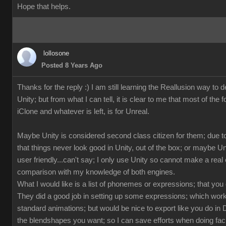
Hope that helps.
lollosone
Posted 8 Years Ago
Thanks for the reply :) I am still learning the Reallusion way to d
Unity; but from what I can tell, it is clear to me that most of the 
iClone and whatever is left, is for Unreal.
Maybe Unity is considered second class citizen for them; due to
that things never look good in Unity, out of the box; or maybe U
user friendly...can't say; I only use Unity so cannot make a rea
comparison with my knowledge of both engines.
What I would like is a list of phonemes or expressions; that you
They did a good job in setting up some expressions; which works
standard animations; but would be nice to export like you do in 
the blendshapes you want; so I can save efforts when doing fac