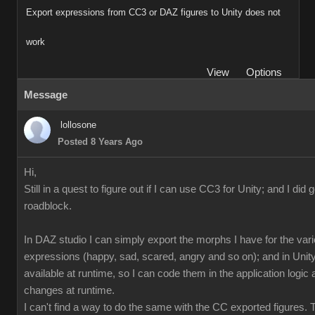
Export expressions from CC3 or DAZ figures to Unity does not
work
View
Options
Message
lollosone
Posted 8 Years Ago
Hi,
Still in a quest to figure out if I can use CC3 for Unity; and I did 
roadblock.
In DAZ studio I can simply export the morphs I have for the var
expressions (happy, sad, scared, angry and so on); and in Unity
available at runtime, so I can code them in the application logi
changes at runtime.
I can't find a way to do the same with the CC exported figures.