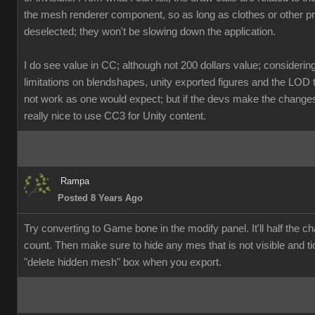
the mesh renderer component, so as long as clothes or other p
deselected; they won't be slowing down the application.
I do see value in CC; although not 200 dollars value; considerin
limitations on blendshapes, unity exported figures and the LOD 
not work as one would expect; but if the devs make the changes, 
really nice to use CC3 for Unity content.
Rampa
Posted 8 Years Ago
Try converting to Game bone in the modify panel. It'll half the ch
count. Then make sure to hide any mes that is not visible and ti
"delete hidden mesh" box when you export.