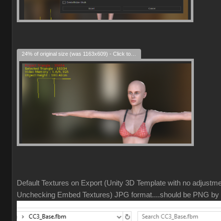
24% of original size (was 1163x609) - Click to enlarge
Default Textures on Export (Unity 3D Template with no adjustm
Unchecking Embed Textures) JPG format....should be PNG by 