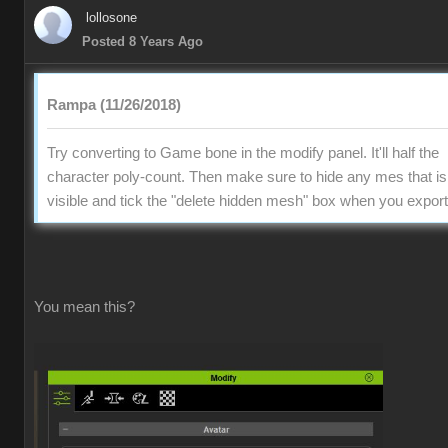
lollosone
Posted 8 Years Ago
Rampa (11/26/2018)
Try converting to Game bone in the modify panel. It'll half the
character poly-count. Then make sure to hide any mes that is
visible and tick the "delete hidden mesh" box when you export
You mean this?