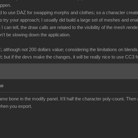
happen.
 to use DAZ for swapping morphs and clothes; so a character creatio
to try your approach; I usually did build a large set of meshes and ena
 I can tell, the draw calls are related to the visibility of the mesh r
n't be slowing down the application.
C; although not 200 dollars value; considering the limitations on blen
 but if the devs make the changes, it will be really nice to use CC3 f
go
me bone in the modify panel. It'll half the character poly-count. Then 
hen you export.