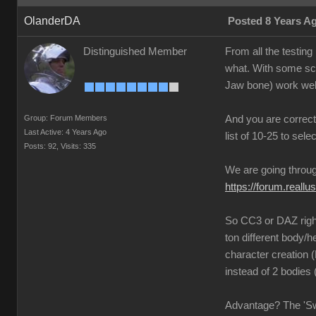
OlanderDA
Posted 8 Years A
Distinguished Member
From all the testin
what. With some scr
Jaw bone) work wel
Group: Forum Members
And you are correct
Last Active: 4 Years Ago
list of 10-25 to sele
Posts: 92,
Visits: 335
We are going through
https://forum.rea
So CC3 or DAZ right?
ton different body/h
character creation
instead of 2 bodies
Advantage? The 'Swit