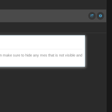
en make sure to hide any mes that is not visible and