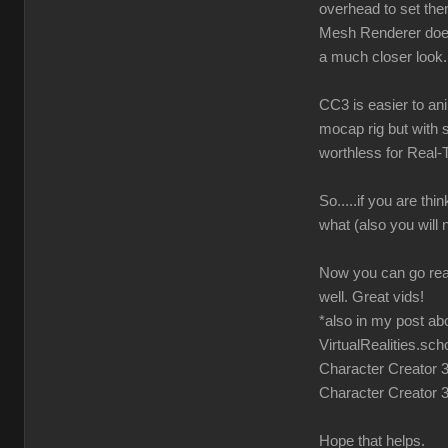
overhead to set them 
Mesh Renderer does 
a much closer look. 
CC3 is easier to an
mocap rig but with 
worthless for Real-
So.....if you are t
what (also you will 
Now you can go read
well. Great vids!
*also in my post ab
VirtualRealities.sc
Character Creator 3 
Character Creator 
Hope that helps.