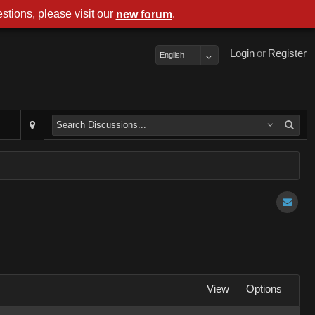
stions, please visit our
.
new forum
Login
or
Register
English
View
Options