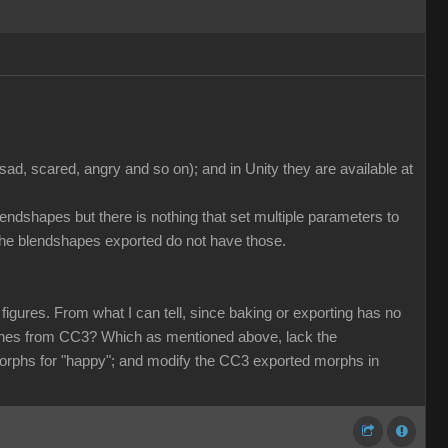
ad, scared, angry and so on); and in Unity they are available at
lendshapes but there is nothing that set multiple parameters to
the blendshapes exported do not have those.
igures. From what I can tell, since baking or exporting has no
e ones from CC3? Which as mentioned above, lack the
morphs for "happy"; and modify the CC3 exported morphs in