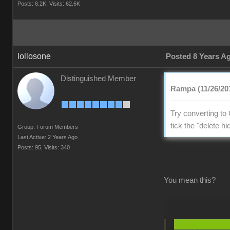
Posts: 8.2K,
Visits: 62.6K
lollosone
Posted 8 Years A
Distinguished Member
Rampa (11/26/20
Try converting to 
tick the "delete 
Group: Forum Members
Last Active: 2 Years Ago
Posts: 95,
Visits: 340
You mean this?