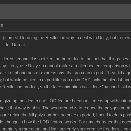
go
:) I am still learning the Reallusion way to deal with Unity; but from wh
 is for Unreal.
dered second class citizen for them; due to the fact that things neve
't say; I only use Unity so cannot make a real educated comparison w
s a list of phonemes or expressions; that you can export. They did a g
; but would be nice to export like you do in DAZ, only the blendshapes
r Reallusion product, so the face animation is all done "by hand" old 
d give up the idea to use LOD feature because it mess up with hair and
erials; that way is shut. The workaround is to reduce the polygon num
gure retain the full poly number, so once exported, I need to do a pa
le change in how the LOD feature works. For any character that does n
ndamentally a rare case, and limit severely your creative freedom. I 