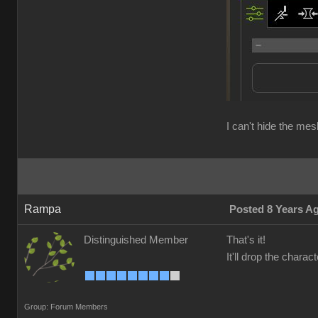
I can't hide the me
Rampa
Posted 8 Years A
Distinguished Member
That's it!
It'll drop the chara
Group: Forum Members