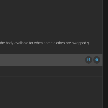
 the body available for when some clothes are swapped :(