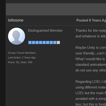
lollosone
Posted 8 Years A
Distinguished Member
Thanks for the reply 
and whatever is left,
Maybe Unity is consi
Group: Forum Members
user friendly...can
Last Active: 2 Years Ago
What I would like i
Posts: 95,
Visits: 340
standard animations
do not use any othe
Regarding LOD; I di
using different mat
LOD; but the main fi
avoided with a simp
box; but this is fu