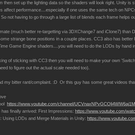
then set up the lighting data so the shaders will look right. Unity is sti
affect performance....especially if one uses the same tech on NPCs
So not having to go through a large list of blends each frame helps o
imate (much better re-targetting via 3DXChange7 and iClone7) than D
some strange bone positions in a couple places. CC3 also has better l
Time Game Engine shaders....you will need to do the LODs by hand in
hinking of sticking with CC3 then you will need to make your own 'Swi
need to figure out the actual scale needed too).
 my bitter rant/complaint.
:D
Or this guy has some great videos that 
ove
hool
https://www.youtube.com/channel/UCVnaxNPvGCOlj4WW6aj1M
has finally arrived: First Impressions:
https://www.youtube.com/wa
3: Using LODs and Merge Materials in Unity:
https://www.youtube.c