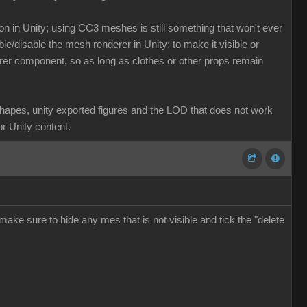
n in Unity; using CC3 meshes is still something that won't ever
ble/disable the mesh renderer in Unity; to make it visible or
enderer component, so as long as clothes or other props remain
dshapes, unity exported figures and the LOD that does not work
or Unity content.
make sure to hide any mes that is not visible and tick the "delete