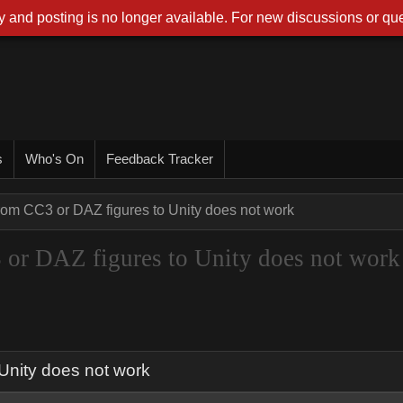
 and posting is no longer available. For new discussions or que
s
Who's On
Feedback Tracker
rom CC3 or DAZ figures to Unity does not work
 or DAZ figures to Unity does not work
Unity does not work