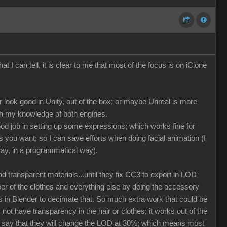
at I can tell, it is clear to me that most of the focus is on iClone
r look good in Unity, out of the box; or maybe Unreal is more
ith my knowledge of both engines.
ood job in setting up some expressions; which works fine for
 you want; so I can save efforts when doing facial animation (I
way, in a programmatical way).
 transparent materials...until they fix CC3 to export in LOD
ber of the clothes and everything else by doing the accessory
ss in Blender to decimate that. So much extra work that could be
ot have transparency in the hair or clothes; it works out of the
can say that they will change the LOD at 30%; which means most