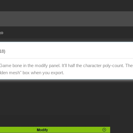
go
18)
Game bone in the modify panel. It'll half the character poly-count. Th
hidden mesh" box when you export.