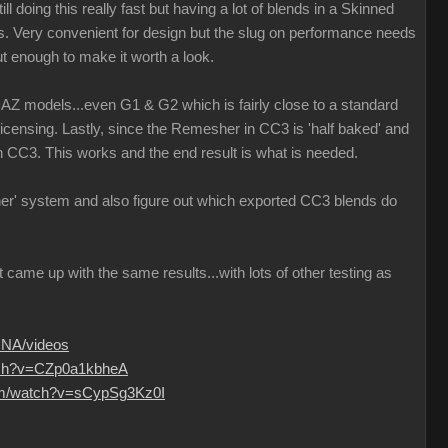
ll doing this really fast but having a lot of blends in a Skinned
. Very convenient for design but the slug on performance needs
ut enough to make it worth a look.
AZ models...even G1 & G2 which is fairly close to a standard
icensing. Lastly, since the Remesher in CC3 is 'half baked' and
 CC3. This works and the end result is what is needed.
tcher' system and also figure out which exported CC3 blends do
came up with the same results...with lots of other testing as
NA/videos
tch?v=CZp0a1kbheA
om/watch?v=sCypSg3Kz0I