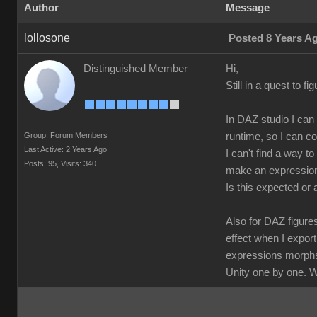
Author
Message
lollosone
Posted 8 Years A
Distinguished Member
Hi,
Still in a quest to f
In DAZ studio I can
Group: Forum Members
runtime, so I can c
Last Active: 2 Years Ago
I can't find a way t
Posts: 95,
Visits: 340
make an expression;
Is this expected or
Also for DAZ figure
effect when I expor
expressions morphs 
Unity one by one. W