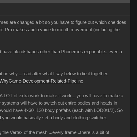
ames are changed a bit so you have to figure out which one does
Sync Pro makes audio voice to mouth movement (including the
 not have blendshapes other than Phonemes exportable...even a
on why....read after what I say below to tie it together.
d-WhyGame-Development-Related-Pipeline
 A LOT of extra work to make it work....you will have to make a
r systems will have to switch out entire bodies and heads in
u would have 4x30=120 body prefabs (each with LOD0/1/2). So
 you would basically set a body and clothing switcher.
he Vertex of the mesh....every frame...there is a bit of