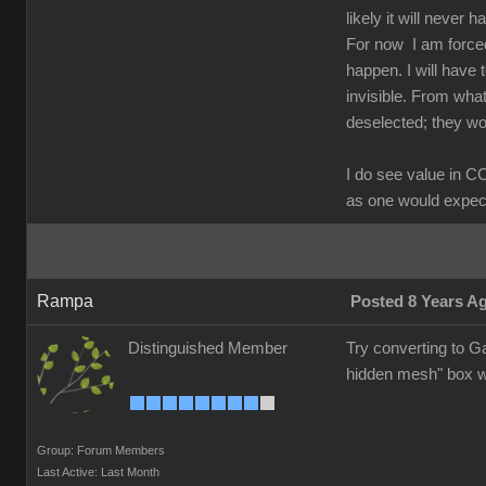
likely it will never 
For now I am forced
happen. I will have 
invisible. From what
deselected; they wo
I do see value in C
as one would expect;
Rampa
Posted 8 Years A
Distinguished Member
Try converting to Ga
hidden mesh" box w
Group: Forum Members
Last Active: Last Month