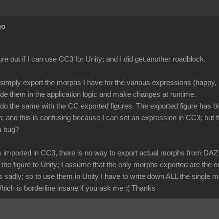
go
igure out if I can use CC3 for Unity; and I did get another roadblock.
 simply export the morphs I have for the various expressions (happy, s
ode them in the application logic and make changes at runtime.
o do the same with the CC exported figures. The exported figure has b
 and this is confusing because I can set an expression in CC3; but 
 a bug?
s imported in CC3, there is no way to export actual morphs from DAZ f
t the figure to Unity; I assume that the only morphs exported are th
sadly; so to use them in Unity I have to write down ALL the single 
hich is borderline insane if you ask me :( Thanks