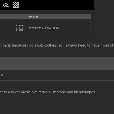
sh parts because I do swap clothes; so I always need to have most of
go
cter to a lower mesh, yet retain all morphs and blendshapes.