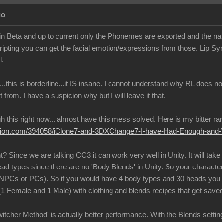
go
g in Beta and up to current only the Phonemes are exported and the n
ipting you can get the facial emotion/expressions from those. Lip 
l.
...this is borderline...it IS insane. I cannot understand why RL does
ct from. I have a suspicion why but I will leave it that.
 this right now....almost have this mess solved. Here is my bitter rant 
llusion.com/394058/iClone7-and-3DXChange7-I-have-Had-Enough-an
 Since we are talking CC3 it can work very well in Unity. It will take
ead types since there are no 'Body Blends' in Unity. So your characte
 (NPCs or PCs). So if you would have 4 body types and 30 heads yo
 (1 Female and 1 Male) with clothing and blends recipes that get saved
cher Method' is actually better performance. With the Blends setting t