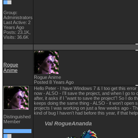
Group:
Administrators
Last Active: 2
Years Ago
Posts: 23.1K,
Visits: 36.6K
Rogue
Anime
Rogue Anime
Posted 8 Years Ago
Hello Peter - I have Windows 7 & I too get this error
now - ALSO - I'll save the project, and when I go to cl
after, it asks if I "want to save the project"! So I do th
keeps doing the same thing - ALSO - it won't open s
projects I was working on just a few weeks ago - T
kind of bug I haven't had before this year, if that he
Distinguished
Member
Val RogueAnanda