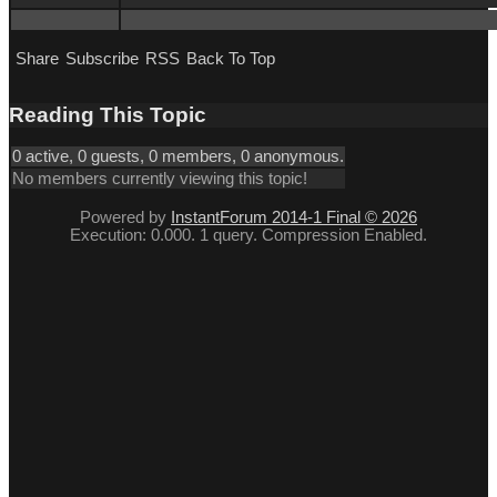
Share
Subscribe
RSS
Back To Top
Reading This Topic
0 active, 0 guests, 0 members, 0 anonymous.
No members currently viewing this topic!
Powered by
InstantForum 2014-1 Final © 2026
Execution: 0.000. 1 query. Compression Enabled.