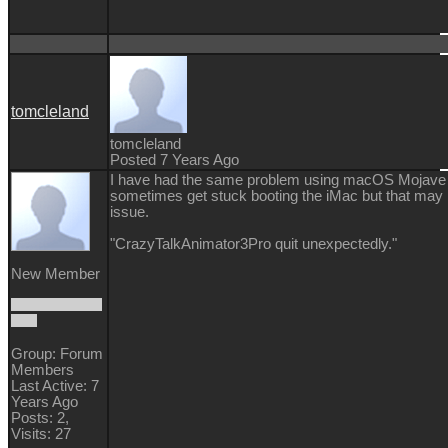
tomcleland
tomcleland
Posted 7 Years Ago
I have had the same problem using macOS Mojave 
sometimes get stuck booting the iMac but that may
issue.
"CrazyTalkAnimator3Pro quit unexpectedly."
New Member
Group: Forum
Members
Last Active: 7
Years Ago
Posts: 2,
Visits: 27