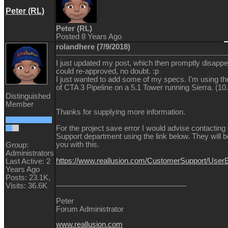
Peter (RL)
Peter (RL)
Posted 8 Years Ago
rolandhere (7/9/2018)
I just updated my post, which then promptly disappea
could re-approved, no doubt. :p
I just wanted to add some of my specs. I'm using t
of CTA 3 Pipeline on a 5.1 Tower running Sierra. (10.
Distinguished
Member
Thanks for supplying more information.
For the project save error I would advise contacting
Support department using the link below. They will b
you with this.
Group:
Administrators
https://www.reallusion.com/CustomerSupport/Use
Last Active: 2
Years Ago
Posts: 23.1K,
Visits: 36.6K
Peter
Forum Administrator
www.reallusion.com