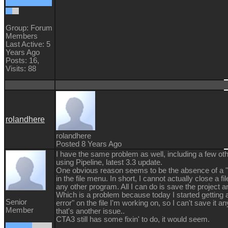
Group: Forum
Members
Last Active: 5
Years Ago
Posts: 16,
Visits: 88
rolandhere
rolandhere
Posted 8 Years Ago
I have the same problem as well, including a few oth
using Pipeline, latest 3.3 update.
One obvious reason seems to be the absence of a "
in the file menu. In short, I cannot actually close a fi
any other program. All I can do is save the project an
Which is a problem because today I started getting 
Senior
error" on the file I'm working on, so I can't save it 
Member
that's another issue..
CTA3 still has some fixin' to do, it would seem.