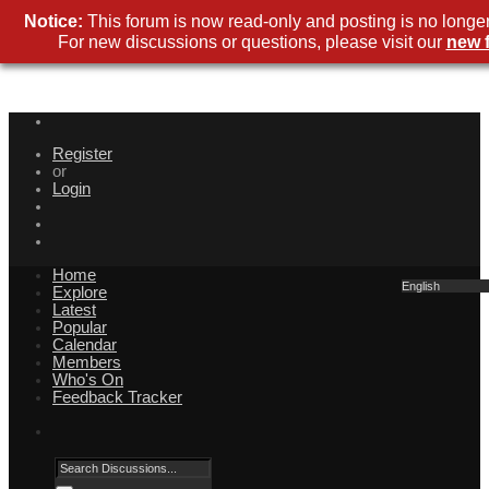
Notice:
This forum is now read-only and posting is no longer
For new discussions or questions, please visit our
new 
Register
or
Login
Home
English
Explore
Latest
Popular
Calendar
Members
Who's On
Feedback Tracker