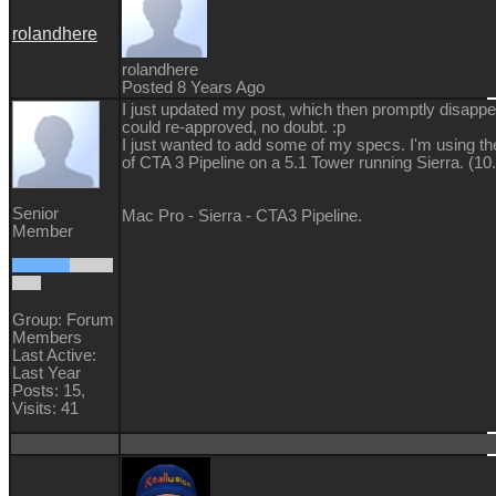
rolandhere
rolandhere
Posted 8 Years Ago
I just updated my post, which then promptly disappea
could re-approved, no doubt. :p
I just wanted to add some of my specs. I'm using t
of CTA 3 Pipeline on a 5.1 Tower running Sierra. (10.
Senior
Mac Pro - Sierra - CTA3 Pipeline.
Member
Group: Forum
Members
Last Active:
Last Year
Posts: 15,
Visits: 41