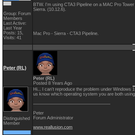
BTW. I'm using CTA3 Pipeline on a MAC Pro Tower 
Sierra. (10.12.6).
Group: Forum
Members
Last Active:
Last Year
Posts: 15,
Mac Pro - Sierra - CTA3 Pipeline.
Visits: 41
Peter (RL)
Peter (RL)
Posted 8 Years Ago
Hi... I can't reproduce the problem under Windows 1
us know which operating system you are both using
Peter
Forum Administrator
Distinguished
Member
www.reallusion.com