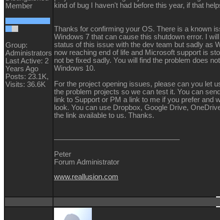
kind of bug I haven't had before this year, if that he
Member
Thanks for confirming your OS. There is a known is
Windows 7 that can cause this shutdown error. I wil
status of this issue with the dev team but sadly as 
Group:
now reaching end of life and Microsoft support is st
Administrators
not be fixed sadly. You will find the problem does no
Last Active: 2
Windows 10.
Years Ago
Posts: 23.1K,
For the project opening issues, please can you let u
Visits: 36.6K
the problem projects so we can test it. You can se
link to Support or PM a link to me if you prefer and w
look. You can use Dropbox, Google Drive, OneDrive
the link available to us. Thanks.
Peter
Forum Administrator
www.reallusion.com