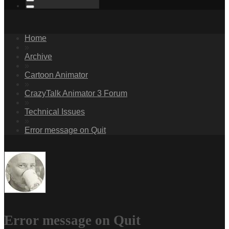
Home
»
Archive
»
Cartoon Animator
»
CrazyTalk Animator 3 Forum
»
Technical Issues
»
Error message on Quit
Error message on Quit