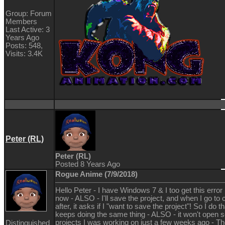
Group: Forum
Members
Last Active: 3
Years Ago
Posts: 548,
Visits: 3.4K
Peter (RL)
Peter (RL)
Posted 8 Years Ago
Rogue Anime (7/9/2018)
Hello Peter - I have Windows 7 & I too get this error
now - ALSO - I'll save the project, and when I go to cl
after, it asks if I "want to save the project"! So I do th
keeps doing the same thing - ALSO - it won't open s
projects I was working on just a few weeks ago - T
Distinguished