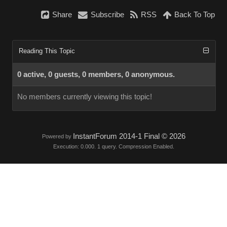
Share
Subscribe
RSS
Back To Top
Reading This Topic
0 active, 0 guests, 0 members, 0 anonymous.
No members currently viewing this topic!
InstantForum 2014-1 Final © 2026
Powered by
Execution: 0.000. 1 query. Compression Enabled.