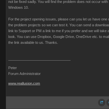
not be fixed sadly. You will find the problem does not occur with
Windows 10.
For the project opening issues, please can you let us have one 
the problem projects so we can test it. You can send a downloa
link to Support or PM a link to me if you prefer and we will take 
look. You can use Dropbox, Google Drive, OneDrive etc. to ma
the link available to us. Thanks.
Peter
Forum Administrator
www.reallusion.com