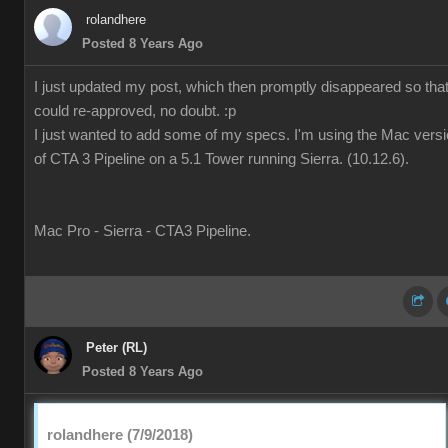
rolandhere
Posted 8 Years Ago
I just updated my post, which then promptly disappeared so that 
could re-approved, no doubt. :p
I just wanted to add some of my specs. I'm using the Mac vers
of CTA 3 Pipeline on a 5.1 Tower running Sierra. (10.12.6).
Mac Pro - Sierra - CTA3 Pipeline.
Peter (RL)
Posted 8 Years Ago
rolandhere (7/9/2018)