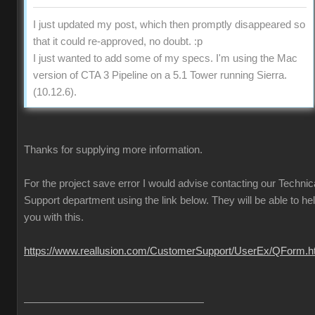
I just updated my post, which then promptly disappeared so
that it could re-approved, no doubt. :p
I just wanted to add some of my specs. I'm using the Mac
version of CTA 3 Pipeline on a 5.1 Tower running Sierra.
(10.12.6).
Thanks for supplying more information.
For the project save error I would advise contacting our Technic
Support department using the link below. They will be able to he
you with this.
https://www.reallusion.com/CustomerSupport/UserEx/QForm.h