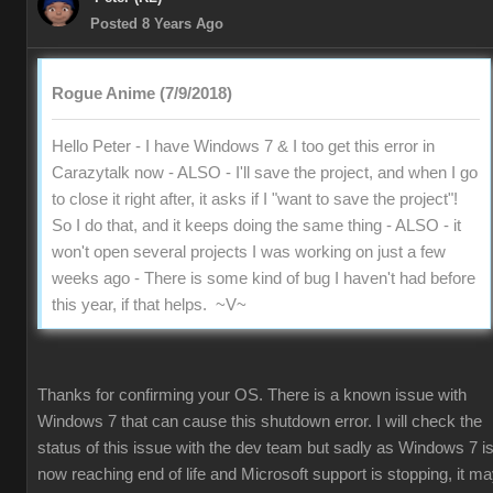
Posted 8 Years Ago
Rogue Anime (7/9/2018)
Hello Peter - I have Windows 7 & I too get this error in
Carazytalk now - ALSO - I'll save the project, and when I go
to close it right after, it asks if I "want to save the project"!
So I do that, and it keeps doing the same thing - ALSO - it
won't open several projects I was working on just a few
weeks ago - There is some kind of bug I haven't had before
this year, if that helps. ~V~
Thanks for confirming your OS. There is a known issue with
Windows 7 that can cause this shutdown error. I will check the
status of this issue with the dev team but sadly as Windows 7 i
now reaching end of life and Microsoft support is stopping, it m