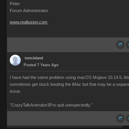
Peter
Forum Administrator
www.reallusion.com
tomcleland
Posted 7 Years Ago
I have had the same problem using macOS Mojave 10.14.5. Al
sometimes get stuck booting the iMac but that may be a separa
issue.
"CrazyTalkAnimator3Pro quit unexpectedly."