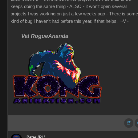
keeps doing the same thing - ALSO - it won't open several
projects I was working on just a few weeks ago - There is some
kind of bug I haven't had before this year, if that helps. ~V~
Val RogueAnanda
Peter (RL)