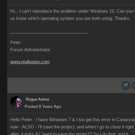
Hi... I can't reproduce the problem under Windows 10. Can you l
us know which operating system you are both using. Thanks.
Peter
Forum Administrator
www.reallusion.com
Rogue Anime
Posted 8 Years Ago
Hello Peter - I have Windows 7 & I too get this error in Carazyta
now - ALSO - I'll save the project, and when I go to close it right
after, it asks if I "want to save the project"! So I do that, and it