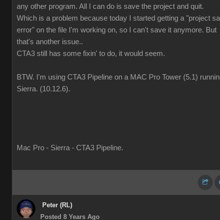
any other program. All I can do is save the project and quit.
Which is a problem because today I started getting a "project s
error" on the file I'm working on, so I can't save it anymore. But
that's another issue..
CTA3 still has some fixin' to do, it would seem.
BTW. I'm using CTA3 Pipeline on a MAC Pro Tower (5.1) runni
Sierra. (10.12.6).
Mac Pro - Sierra - CTA3 Pipeline.
Peter (RL)
Posted 8 Years Ago