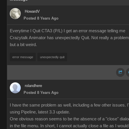
HowardV
Posted 8 Years Ago
Everytime I Quit CTA3 (P/L) I get an error message telling me
Crazytalk Animator has unexpectedly Quit. Not really a problem
but a bit weird.
error message
unexpectedly quit
rolandhere
Posted 8 Years Ago
I have the same problem as well, including a few other issues. 
using Pipeline, latest 3.3 update.
One obvious reason seems to be the absence of a "close" dialo
in the file menu. In short, I cannot actually close a file as I would