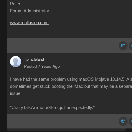
Peter
Forum Administrator
www.reallusion.com
tomcleland
Posted 7 Years Ago
I have had the same problem using macOS Mojave 10.14.5. Al
sometimes get stuck booting the iMac but that may be a separa
issue.
"CrazyTalkAnimator3Pro quit unexpectedly."