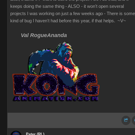
keeps doing the same thing - ALSO - it won't open several
projects I was working on just a few weeks ago - There is some
kind of bug I haven't had before this year, if that helps. ~V~
Val RogueAnanda
Peter (RL)