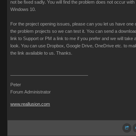
not be fixed sadly. You will find the problem does not occur with
Windows 10.
For the project opening issues, please can you let us have one 
the problem projects so we can test it. You can send a downloa
link to Support or PM a link to me if you prefer and we will take 
look. You can use Dropbox, Google Drive, OneDrive etc. to ma
the link available to us. Thanks.
Peter
Forum Administrator
www.reallusion.com