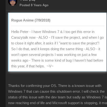
Posted 8 Years Ago
Rogue Anime (7/9/2018)
Hello Peter - I have Windows 7 & I too get this error in
Carazytalk now - ALSO - I'll save the project, and when I go
to close it right after, it asks if I "want to save the project"!
So I do that, and it keeps doing the same thing - ALSO - it
won't open several projects I was working on just a few
weeks ago - There is some kind of bug I haven't had before
this year, if that helps. ~V~
Thanks for confirming your OS. There is a known issue with
Windows 7 that can cause this shutdown error. I will check the
status of this issue with the dev team but sadly as Windows 7 i
now reaching end of life and Microsoft support is stopping, it m