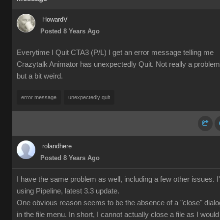
HowardV
Posted 8 Years Ago
Everytime I Quit CTA3 (P/L) I get an error message telling me
Crazytalk Animator has unexpectedly Quit. Not really a problem
but a bit weird.
error message
unexpectedly quit
rolandhere
Posted 8 Years Ago
I have the same problem as well, including a few other issues. 
using Pipeline, latest 3.3 update.
One obvious reason seems to be the absence of a "close" dialo
in the file menu. In short, I cannot actually close a file as I would