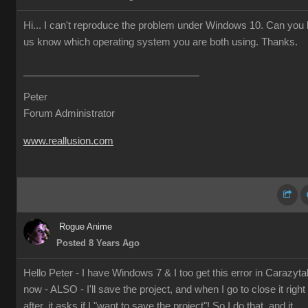
Hi... I can't reproduce the problem under Windows 10. Can you l
us know which operating system you are both using. Thanks.
Peter
Forum Administrator
www.reallusion.com
Rogue Anime
Posted 8 Years Ago
Hello Peter - I have Windows 7 & I too get this error in Carazyta
now - ALSO - I'll save the project, and when I go to close it right
after, it asks if I "want to save the project"! So I do that, and it