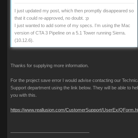
I just updated my post, which then promptly disappeared so
that it could re-approved, no doubt. :p
I just wanted to add some of my specs. I'm using the Mac
version of CTA 3 Pipeline on a 5.1 Tower running Sierra.
(10.12.6).
Thanks for supplying more information.
For the project save error I would advise contacting our Technic
Support department using the link below. They will be able to he
you with this.
https://www.reallusion.com/CustomerSupport/UserEx/QForm.h