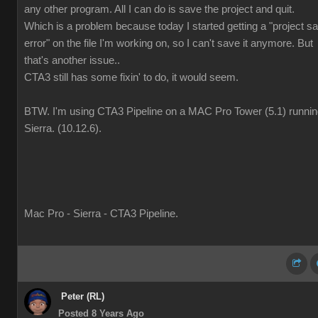
any other program. All I can do is save the project and quit.
Which is a problem because today I started getting a "project s
error" on the file I'm working on, so I can't save it anymore. But
that's another issue..
CTA3 still has some fixin' to do, it would seem.
BTW. I'm using CTA3 Pipeline on a MAC Pro Tower (5.1) runni
Sierra. (10.12.6).
Mac Pro - Sierra - CTA3 Pipeline.
Peter (RL)
Posted 8 Years Ago