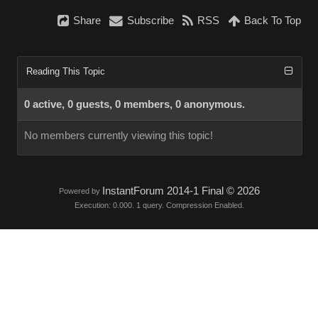
Share
Subscribe
RSS
Back To Top
Reading This Topic
0 active, 0 guests, 0 members, 0 anonymous.
No members currently viewing this topic!
InstantForum 2014-1 Final © 2026
Powered by
Execution: 0.000. 1 query. Compression Enabled.