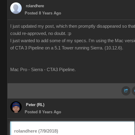
rolandhere
Posted 8 Years Ago
I just updated my post, which then promptly disappeared so that 
could re-approved, no doubt. :p
I just wanted to add some of my specs. I'm using the Mac vers
of CTA 3 Pipeline on a 5.1 Tower running Sierra. (10.12.6).
Mac Pro - Sierra - CTA3 Pipeline.
Peter (RL)
Posted 8 Years Ago
rolandhere (7/9/2018)