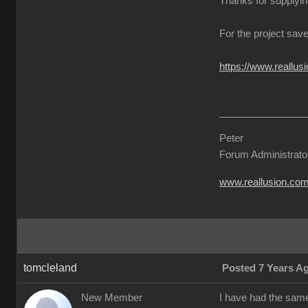
Thanks for supplyin
For the project save
https://www.reall
Peter
Forum Administrato
www.reallusion.co
tomcleland
Posted 7 Years A
New Member
I have had the sam