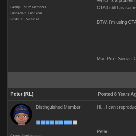
Which is a problem b
Group: Forum Members
CTA3 still has some 
Last Active: Last Year
Posts: 15,
Visits: 41
BTW. I'm using CTA3
Mac Pro - Sierra - 
Peter (RL)
Posted 8 Years A
Distinguished Member
Hi... I can't repro
Peter
Group: Administrators