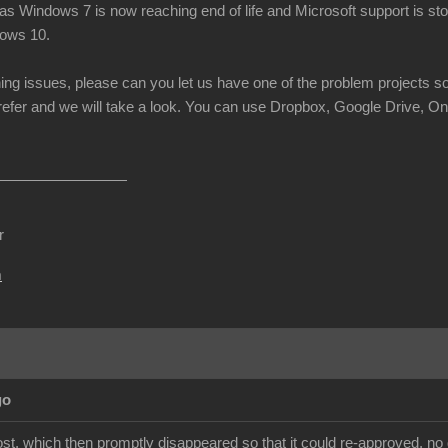
s Windows 7 is now reaching end of life and Microsoft support is stop
dows 10.
ning issues, please can you let us have one of the problem projects s
prefer and we will take a look. You can use Dropbox, Google Drive, On
r
m
go
st, which then promptly disappeared so that it could re-approved, no 