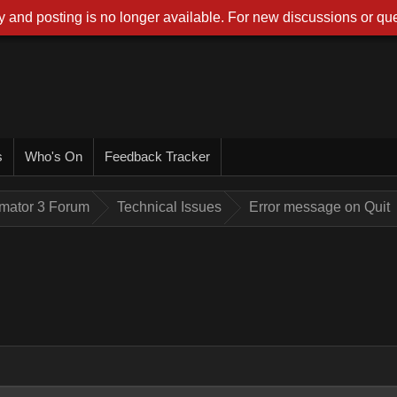
 and posting is no longer available. For new discussions or que
s
Who's On
Feedback Tracker
imator 3 Forum
Technical Issues
Error message on Quit