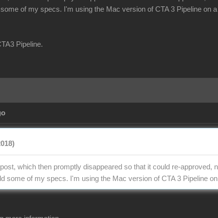
d some of my specs. I'm using the Mac version of CTA 3 Pipeline on a 
CTA3 Pipeline.
go
2018)
 post, which then promptly disappeared so that it could re-approved, n
add some of my specs. I'm using the Mac version of CTA 3 Pipeline on 