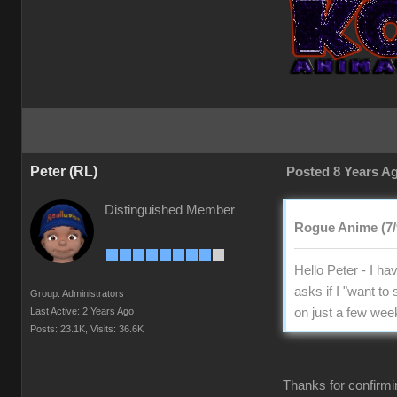
Peter (RL)
Posted 8 Years A
Distinguished Member
Rogue Anime (7/
Hello Peter - I hav
asks if I "want to
Group: Administrators
Last Active: 2 Years Ago
on just a few week
Posts: 23.1K,
Visits: 36.6K
Thanks for confirmi