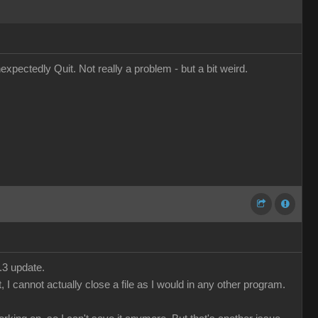
pectedly Quit. Not really a problem - but a bit weird.
.3 update.
 I cannot actually close a file as I would in any other program.