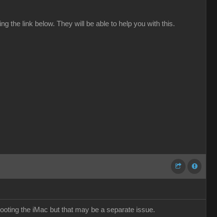
 the link below. They will be able to help you with this.
ting the iMac but that may be a separate issue.