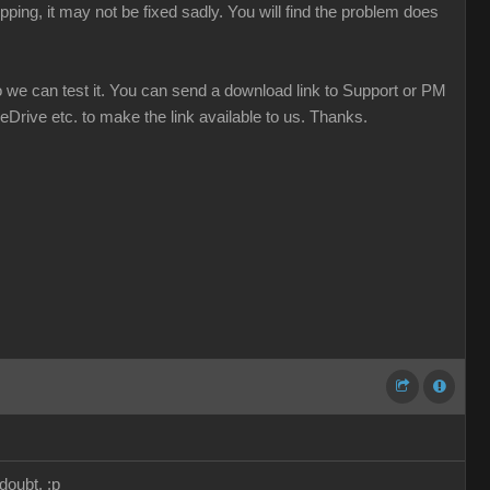
ping, it may not be fixed sadly. You will find the problem does
o we can test it. You can send a download link to Support or PM
eDrive etc. to make the link available to us. Thanks.
doubt. :p