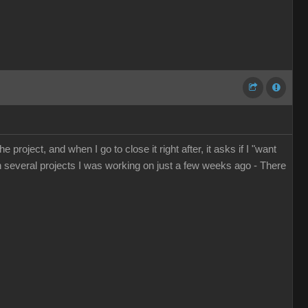
 project, and when I go to close it right after, it asks if I "want
en several projects I was working on just a few weeks ago - There