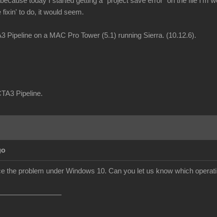
ecause today I started getting a "project save error" on the file I'm w
fixin' to do, it would seem.
 Pipeline on a MAC Pro Tower (5.1) running Sierra. (10.12.6).
CTA3 Pipeline.
go
duce the problem under Windows 10. Can you let us know which operat