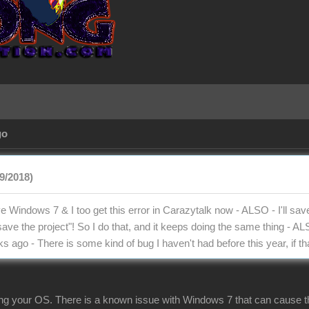
go
9/2018)
e Windows 7 & I too get this error in Carazytalk now - ALSO - I'll save t
 save the project"! So I do that, and it keeps doing the same thing - A
s ago - There is some kind of bug I haven't had before this year, if t
ng your OS. There is a known issue with Windows 7 that can cause this 