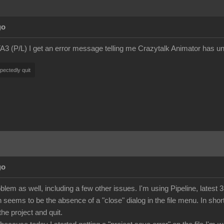
go
A3 (P/L) I get an error message telling me Crazytalk Animator has unex
pectedly quit
go
lem as well, including a few other issues. I'm using Pipeline, latest 3
eems to be the absence of a "close" dialog in the file menu. In short,
the project and quit.