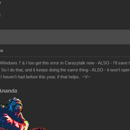
r
m
go
Windows 7 & I too get this error in Carazytalk now - ALSO - I'll save the
! So I do that, and it keeps doing the same thing - ALSO - it won't op
I haven't had before this year, if that helps. ~V~
nanda