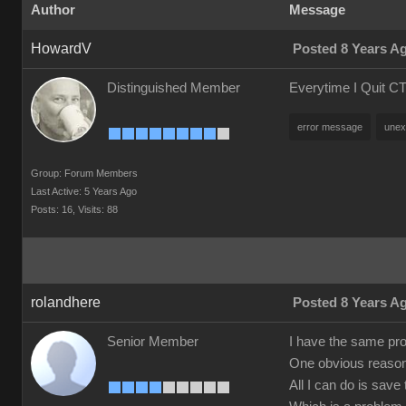
Author
Message
HowardV
Posted 8 Years A
Distinguished Member
Everytime I Quit CT
error message
unex
Group: Forum Members
Last Active: 5 Years Ago
Posts: 16,
Visits: 88
rolandhere
Posted 8 Years A
Senior Member
I have the same prob
One obvious reason s
All I can do is save 