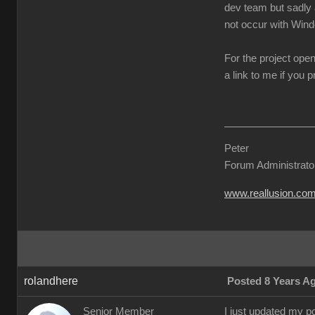
dev team but sadly a
not occur with Win
For the project ope
a link to me if you 
Peter
Forum Administrato
www.reallusion.co
rolandhere
Posted 8 Years A
Senior Member
I just updated my po