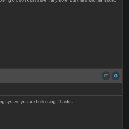
orking on, so I can't save it anymore. But that's another issue..
ing system you are both using. Thanks.