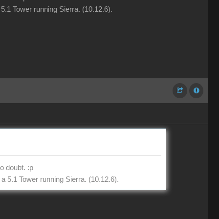
5.1 Tower running Sierra. (10.12.6).
o doubt. :p
a 5.1 Tower running Sierra. (10.12.6).