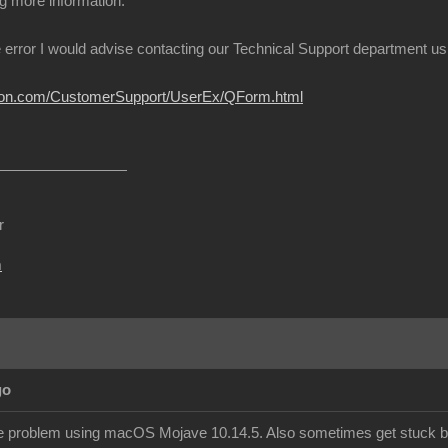
g more information.
 error I would advise contacting our Technical Support department using
usion.com/CustomerSupport/UserEx/QForm.html
r
m
go
e problem using macOS Mojave 10.14.5. Also sometimes get stuck boo