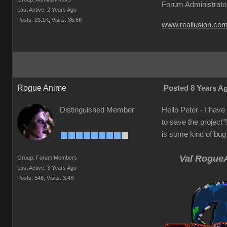
Forum Administrato
Last Active: 2 Years Ago
Posts: 23.1K,
Visits: 36.6K
www.reallusion.co
Rogue Anime
Posted 8 Years A
Distinguished Member
Hello Peter - I have 
to save the project"
is some kind of bug 
Val RogueA
Group: Forum Members
Last Active: 3 Years Ago
Posts: 548,
Visits: 3.4K