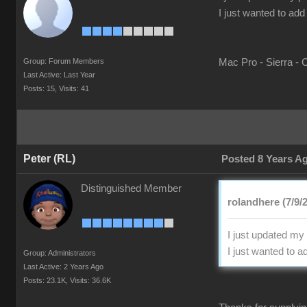
I just wanted to ad
Group: Forum Members
Mac Pro - Sierra - 
Last Active: Last Year
Posts: 15,
Visits: 41
Peter (RL)
Posted 8 Years A
Distinguished Member
rolandhere (7/9/
I just updated my
I just wanted to 
Group: Administrators
Last Active: 2 Years Ago
Posts: 23.1K,
Visits: 36.6K