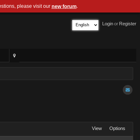
stions, please visit our
.
new forum
Login
or
Register
View
Options