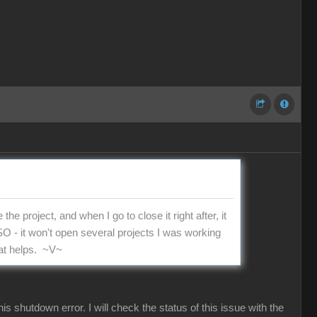
he project, and when I go to close it right after, it
LSO - it won't open several projects I was working
hat helps. ~V~
shutdown error. I will check the status of this issue with the