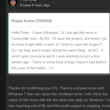
Posted 8 Years Ago
Rogue Anime (7/9/2018)
Hello Peter - I have Windows 7 & I too get this error in
Carazytalk now - ALSO - I'll save the project, and when I go
to close it right after, it asks if I "want to save the project"!
So I do that, and it keeps doing the same thing - ALSO - it
won't open several projects I was working on just a few
weeks ago - There is some kind of bug I haven't had before
this year, if that helps. ~V~
Thanks for confirming your OS. There is a known issue with
Windows 7 that can cause this shutdown error. I will check the
status of this issue with the dev team but sadly as Windows 7 i
now reaching end of life and Microsoft support is stopping, it m