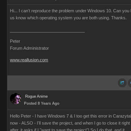
Hi... I can't reproduce the problem under Windows 10. Can you l
us know which operating system you are both using. Thanks.
Peter
Forum Administrator
www.reallusion.com
Rogue Anime
Posted 8 Years Ago
Hello Peter - I have Windows 7 & I too get this error in Carazyta
now - ALSO - I'll save the project, and when I go to close it right
after, it asks if I "want to save the project"! So I do that, and it