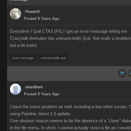
HowardV
Posted 8 Years Ago
Everytime I Quit CTA3 (P/L) I get an error message telling me
Crazytalk Animator has unexpectedly Quit. Not really a problem
but a bit weird.
error message
unexpectedly quit
rolandhere
Posted 8 Years Ago
I have the same problem as well, including a few other issues. 
using Pipeline, latest 3.3 update.
One obvious reason seems to be the absence of a "close" dialo
in the file menu. In short, I cannot actually close a file as I would