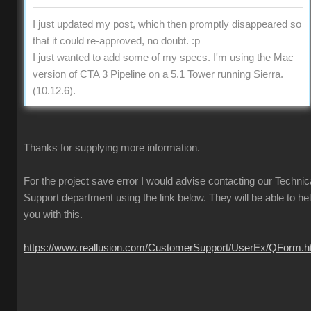
I just updated my post, which then promptly disappeared so
that it could re-approved, no doubt. :p
I just wanted to add some of my specs. I'm using the Mac
version of CTA 3 Pipeline on a 5.1 Tower running Sierra.
(10.12.6).
Thanks for supplying more information.
For the project save error I would advise contacting our Technic
Support department using the link below. They will be able to he
you with this.
https://www.reallusion.com/CustomerSupport/UserEx/QForm.h