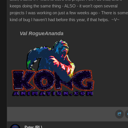
keeps doing the same thing - ALSO - it won't open several
projects I was working on just a few weeks ago - There is some
kind of bug I haven't had before this year, if that helps. ~V~
Val RogueAnanda
Peter (RL)