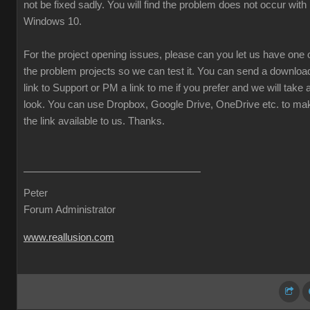
not be fixed sadly. You will find the problem does not occur with
Windows 10.
For the project opening issues, please can you let us have one 
the problem projects so we can test it. You can send a downloa
link to Support or PM a link to me if you prefer and we will take 
look. You can use Dropbox, Google Drive, OneDrive etc. to ma
the link available to us. Thanks.
Peter
Forum Administrator
www.reallusion.com