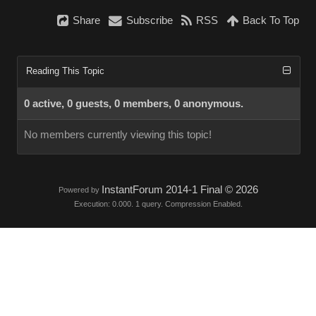
Share
Subscribe
RSS
Back To Top
Reading This Topic
0 active, 0 guests, 0 members, 0 anonymous.
No members currently viewing this topic!
InstantForum 2014-1 Final © 2026
Powered by
Execution: 0.000. 1 query. Compression Enabled.