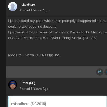
rolandhere
Posted 8 Years Ago
I just updated my post, which then promptly disappeared so that 
could re-approved, no doubt. :p
I just wanted to add some of my specs. I'm using the Mac vers
of CTA 3 Pipeline on a 5.1 Tower running Sierra. (10.12.6).
Mac Pro - Sierra - CTA3 Pipeline.
Peter (RL)
Posted 8 Years Ago
rolandhere (7/9/2018)