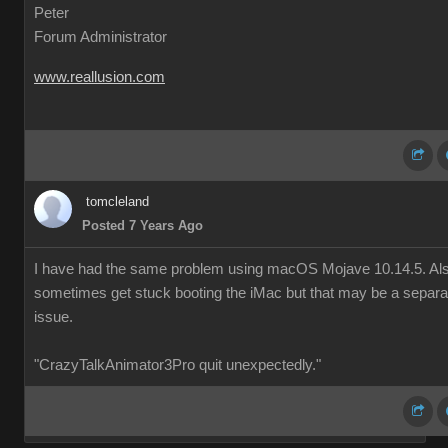
Peter
Forum Administrator
www.reallusion.com
tomcleland
Posted 7 Years Ago
I have had the same problem using macOS Mojave 10.14.5. Al
sometimes get stuck booting the iMac but that may be a separa
issue.
"CrazyTalkAnimator3Pro quit unexpectedly."