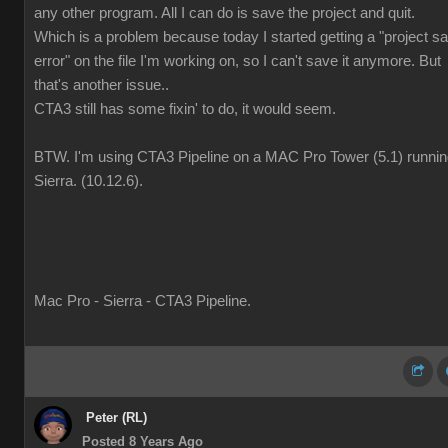
any other program. All I can do is save the project and quit.
Which is a problem because today I started getting a "project s
error" on the file I'm working on, so I can't save it anymore. But
that's another issue..
CTA3 still has some fixin' to do, it would seem.
BTW. I'm using CTA3 Pipeline on a MAC Pro Tower (5.1) runni
Sierra. (10.12.6).
Mac Pro - Sierra - CTA3 Pipeline.
Peter (RL)
Posted 8 Years Ago