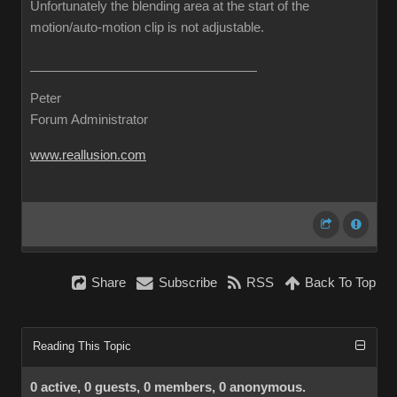
Unfortunately the blending area at the start of the
motion/auto-motion clip is not adjustable.
Peter
Forum Administrator
www.reallusion.com
Share
Subscribe
RSS
Back To Top
Reading This Topic
0 active, 0 guests, 0 members, 0 anonymous.