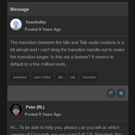
Message
forestkelley
Posted 8 Years Ago
The transition between the Idle and Talk audio motions is a
bit abrupt and I can't drag the transition handle out to make
the transition longer. Is this not a feature? It seems to
default to a few milliseconds.
animation
auto motion
idle
talk
transition
Peter (RL)
Posted 8 Years Ago
Hi... To be able to help you, please can you tell us which
version of Crazytalk are you using? (6,7,8, Standard, Pro,