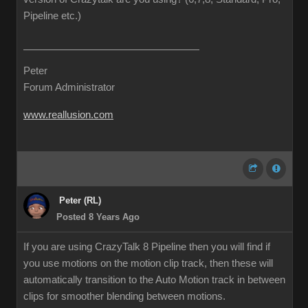
Pipeline etc.)
Peter
Forum Administrator
www.reallusion.com
Peter (RL)
Posted 8 Years Ago
If you are using CrazyTalk 8 Pipeline then you will find if
you use motions on the motion clip track, then these will
automatically transition to the Auto Motion track in between
clips for smoother blending between motions.