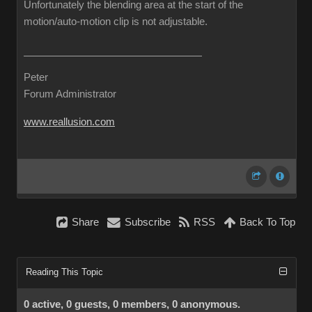
Unfortunately the blending area at the start of the
motion/auto-motion clip is not adjustable.
Peter
Forum Administrator
www.reallusion.com
Share
Subscribe
RSS
Back To Top
Reading This Topic
0 active, 0 guests, 0 members, 0 anonymous.