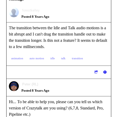
forestkelley
Posted 8 Years Ago
The transition between the Idle and Talk audio motions is a
bit abrupt and I can't drag the transition handle out to make
the transition longer. Is this not a feature? It seems to default
to a few milliseconds.
animation
auto motion
idle
talk
transition
Peter (RL)
Posted 8 Years Ago
Hi... To be able to help you, please can you tell us which
version of Crazytalk are you using? (6,7,8, Standard, Pro,
Pipeline etc.)