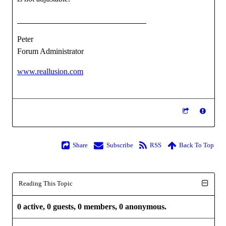
Peter
Forum Administrator
www.reallusion.com
Share
Subscribe
RSS
Back To Top
Reading This Topic
0 active, 0 guests, 0 members, 0 anonymous.