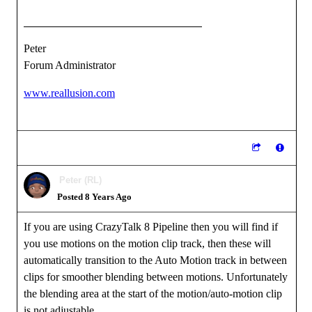
Peter
Forum Administrator
www.reallusion.com
Peter (RL)
Posted 8 Years Ago
If you are using CrazyTalk 8 Pipeline then you will find if
you use motions on the motion clip track, then these will
automatically transition to the Auto Motion track in between
clips for smoother blending between motions. Unfortunately
the blending area at the start of the motion/auto-motion clip
is not adjustable.