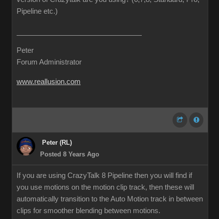
Pipeline etc.)
Peter
Forum Administrator
www.reallusion.com
Peter (RL)
Posted 8 Years Ago
If you are using CrazyTalk 8 Pipeline then you will find if
you use motions on the motion clip track, then these will
automatically transition to the Auto Motion track in between
clips for smoother blending between motions.