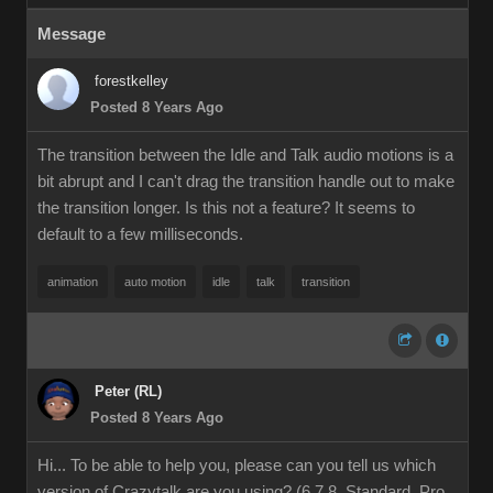
Message
forestkelley
Posted 8 Years Ago
The transition between the Idle and Talk audio motions is a
bit abrupt and I can't drag the transition handle out to make
the transition longer. Is this not a feature? It seems to
default to a few milliseconds.
animation
auto motion
idle
talk
transition
Peter (RL)
Posted 8 Years Ago
Hi... To be able to help you, please can you tell us which
version of Crazytalk are you using? (6,7,8, Standard, Pro,