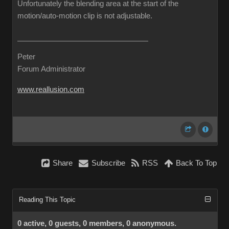
Unfortunately the blending area at the start of the
motion/auto-motion clip is not adjustable.
Peter
Forum Administrator
www.reallusion.com
Share
Subscribe
RSS
Back To Top
Reading This Topic
0 active, 0 guests, 0 members, 0 anonymous.