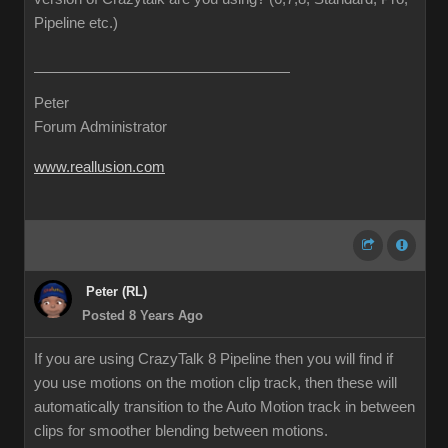
Pipeline etc.)
Peter
Forum Administrator
www.reallusion.com
Peter (RL)
Posted 8 Years Ago
If you are using CrazyTalk 8 Pipeline then you will find if
you use motions on the motion clip track, then these will
automatically transition to the Auto Motion track in between
clips for smoother blending between motions.