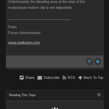
Unfortunately the blending area at the start of the
motion/auto-motion clip is not adjustable.
Peter
Forum Administrator
www.reallusion.com
Share
Subscribe
RSS
Back To Top
Reading This Topic