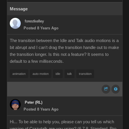
Message
forestkelley
Posted 8 Years Ago
The transition between the Idle and Talk audio motions is a
bit abrupt and I can't drag the transition handle out to make
the transition longer. Is this not a feature? It seems to
default to a few milliseconds.
animation
auto motion
idle
talk
transition
Peter (RL)
Posted 8 Years Ago
Hi... To be able to help you, please can you tell us which
version of Crazytalk are you using? (6,7,8, Standard, Pro,