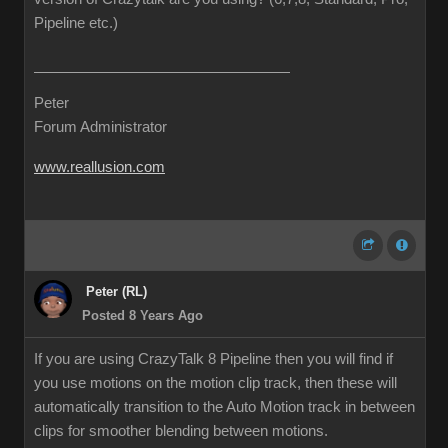
Pipeline etc.)
Peter
Forum Administrator
www.reallusion.com
Peter (RL)
Posted 8 Years Ago
If you are using CrazyTalk 8 Pipeline then you will find if
you use motions on the motion clip track, then these will
automatically transition to the Auto Motion track in between
clips for smoother blending between motions.