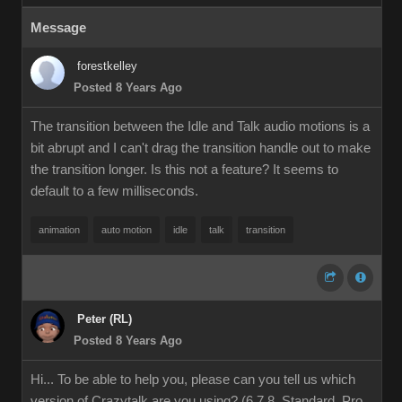
Message
forestkelley
Posted 8 Years Ago
The transition between the Idle and Talk audio motions is a
bit abrupt and I can't drag the transition handle out to make
the transition longer. Is this not a feature? It seems to
default to a few milliseconds.
animation
auto motion
idle
talk
transition
Peter (RL)
Posted 8 Years Ago
Hi... To be able to help you, please can you tell us which
version of Crazytalk are you using? (6,7,8, Standard, Pro,