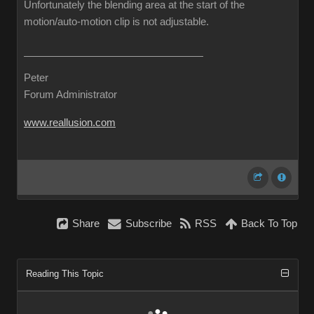
Unfortunately the blending area at the start of the
motion/auto-motion clip is not adjustable.
Peter
Forum Administrator
www.reallusion.com
Share
Subscribe
RSS
Back To Top
Reading This Topic