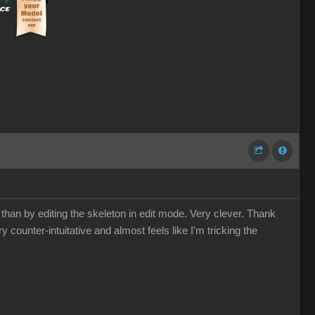
 than by editing the skeleton in edit mode. Very clever. Thank
y counter-intuitative and almost feels like I'm tricking the