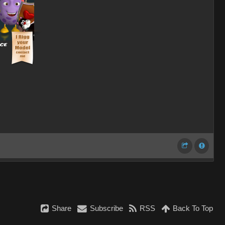
Share
Subscribe
RSS
Back To Top