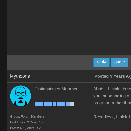
reply
quote
Mythcons
Posted 9 Years A
Distinguished Member
Ahhh... I think I ha
you for schooling me 
program, rather than
Group: Forum Members
Regadless, I think 
Last Active: 2 Years Ago
Posts: 455,
Visits: 3.2K