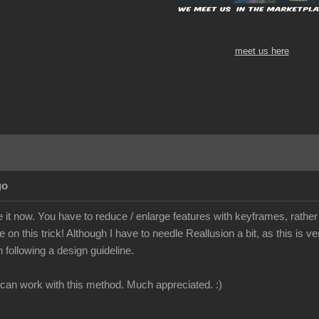
meet us here
go
ve it now. You have to reduce / enlarge features with keyframes, rather
on this trick! Although I have to needle Reallusion a bit, as this is ver
 following a design guideline.
I can work with this method. Much appreciated. :)