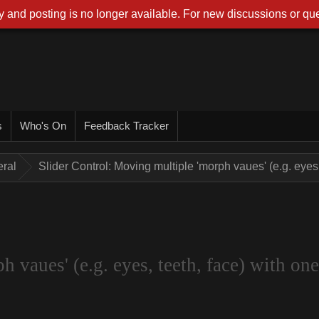
 and posting is no longer available. For new discussions or que
s
Who's On
Feedback Tracker
ral
Slider Control: Moving multiple 'morph vaues' (e.g. eyes, 
 vaues' (e.g. eyes, teeth, face) with one