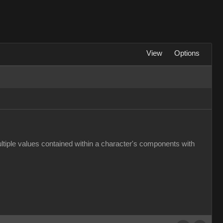
View
Options
multiple values contained within a character's components with