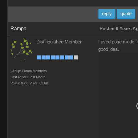
reply
quote
Rampa
Posted 9 Years A
Distinguished Member
I used pose mode in 
good idea.
Group: Forum Members
Last Active: Last Month
Posts: 8.2K,
Visits: 62.6K