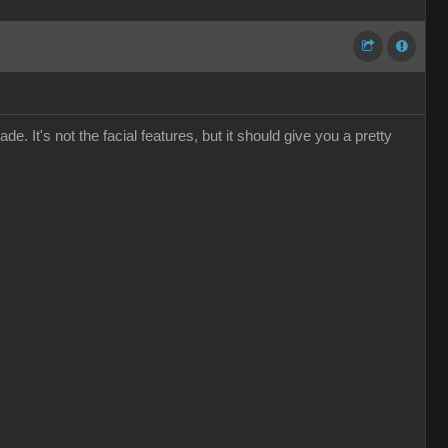
e. It's not the facial features, but it should give you a pretty