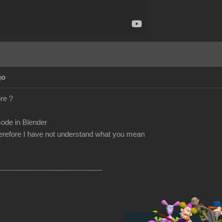
go
re ?
ode in Blender
herefore I have not understand what you mean
------------------------------------------