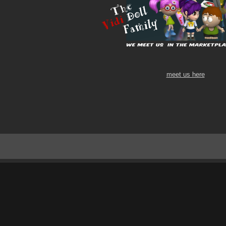
meet us here