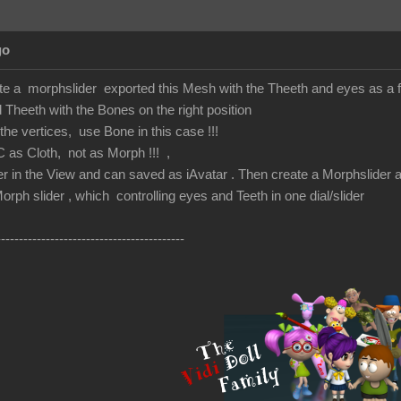
go
te a morphslider exported this Mesh with the Theeth and eyes as a fb
heeth with the Bones on the right position
he vertices, use Bone in this case !!!
C as Cloth, not as Morph !!! ,
r in the View and can saved as iAvatar . Then create a Morphslider a
orph slider , which controlling eyes and Teeth in one dial/slider
------------------------------------------