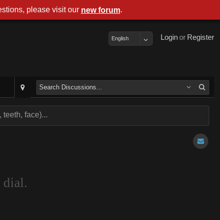
stions, please visit our
.
new forum
Login
or
Register
English
teeth, face)...
 dial.