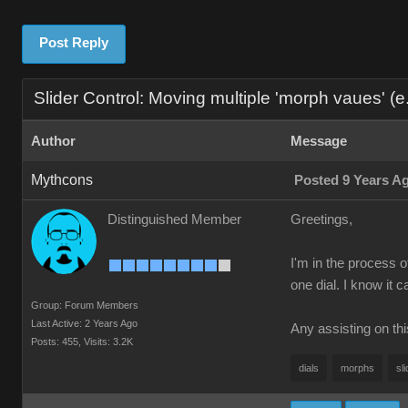
Post Reply
Slider Control: Moving multiple 'morph vaues' (e.g
Author
Message
Mythcons
Posted 9 Years A
Distinguished Member
Greetings,
I'm in the process o
one dial. I know it 
Group: Forum Members
Last Active: 2 Years Ago
Any assisting on th
Posts: 455,
Visits: 3.2K
dials
morphs
sli