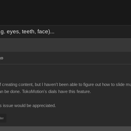
. eyes, teeth, face)...
go
f creating content, but I haven't been able to figure out how to slide 
can be done. TokoMotion's dials have this feature.
is issue would be appreciated.
der