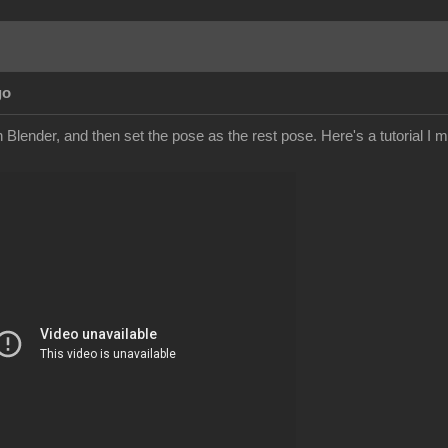
go
Blender, and then set the pose as the rest pose. Here's a tutorial I mad