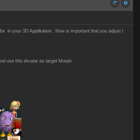
x in your 3D Applikation . Now is important that you adjust /
nd use this iAvatar as target Morph