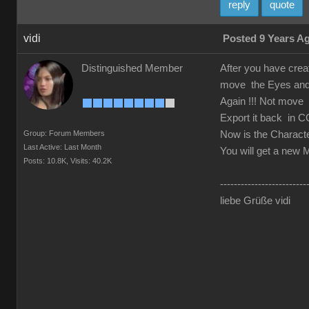
reply
quote
vidi
Posted 9 Years A
Distinguished Member
After you have crea
move the Eyes and T
Again !!! Not move t
Export it back in C
Group: Forum Members
Now is the Characte
Last Active: Last Month
You will get a new M
Posts: 10.8K,
Visits: 40.2K
-------------------------
liebe Grüße vidi