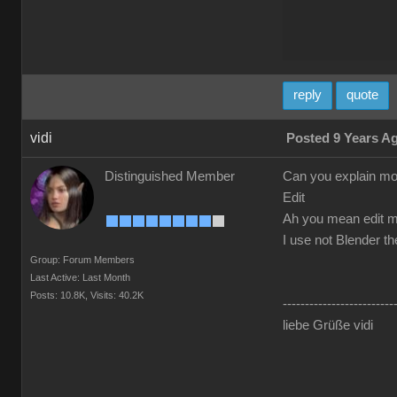
reply
quote
vidi
Posted 9 Years A
Distinguished Member
Can you explain mo
Edit
Ah you mean edit m
I use not Blender t
Group: Forum Members
Last Active: Last Month
Posts: 10.8K,
Visits: 40.2K
-------------------------
liebe Grüße vidi