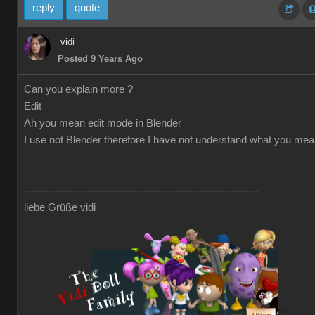
reply
quote
vidi
Posted 9 Years Ago
Can you explain more ?
Edit
Ah you mean edit mode in Blender
I use not Blender therefore I have not understand what you me
-------------------------------------------------------------------
liebe Grüße vidi