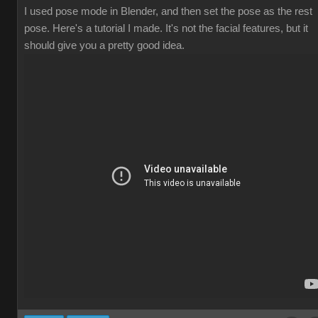
I used pose mode in Blender, and then set the pose as the rest
pose. Here's a tutorial I made. It's not the facial features, but it
should give you a pretty good idea.