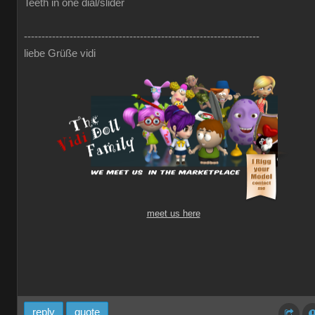
Teeth in one dial/slider
-------------------------------------------------------------------
liebe Grüße vidi
meet us here
reply
quote