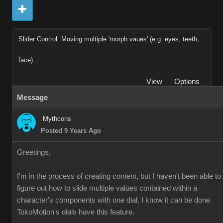
Slider Control: Moving multiple 'morph vaues' (e.g. eyes, teeth,
face)...
View
Options
Message
Mythcons
Posted 9 Years Ago
Greetings,
I'm in the process of creating content, but I haven't been able to
figure out how to slide multiple values contained within a
character's components with one dial. I know it can be done.
TokoMotion's dials have this feature.