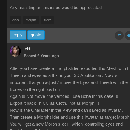
Any assisting on this issue would be appreciated.
dials
morphs
slider
reply
quote
vidi
Posted 9 Years Ago
After you have create a morphslider exported this Mesh with t
Theeth and eyes as a fbx in your 3D Applikation . Now is
important that you adjust / move the Eyes and Theeth with the
Bones on the right position
Again !!! Not move the vertices, use Bone in this case !!!
Export it back in CC as Cloth, not as Morph !!! ,
Now is the Character in the View and can saved as iAvatar .
Then create a Morphslider and use this iAvatar as target Morph
You will get a new Morph slider , which controlling eyes and