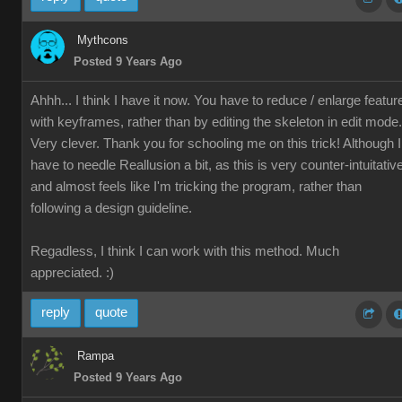
Mythcons
Posted 9 Years Ago
Ahhh... I think I have it now. You have to reduce / enlarge featur
with keyframes, rather than by editing the skeleton in edit mode.
Very clever. Thank you for schooling me on this trick! Although I
have to needle Reallusion a bit, as this is very counter-intuitativ
and almost feels like I'm tricking the program, rather than
following a design guideline.
Regadless, I think I can work with this method. Much
appreciated. :)
reply
quote
Rampa
Posted 9 Years Ago