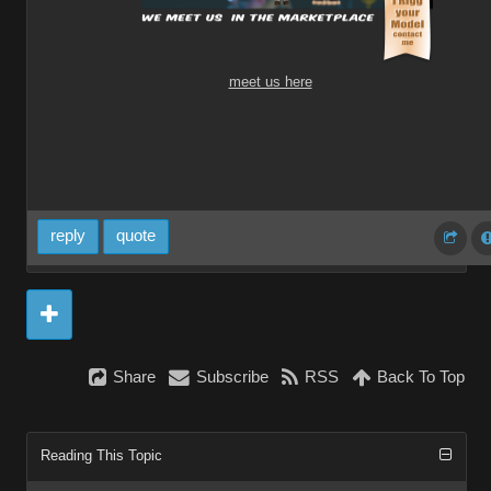
meet us here
reply
quote
Share
Subscribe
RSS
Back To Top
Reading This Topic