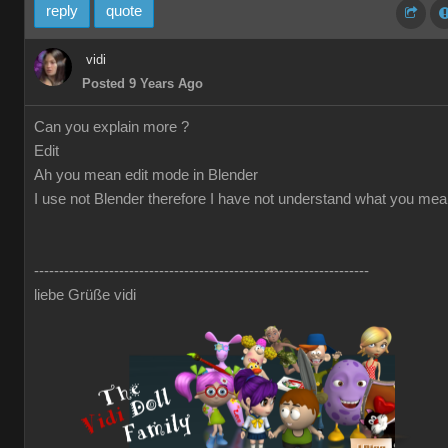
reply
quote
vidi
Posted 9 Years Ago
Can you explain more ?
Edit
Ah you mean edit mode in Blender
I use not Blender therefore I have not understand what you me
-------------------------------------------------------------------
liebe Grüße vidi