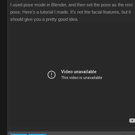
I used pose mode in Blender, and then set the pose as the rest
pose. Here's a tutorial I made. It's not the facial features, but it
should give you a pretty good idea.