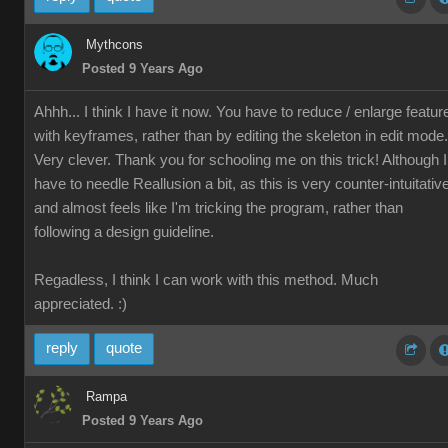
Mythcons
Posted 9 Years Ago
Ahhh... I think I have it now. You have to reduce / enlarge featur
with keyframes, rather than by editing the skeleton in edit mode.
Very clever. Thank you for schooling me on this trick! Although I
have to needle Reallusion a bit, as this is very counter-intuitativ
and almost feels like I'm tricking the program, rather than
following a design guideline.
Regadless, I think I can work with this method. Much
appreciated. :)
reply
quote
Rampa
Posted 9 Years Ago