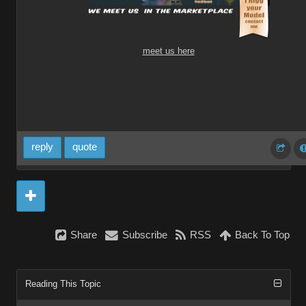
meet us here
reply
quote
Share
Subscribe
RSS
Back To Top
Reading This Topic