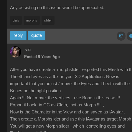
Any assisting on this issue would be appreciated.
dials
morphs
slider
reply
quote
vidi
Posted 9 Years Ago
After you have create a morphslider exported this Mesh with t
Theeth and eyes as a fbx in your 3D Applikation . Now is
important that you adjust / move the Eyes and Theeth with the
Bones on the right position
Again !!! Not move the vertices, use Bone in this case !!!
Export it back in CC as Cloth, not as Morph !!! ,
Now is the Character in the View and can saved as iAvatar .
Then create a Morphslider and use this iAvatar as target Morph
You will get a new Morph slider , which controlling eyes and