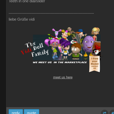
Teeth in one dial/slider
-------------------------------------------------------------------
liebe Grüße vidi
meet us here
reply
quote