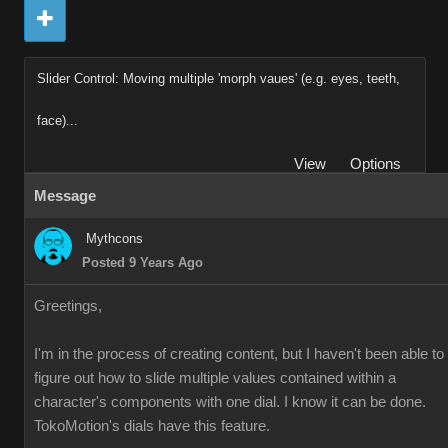
Slider Control: Moving multiple 'morph vaues' (e.g. eyes, teeth,
face)...
View
Options
Message
Mythcons
Posted 9 Years Ago
Greetings,
I'm in the process of creating content, but I haven't been able to
figure out how to slide multiple values contained within a
character's components with one dial. I know it can be done.
TokoMotion's dials have this feature.