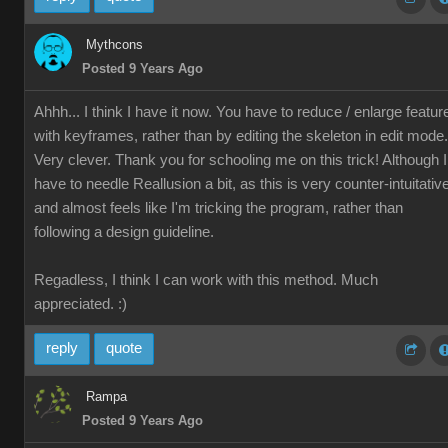
Mythcons
Posted 9 Years Ago
Ahhh... I think I have it now. You have to reduce / enlarge featur
with keyframes, rather than by editing the skeleton in edit mode.
Very clever. Thank you for schooling me on this trick! Although I
have to needle Reallusion a bit, as this is very counter-intuitativ
and almost feels like I'm tricking the program, rather than
following a design guideline.
Regadless, I think I can work with this method. Much
appreciated. :)
reply
quote
Rampa
Posted 9 Years Ago