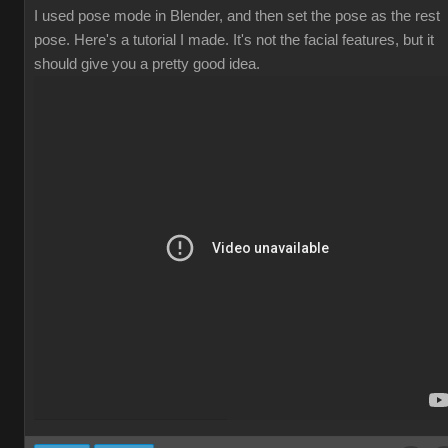
I used pose mode in Blender, and then set the pose as the rest
pose. Here's a tutorial I made. It's not the facial features, but it
should give you a pretty good idea.