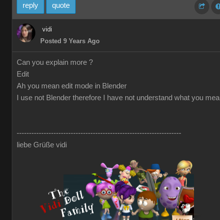
reply
quote
vidi
Posted 9 Years Ago
Can you explain more ?
Edit
Ah you mean edit mode in Blender
I use not Blender therefore I have not understand what you me
-------------------------------------------------------------------
liebe Grüße vidi