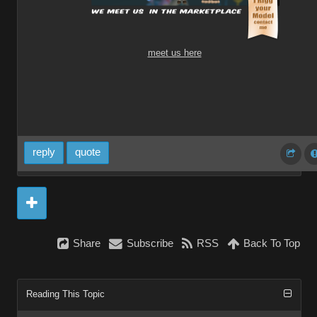
meet us here
reply
quote
Share
Subscribe
RSS
Back To Top
Reading This Topic