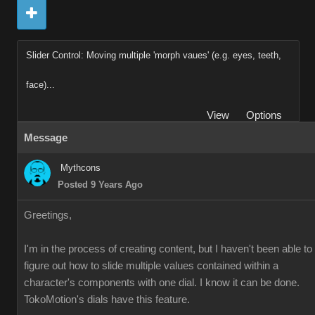
Slider Control: Moving multiple 'morph vaues' (e.g. eyes, teeth,
face)...
View
Options
Message
Mythcons
Posted 9 Years Ago
Greetings,
I'm in the process of creating content, but I haven't been able to
figure out how to slide multiple values contained within a
character's components with one dial. I know it can be done.
TokoMotion's dials have this feature.