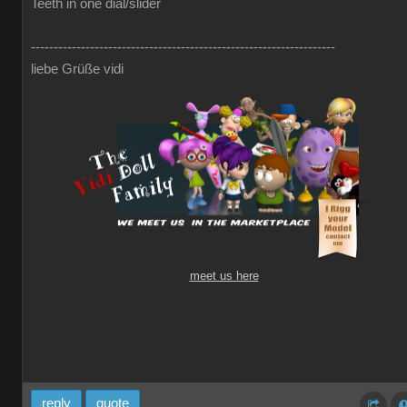
Teeth in one dial/slider
-------------------------------------------------------------------
liebe Grüße vidi
meet us here
reply
quote