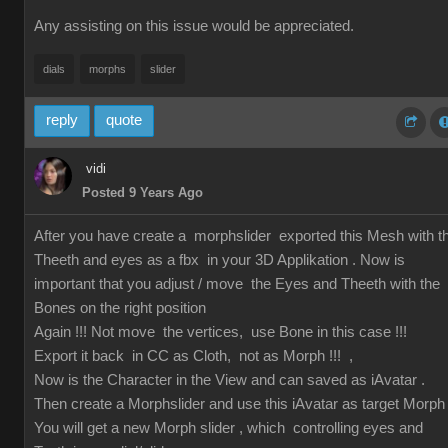
Any assisting on this issue would be appreciated.
dials
morphs
slider
reply
quote
vidi
Posted 9 Years Ago
After you have create a morphslider exported this Mesh with t
Theeth and eyes as a fbx in your 3D Applikation . Now is
important that you adjust / move the Eyes and Theeth with the
Bones on the right position
Again !!! Not move the vertices, use Bone in this case !!!
Export it back in CC as Cloth, not as Morph !!! ,
Now is the Character in the View and can saved as iAvatar .
Then create a Morphslider and use this iAvatar as target Morph
You will get a new Morph slider , which controlling eyes and