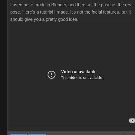
I used pose mode in Blender, and then set the pose as the rest
pose. Here's a tutorial I made. It's not the facial features, but it
should give you a pretty good idea.