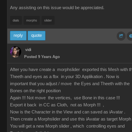
Any assisting on this issue would be appreciated.
dials
morphs
slider
reply
quote
vidi
Posted 9 Years Ago
After you have create a morphslider exported this Mesh with t
Theeth and eyes as a fbx in your 3D Applikation . Now is
important that you adjust / move the Eyes and Theeth with the
Bones on the right position
Again !!! Not move the vertices, use Bone in this case !!!
Export it back in CC as Cloth, not as Morph !!! ,
Now is the Character in the View and can saved as iAvatar .
Then create a Morphslider and use this iAvatar as target Morph
You will get a new Morph slider , which controlling eyes and