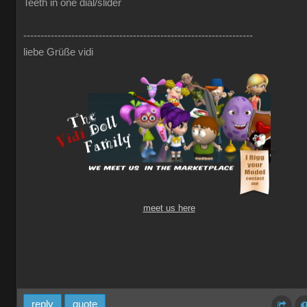
Teeth in one dial/slider
-------------------------------------------------------------------
liebe Grüße vidi
meet us here
reply
quote