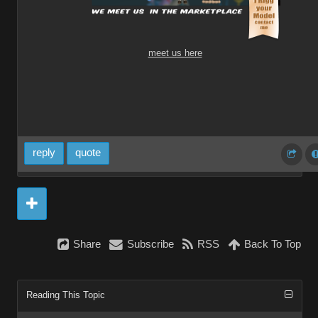
meet us here
reply
quote
Share
Subscribe
RSS
Back To Top
Reading This Topic