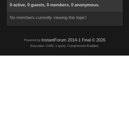
0 active, 0 guests, 0 members, 0 anonymous.
No members currently viewing this topic!
InstantForum 2014-1 Final © 2026
Powered by
Execution: 0.000. 1 query. Compression Enabled.