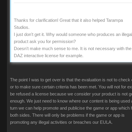
Thanks for clarification! Great that it also helped Tarampa
Studios.
I just don't get it. Why would someone who produces an illega
product ask you for permission?
Doesn't make much sense to me. It is not necessary with the
DAZ interactive license for example.
The point I was to get over is that the evaluation is not to check 
or to make sure certain criteria has been met. You will not for 
be refused a license because we consider your product is not 
enough. We just need to know where our content is being used 
turn we can help promote and publicise the game or app which 
both sides. There will only be problems if the game or app is
promoting any illegal activities or breaches our EULA.