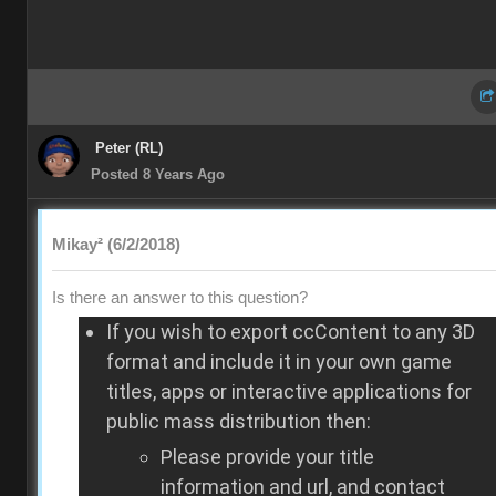
Peter (RL)
Posted 8 Years Ago
Mikay² (6/2/2018)
Is there an answer to this question?
If you wish to export ccContent to any 3D
format and include it in your own game
titles, apps or interactive applications for
public mass distribution then:
Please provide your title
information and url, and contact