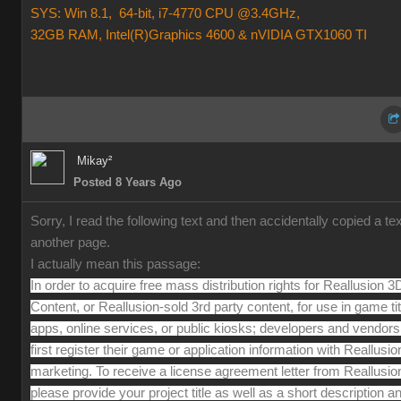
SYS: Win 8.1, 64-bit, i7-4770 CPU @3.4GHz,
32GB RAM, Intel(R)Graphics 4600 & nVIDIA GTX1060 TI
Mikay²
Posted 8 Years Ago
Sorry, I read the following text and then accidentally copied a te
another page.
I actually mean this passage:
In order to acquire free mass distribution rights for Reallusion 3
Content, or Reallusion-sold 3rd party content, for use in game tit
apps, online services, or public kiosks; developers and vendor
first register their game or application information with Reallusio
marketing. To receive a license agreement letter from Reallusio
please provide your project title as well as a short description a