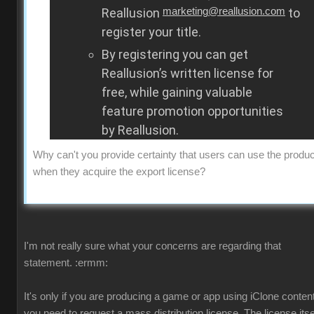
Reallusion
marketing@reallusion.com
to
register your title.
By registering you can get
Reallusion’s written license for
free, while gaining valuable
feature promotion opportunities
by Reallusion.
Why can't you provide certainty that users can use the produc
when they acquire the export license?
I'm not really sure what your concerns are regarding that
statement.
:ermm:
It's only if you are producing a game or app using iClone content
you need to request a mass distribution license. The license itsel