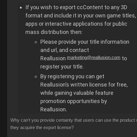
If you wish to export ccContent to any 3D
format and include it in your own game titles,
apps or interactive applications for public
mass distribution then:
Please provide your title information
and url, and contact
Reallusion
marketing@reallusion.com
to
register your title.
By registering you can get
Reallusion’s written license for free,
while gaining valuable feature
promotion opportunities by
Reallusion.
Why can't you provide certainty that users can use the product
they acquire the export license?