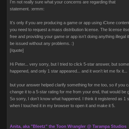
I'm not really sure what your concerns are regarding that
statement.
:ermm:
It's only if you are producing a game or app using iClone content
you need to request a mass distribution license. The license itsel
free and providing your game or app isn't doing anything illegal it 
be issued without any problems.
:)
[/quote]
Hi Peter... very sorry, but I tried to click 5-star answer, but som
happened, and only 1 star appeared... and it won't let me fix it...
but your answer helped clarify something for me too, so if you 
change it to a 5-star rating for me from your end, that would be 
So sorry, I don't know what happened. I think it registered as 1 s
when I touched it in my browser to open it and make it 5.
Anita, aka "Bleetz" the Toon Wrangler @ Tarampa Studios