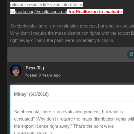
relevant website links and information
to
.
marketing@reallusion.com
for Reallusion to evaluate
So obviously, there is an evaluation process, but what is evalua
Why don't I require the mass distribution rights with the export l
right away? That's the point were uncertainty kicks in.
Peter (RL)
Posted 8 Years Ago
Mikay² (6/3/2018)
So obviously, there is an evaluation process, but what is
evaluated? Why don't I require the mass distribution rights wit
the export license right away? That's the point were
uncertainty kicks in.