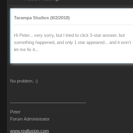
Tarampa Studios (6/2/2018)
Hi Peter... very sorry, but I tried to click 5-star answer, but
something happened, and only 1 star appeared... and it won't
let me fix it...
No problem.
:)
Peter
Forum Administrator
www.reallusion.com