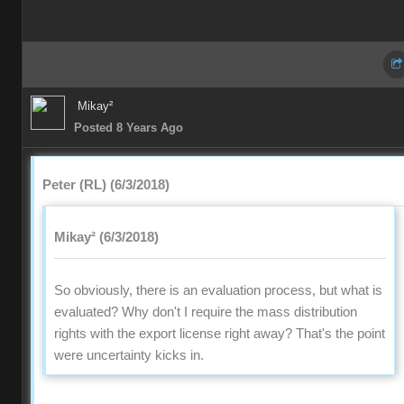
Mikay²
Posted 8 Years Ago
Peter (RL) (6/3/2018)
Mikay² (6/3/2018)
So obviously, there is an evaluation process, but what is
evaluated? Why don't I require the mass distribution
rights with the export license right away? That's the point
were uncertainty kicks in.