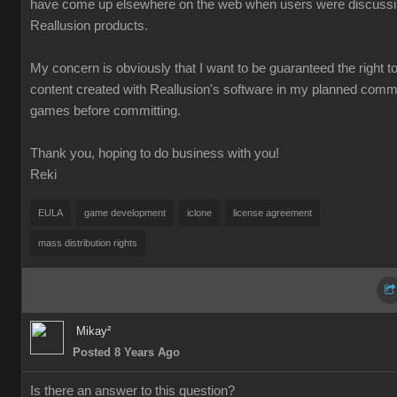
have come up elsewhere on the web when users were discuss
Reallusion products.
My concern is obviously that I want to be guaranteed the right t
content created with Reallusion's software in my planned comm
games before committing.
Thank you, hoping to do business with you!
Reki
EULA
game development
iclone
license agreement
mass distribution rights
Mikay²
Posted 8 Years Ago
Is there an answer to this question?