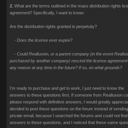
2.
What are the terms outlined in the mass distribution rights lic
agreement? Specifically, I want to know:
Are the distribution rights granted in perpetuity?
- Does the license ever expire?
- Could Reallusion, or a parent company (in the event Reallus
purchased by another company) rescind the license agreement 
any reason at any time in the future? If so, on what grounds?
I'm ready to purchase and get to work, I just need to know the
answers to these questions first. If someone from Reallusion co
please respond with definitive answers, I would greatly appreciate
decided to post these questions on the forum instead of sending
private email, because I searched the forums and could not find
answers to these questions, and I noticed that these same ques