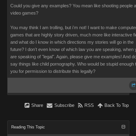
Could you give any examples? You mean like shooting people a
video games?
You may think I am trolling, but i'm not! I want to make compute
games that are highly story driven, much more like interactive fi
and what do I know in which directions my stories will go in the
future? I don't even know of which law you are speaking, when 
are speaking of "legal". Again, please give me examples! And do
say things like child pornography. Who would be stupid enough 
you for permission to distribute this legally?
Share
Subscribe
RSS
Back To Top
Reading This Topic