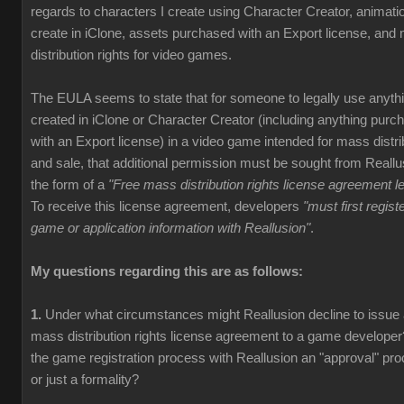
regards to characters I create using Character Creator, animati
create in iClone, assets purchased with an Export license, and
distribution rights for video games.
The EULA seems to state that for someone to legally use anyth
created in iClone or Character Creator (including anything purc
with an Export license) in a video game intended for mass distri
and sale, that additional permission must be sought from Reallu
the form of a
"Free mass distribution rights license agreement le
To receive this license agreement, developers
"must first registe
game or application information with Reallusion"
.
My questions regarding this are as follows:
1.
Under what circumstances might Reallusion decline to issue
mass distribution rights license agreement to a game developer
the game registration process with Reallusion an "approval" pr
or just a formality?