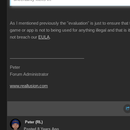
As I mentioned previously the "evaluation" is just to ensure that 
game or app is not to being used for anything illegal and that is i
not breach our
EULA
.
Peter
Forum Administrator
www.reallusion.com
Peter (RL)
Posted 8 Years Ago