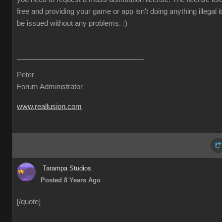
free and providing your game or app isn't doing anything illegal it 
be issued without any problems.
:)
Peter
Forum Administrator
www.reallusion.com
Tarampa Studios
Posted 8 Years Ago
[/quote]