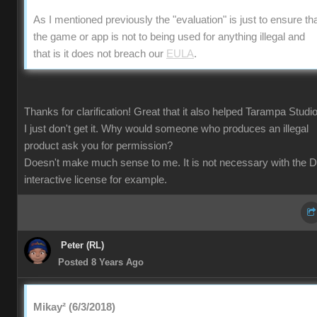
As I mentioned previously the "evaluation" is just to ensure th
the game or app is not to being used for anything illegal and
that is it does not breach our
EULA
.
Thanks for clarification! Great that it also helped Tarampa Studi
I just don't get it. Why would someone who produces an illegal
product ask you for permission?
Doesn't make much sense to me. It is not necessary with the 
interactive license for example.
Peter (RL)
Posted 8 Years Ago
Mikay² (6/3/2018)