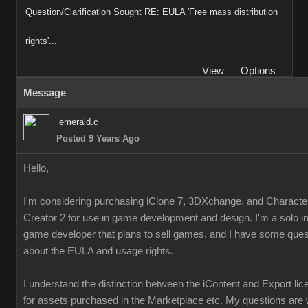
Question/Clarification Sought RE: EULA 'Free mass distribution
rights'...
View
Options
Message
emerald.c
Posted 9 Years Ago
Hello,
I'm considering purchasing iClone 7, 3DXchange, and Characte
Creator 2 for use in game development and design. I'm a solo i
game developer that plans to sell games, and I have some ques
about the EULA and usage rights.
I understand the distinction between the iContent and Export li
for assets purchased in the Marketplace etc. My questions are 