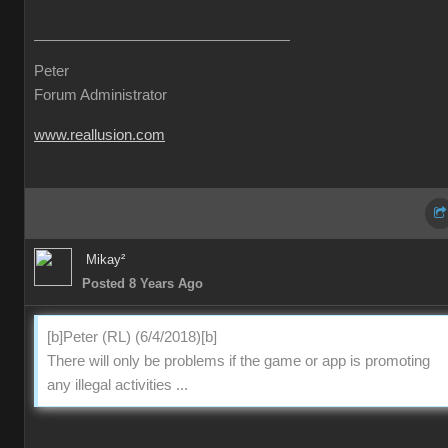
Peter
Forum Administrator
www.reallusion.com
Mikay²
Posted 8 Years Ago
[b]Peter (RL) (6/4/2018)[b]
There will only be problems if the game or app is promoting
any illegal activities ...