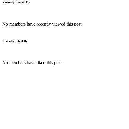
Recently Viewed By
No members have recently viewed this post.
Recently Liked By
No members have liked this post.