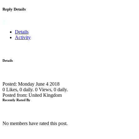
Reply Details
Details
Activity
Details
Posted: Monday June 4 2018
0 Likes, 0 daily.
0 Views, 0 daily.
Posted from: United Kingdom
Recently Rated By
No members have rated this post.