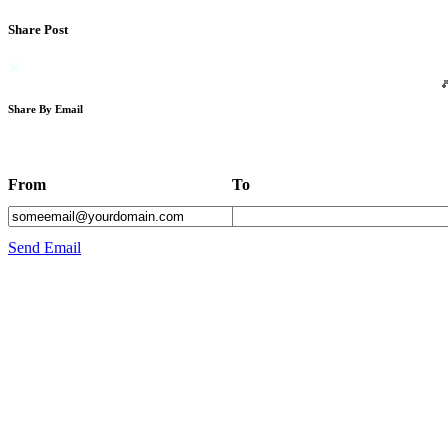
Share Post
Share By Email
From
To
Send Email