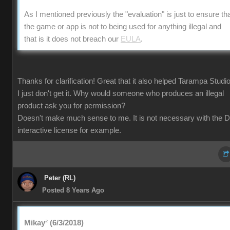
As I mentioned previously the "evaluation" is just to ensure th
the game or app is not to being used for anything illegal and
that is it does not breach our
EULA
.
Thanks for clarification! Great that it also helped Tarampa Studi
I just don't get it. Why would someone who produces an illegal
product ask you for permission?
Doesn't make much sense to me. It is not necessary with the 
interactive license for example.
Peter (RL)
Posted 8 Years Ago
Mikay² (6/3/2018)