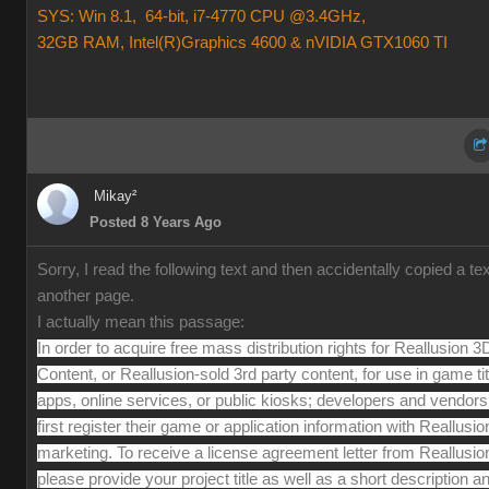
SYS: Win 8.1, 64-bit, i7-4770 CPU @3.4GHz,
32GB RAM, Intel(R)Graphics 4600 & nVIDIA GTX1060 TI
Mikay²
Posted 8 Years Ago
Sorry, I read the following text and then accidentally copied a te
another page.
I actually mean this passage:
In order to acquire free mass distribution rights for Reallusion 3
Content, or Reallusion-sold 3rd party content, for use in game tit
apps, online services, or public kiosks; developers and vendor
first register their game or application information with Reallusio
marketing. To receive a license agreement letter from Reallusio
please provide your project title as well as a short description a