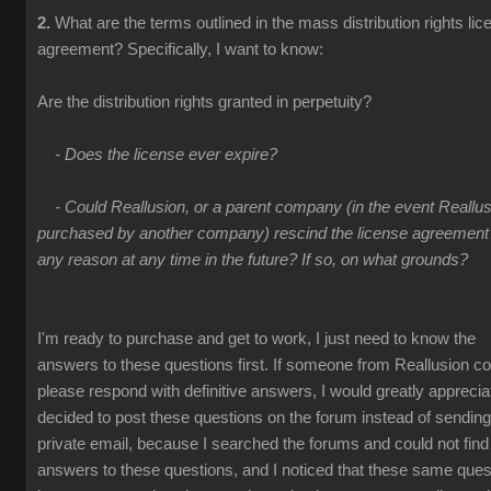
2.
What are the terms outlined in the mass distribution rights lic
agreement? Specifically, I want to know:
Are the distribution rights granted in perpetuity?
- Does the license ever expire?
- Could Reallusion, or a parent company (in the event Reallus
purchased by another company) rescind the license agreement 
any reason at any time in the future? If so, on what grounds?
I'm ready to purchase and get to work, I just need to know the
answers to these questions first. If someone from Reallusion co
please respond with definitive answers, I would greatly appreciate
decided to post these questions on the forum instead of sending
private email, because I searched the forums and could not find
answers to these questions, and I noticed that these same ques