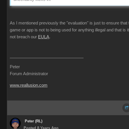
As I mentioned previously the "evaluation" is just to ensure that 
game or app is not to being used for anything illegal and that is i
not breach our
EULA
.
Peter
Forum Administrator
www.reallusion.com
Peter (RL)
Posted 8 Years Ago