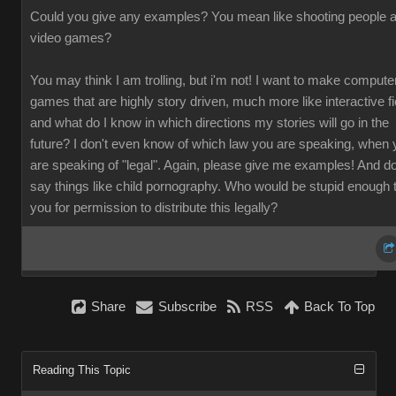
Could you give any examples? You mean like shooting people a
video games?
You may think I am trolling, but i'm not! I want to make compute
games that are highly story driven, much more like interactive fi
and what do I know in which directions my stories will go in the
future? I don't even know of which law you are speaking, when 
are speaking of "legal". Again, please give me examples! And do
say things like child pornography. Who would be stupid enough 
you for permission to distribute this legally?
Share
Subscribe
RSS
Back To Top
Reading This Topic