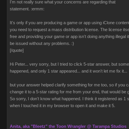
I'm not really sure what your concerns are regarding that
statement.
:ermm:
It's only if you are producing a game or app using iClone content
you need to request a mass distribution license. The license itsel
free and providing your game or app isn't doing anything illegal it 
be issued without any problems.
:)
[/quote]
Hi Peter... very sorry, but I tried to click 5-star answer, but som
happened, and only 1 star appeared... and it won't let me fix it...
but your answer helped clarify something for me too, so if you 
change it to a 5-star rating for me from your end, that would be 
So sorry, I don't know what happened. I think it registered as 1 s
when I touched it in my browser to open it and make it 5.
Anita, aka "Bleetz" the Toon Wrangler @ Tarampa Studios