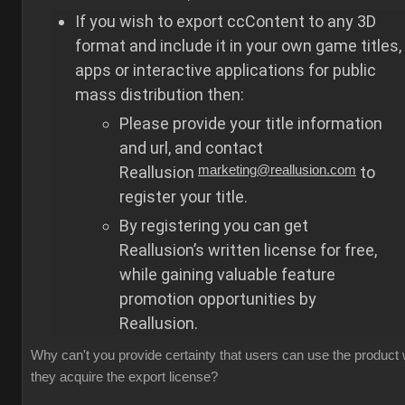
If you wish to export ccContent to any 3D
format and include it in your own game titles,
apps or interactive applications for public
mass distribution then:
Please provide your title information
and url, and contact
Reallusion
marketing@reallusion.com
to
register your title.
By registering you can get
Reallusion’s written license for free,
while gaining valuable feature
promotion opportunities by
Reallusion.
Why can't you provide certainty that users can use the product
they acquire the export license?