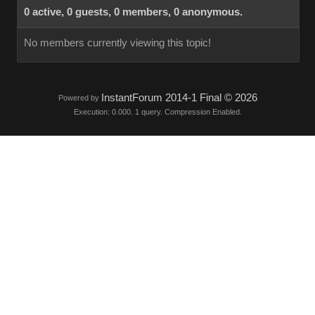
0 active, 0 guests, 0 members, 0 anonymous.
No members currently viewing this topic!
InstantForum 2014-1 Final © 2026
Powered by
Execution: 0.000. 1 query. Compression Enabled.