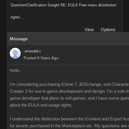
Question/Clarification Sought RE: EULA 'Free mass distribution
rights'...
View
Options
Message
emerald.c
Posted 9 Years Ago
Hello,
I'm considering purchasing iClone 7, 3DXchange, and Characte
Creator 2 for use in game development and design. I'm a solo i
game developer that plans to sell games, and I have some ques
about the EULA and usage rights.
I understand the distinction between the iContent and Export li
for assets purchased in the Marketplace etc. My questions are 