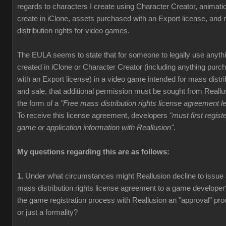
regards to characters I create using Character Creator, animati
create in iClone, assets purchased with an Export license, and
distribution rights for video games.
The EULA seems to state that for someone to legally use anyth
created in iClone or Character Creator (including anything purc
with an Export license) in a video game intended for mass distri
and sale, that additional permission must be sought from Reallu
the form of a
"Free mass distribution rights license agreement le
To receive this license agreement, developers
"must first registe
game or application information with Reallusion"
.
My questions regarding this are as follows:
1.
Under what circumstances might Reallusion decline to issue
mass distribution rights license agreement to a game developer
the game registration process with Reallusion an "approval" pr
or just a formality?