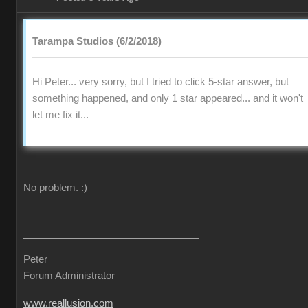
Tarampa Studios (6/2/2018)
Hi Peter... very sorry, but I tried to click 5-star answer, but
something happened, and only 1 star appeared... and it won't
let me fix it...
No problem.
:)
Peter
Forum Administrator
www.reallusion.com