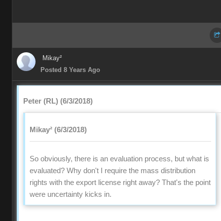
Mikay²
Posted 8 Years Ago
Peter (RL) (6/3/2018)
Mikay² (6/3/2018)
So obviously, there is an evaluation process, but what is
evaluated? Why don't I require the mass distribution
rights with the export license right away? That's the point
were uncertainty kicks in.