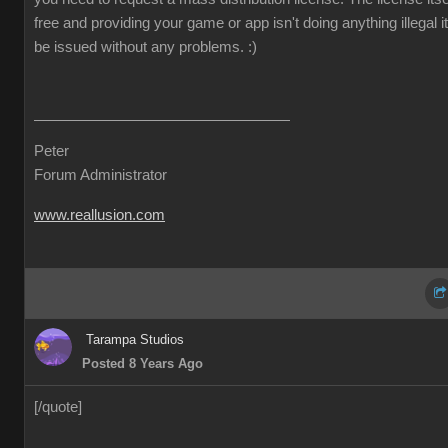
free and providing your game or app isn't doing anything illegal it 
be issued without any problems.
:)
Peter
Forum Administrator
www.reallusion.com
Tarampa Studios
Posted 8 Years Ago
[/quote]