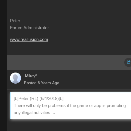
Peter
Forum Administrator
www.reallusion.com
Mikay²
Posted 8 Years Ago
[b]Peter (RL) (6/4/2018)[b]
There will only be problems if the game or app is promoting
any illegal activities ...