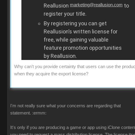
Reallusion
marketing@reallusion.com
to
register your title.
By registering you can get
Reallusion’s written license for
free, while gaining valuable
feature promotion opportunities
by Reallusion.
Why can't you provide certainty that users can use the produc
when they acquire the export license?
I'm not really sure what your concerns are regarding that
statement.
:ermm:
It's only if you are producing a game or app using iClone content
you need to request a mass distribution license. The license itsel