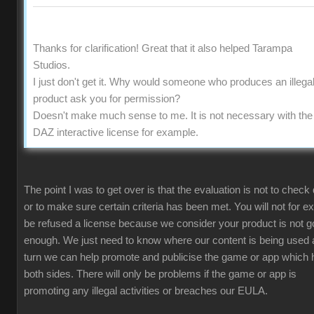
Thanks for clarification! Great that it also helped Tarampa
Studios.
I just don't get it. Why would someone who produces an illega
product ask you for permission?
Doesn't make much sense to me. It is not necessary with the
DAZ interactive license for example.
The point I was to get over is that the evaluation is not to check 
or to make sure certain criteria has been met. You will not for 
be refused a license because we consider your product is not 
enough. We just need to know where our content is being used 
turn we can help promote and publicise the game or app which 
both sides. There will only be problems if the game or app is
promoting any illegal activities or breaches our EULA.