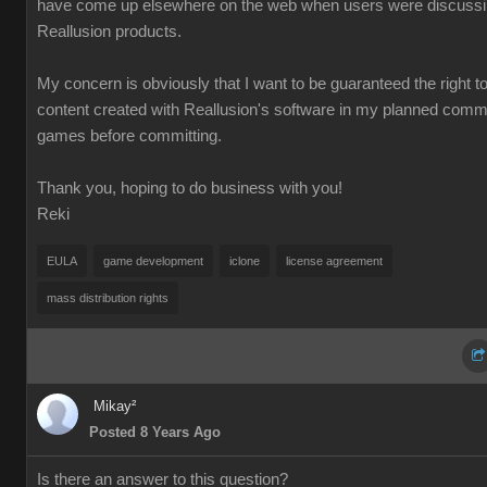
have come up elsewhere on the web when users were discuss
Reallusion products.
My concern is obviously that I want to be guaranteed the right t
content created with Reallusion's software in my planned comm
games before committing.
Thank you, hoping to do business with you!
Reki
EULA
game development
iclone
license agreement
mass distribution rights
Mikay²
Posted 8 Years Ago
Is there an answer to this question?