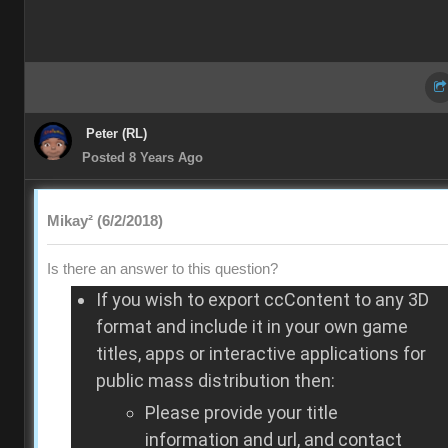
Peter (RL)
Posted 8 Years Ago
Mikay² (6/2/2018)
Is there an answer to this question?
If you wish to export ccContent to any 3D
format and include it in your own game
titles, apps or interactive applications for
public mass distribution then:
Please provide your title
information and url, and contact