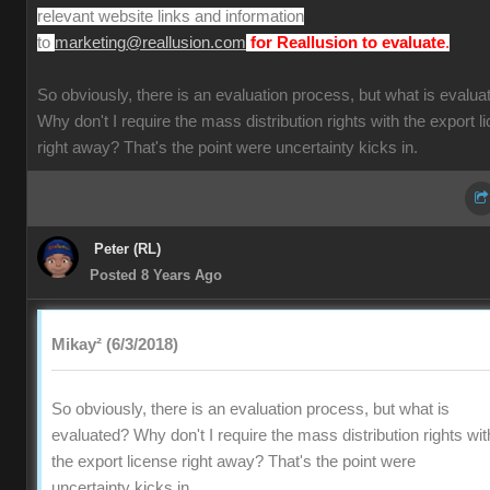
relevant website links and information
to
.
marketing@reallusion.com
for Reallusion to evaluate
So obviously, there is an evaluation process, but what is evalua
Why don't I require the mass distribution rights with the export l
right away? That's the point were uncertainty kicks in.
Peter (RL)
Posted 8 Years Ago
Mikay² (6/3/2018)
So obviously, there is an evaluation process, but what is
evaluated? Why don't I require the mass distribution rights wit
the export license right away? That's the point were
uncertainty kicks in.