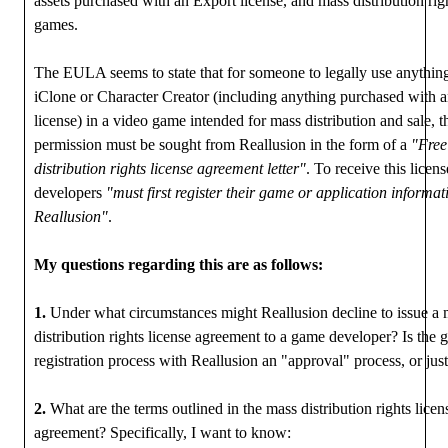
assets purchased with an Export license, and mass distribution rig
games.
The EULA seems to state that for someone to legally use anything
iClone or Character Creator (including anything purchased with 
license) in a video game intended for mass distribution and sale, t
permission must be sought from Reallusion in the form of a
"Free
distribution rights license agreement letter"
. To receive this licen
developers
"must first register their game or application informat
Reallusion"
.
My questions regarding this are as follows:
1.
Under what circumstances might Reallusion decline to issue a 
distribution rights license agreement to a game developer? Is the
registration process with Reallusion an "approval" process, or just
2.
What are the terms outlined in the mass distribution rights licen
agreement? Specifically, I want to know: