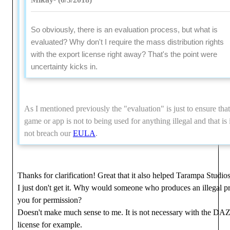
So obviously, there is an evaluation process, but what is
evaluated? Why don't I require the mass distribution rights
with the export license right away? That's the point were
uncertainty kicks in.
As I mentioned previously the "evaluation" is just to ensure that
game or app is not to being used for anything illegal and that is 
not breach our
EULA
.
Thanks for clarification! Great that it also helped Tarampa Studios
I just don't get it. Why would someone who produces an illegal p
you for permission?
Doesn't make much sense to me. It is not necessary with the DAZ 
license for example.