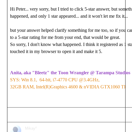
Hi Peter... very sorry, but I tried to click 5-star answer, but somet
happened, and only 1 star appeared... and it won't let me fix it...
but your answer helped clarify something for me too, so if you ca
to a 5-star rating for me from your end, that would be great.
So sorry, I don't know what happened. I think it registered as 1 st
touched it in my browser to open it and make it 5.
Anita, aka "Bleetz" the Toon Wrangler @ Tarampa Studios
SYS: Win 8.1, 64-bit, i7-4770 CPU @3.4GHz,
32GB RAM, Intel(R)Graphics 4600 & nVIDIA GTX1060 TI
Mikay²