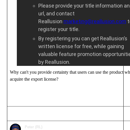
Please provide your title information a
url, and contact
Reallusion
marketing@reallusion.com
t
register your title.
By registering you can get Reallusion’s
written license for free, while gaining
valuable feature promotion opportuniti
by Reallusion.
Why can't you provide certainty that users can use the product w
acquire the export license?
Peter (RL)