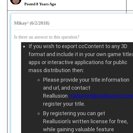
Posted 8 Years Ago
Mikay² (6/2/2018)
Is there an answer to this question?
If you wish to export ccContent to any 3D
format and include it in your own game title
apps or interactive applications for public
mass distribution then:
Please provide your title information
and url, and contact
Reallusion
marketing@reallusion.com
register your title.
By registering you can get
Reallusion’s written license for free,
while gaining valuable feature