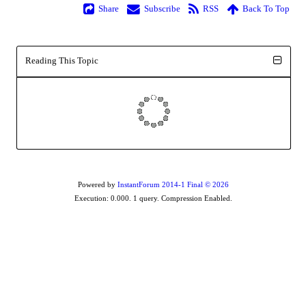
Share
Subscribe
RSS
Back To Top
Reading This Topic
Powered by
InstantForum 2014-1 Final © 2026
Execution: 0.000. 1 query. Compression Enabled.