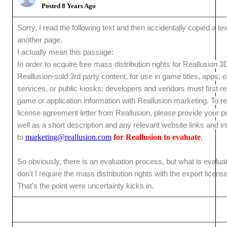
Posted 8 Years Ago
Sorry, I read the following text and then accidentally copied a te
another page.
I actually mean this passage:
In order to acquire free mass distribution rights for Reallusion 3
Reallusion-sold 3rd party content, for use in game titles, apps, o
services, or public kiosks; developers and vendors must first reg
game or application information with Reallusion marketing. To r
license agreement letter from Reallusion, please provide your pro
well as a short description and any relevant website links and i
to
marketing@reallusion.com
for Reallusion to evaluate
.
So obviously, there is an evaluation process, but what is evalu
don't I require the mass distribution rights with the export licen
That's the point were uncertainty kicks in.