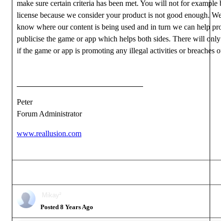
make sure certain criteria has been met. You will not for example 
license because we consider your product is not good enough. We
know where our content is being used and in turn we can help p
publicise the game or app which helps both sides. There will onl
if the game or app is promoting any illegal activities or breache
Peter
Forum Administrator
www.reallusion.com
Mikay²
Posted 8 Years Ago