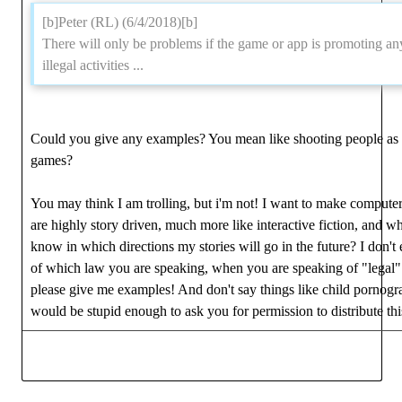
[b]Peter (RL) (6/4/2018)[b]
There will only be problems if the game or app is promoting an
illegal activities ...
Could you give any examples? You mean like shooting people as 
games?
You may think I am trolling, but i'm not! I want to make compute
are highly story driven, much more like interactive fiction, and wh
know in which directions my stories will go in the future? I don'
of which law you are speaking, when you are speaking of "legal"
please give me examples! And don't say things like child pornog
would be stupid enough to ask you for permission to distribute thi