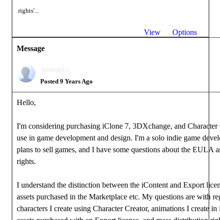
rights'...
View
Options
Message
emerald.c
Posted 9 Years Ago
Hello,
I'm considering purchasing iClone 7, 3DXchange, and Character 
use in game development and design. I'm a solo indie game devel
plans to sell games, and I have some questions about the EULA 
rights.
I understand the distinction between the iContent and Export licen
assets purchased in the Marketplace etc. My questions are with re
characters I create using Character Creator, animations I create in