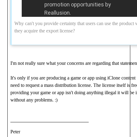
promotion opportunities by
Reallusion.
Why can't you provide certainty that users can use the product
they acquire the export license?
I'm not really sure what your concerns are regarding that statemen
It's only if you are producing a game or app using iClone content 
need to request a mass distribution license. The license itself is fr
providing your game or app isn't doing anything illegal it will be 
without any problems.
:)
Peter