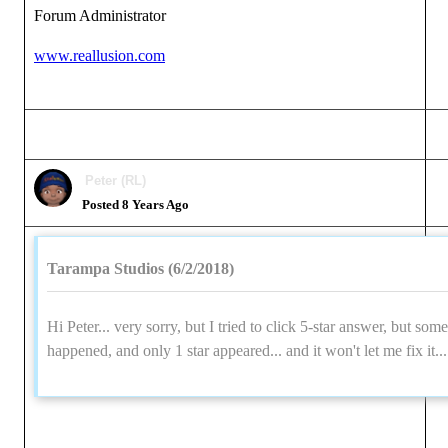
Forum Administrator
www.reallusion.com
Peter (RL)
Posted 8 Years Ago
Tarampa Studios (6/2/2018)
Hi Peter... very sorry, but I tried to click 5-star answer, but som
happened, and only 1 star appeared... and it won't let me fix it..