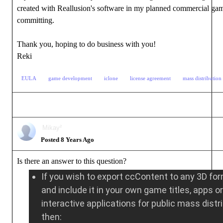
created with Reallusion's software in my planned commercial ga
committing.
Thank you, hoping to do business with you!
Reki
EULA
game development
iclone
license agreement
mass distribution 
Mikay²
Posted 8 Years Ago
Is there an answer to this question?
If you wish to export ccContent to any 3D fo
and include it in your own game titles, apps or
interactive applications for public mass distr
then: