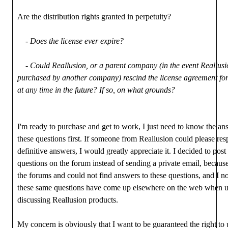
Are the distribution rights granted in perpetuity?
- Does the license ever expire?
- Could Reallusion, or a parent company (in the event Reallusi
purchased by another company) rescind the license agreement fo
at any time in the future? If so, on what grounds?
I'm ready to purchase and get to work, I just need to know the an
these questions first. If someone from Reallusion could please re
definitive answers, I would greatly appreciate it. I decided to post
questions on the forum instead of sending a private email, becaus
the forums and could not find answers to these questions, and I no
these same questions have come up elsewhere on the web when u
discussing Reallusion products.
My concern is obviously that I want to be guaranteed the right to 