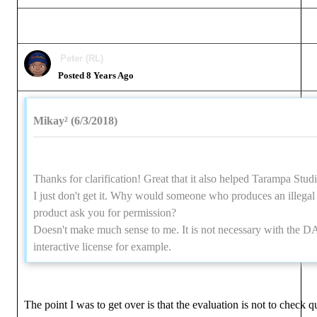
Peter (RL)
Posted 8 Years Ago
Mikay² (6/3/2018)
Thanks for clarification! Great that it also helped Tarampa Studi
I just don't get it. Why would someone who produces an illegal
product ask you for permission?
Doesn't make much sense to me. It is not necessary with the 
interactive license for example.
The point I was to get over is that the evaluation is not to check qu