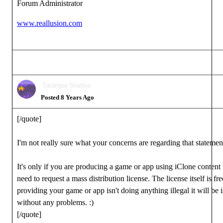
Forum Administrator
www.reallusion.com
Tarampa Studios
Posted 8 Years Ago
[/quote]
I'm not really sure what your concerns are regarding that statemen
It's only if you are producing a game or app using iClone content 
need to request a mass distribution license. The license itself is fr
providing your game or app isn't doing anything illegal it will be 
without any problems.
:)
[/quote]