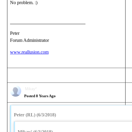
No problem.
:)
Peter
Forum Administrator
www.reallusion.com
Mikay²
Posted 8 Years Ago
Peter (RL) (6/3/2018)
Mikay² (6/3/2018)