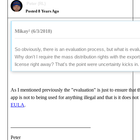
Peter (RL)
Posted 8 Years Ago
Mikay² (6/3/2018)
So obviously, there is an evaluation process, but what is eval
Why don't I require the mass distribution rights with the export
license right away? That's the point were uncertainty kicks in.
As I mentioned previously the "evaluation" is just to ensure that 
app is not to being used for anything illegal and that is it does not
EULA
.
Peter