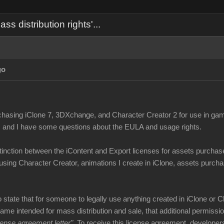
 distribution rights'...
go
chasing iClone 7, 3DXchange, and Character Creator 2 for use in ga
, and I have some questions about the EULA and usage rights.
stinction between the iContent and Export licenses for assets purchas
using Character Creator, animations I create in iClone, assets purchas
tate that for someone to legally use anything created in iClone or C
game intended for mass distribution and sale, that additional permiss
icense agreement letter"
. To receive this license agreement, develope