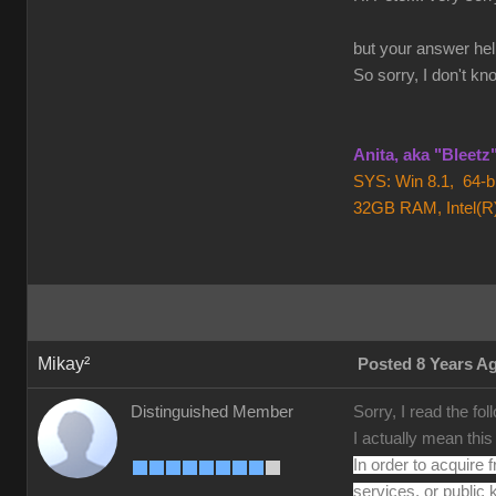
but your answer help
So sorry, I don't kn
Anita, aka "Bleet
SYS: Win 8.1, 64-
32GB RAM, Intel(R
Mikay²
Posted 8 Years A
Sorry, I read the fo
Distinguished Member
I actually mean thi
In order to acquire 
services, or public 