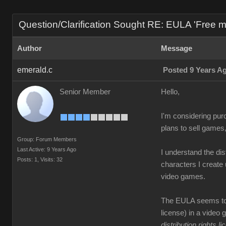
Question/Clarification Sought RE: EULA 'Free mass
Author
Message
emerald.c
Posted 9 Years A
Senior Member
Hello,
I'm considering pur
plans to sell games
Group: Forum Members
Last Active: 9 Years Ago
I understand the di
Posts: 1,
Visits: 32
characters I create 
video games.
The EULA seems to s
license) in a video 
distribution rights l