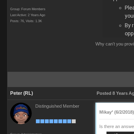
Ple
Group: Forum Members
your
Last Active: 2 Years Ago
Posts: 76,
Visits: 1.3K
By 
opp
Why can't you provi
Peter (RL)
Posted 8 Years A
Distinguished Member
Mikay² (6/2/2018)
Is there an answer