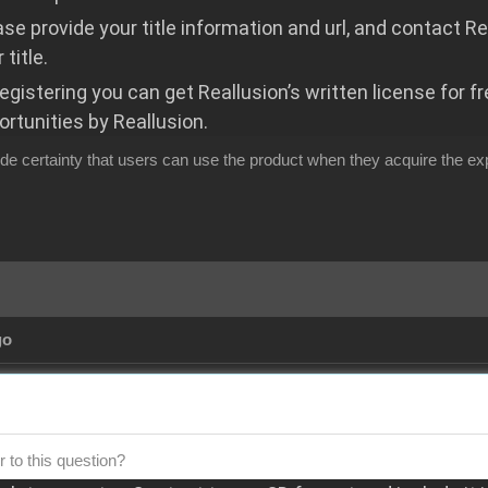
ase provide your title information and url, and contact R
 title.
registering you can get Reallusion’s written license for f
ortunities by Reallusion.
de certainty that users can use the product when they acquire the ex
go
 to this question?