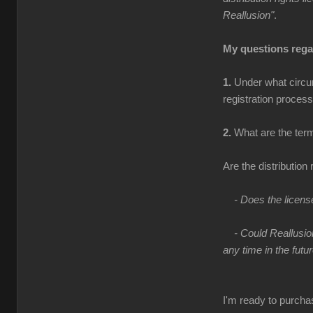
Reallusion"
.
My questions regar
1.
Under what circum
registration process
2.
What are the terms
Are the distribution 
- Does the licens
- Could Reallusio
any time in the futu
I'm ready to purcha