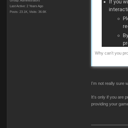
Group: Administrators
If you w
Last Active: 2 Years Ago
interact
Posts: 23.1K,
Visits: 36.6K
Pl
re
By
pr
Why can't you pro
I'm not really sure
It's only if you are
providing your game 