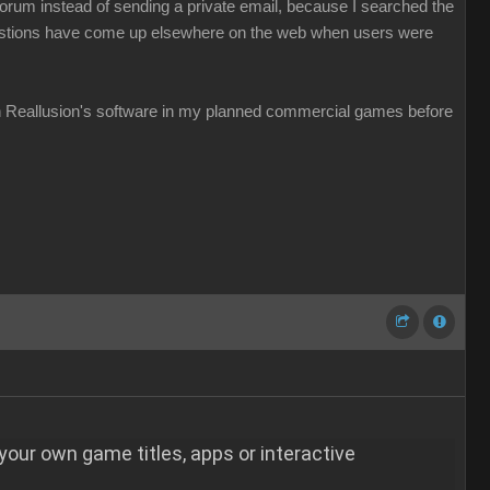
e forum instead of sending a private email, because I searched the
questions have come up elsewhere on the web when users were
ith Reallusion's software in my planned commercial games before
 your own game titles, apps or interactive