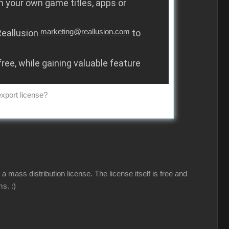
in your own game titles, apps or
 Reallusion
marketing@reallusion.com
to
free, while gaining valuable feature
export license?
a mass distribution license. The license itself is free and
ems.
:)