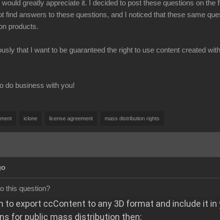
I would greatly appreciate it. I decided to post these questions on th
ot find answers to these questions, and I noticed that these same 
on products.
usly that I want to be guaranteed the right to use content created w
o do business with you!
pment
iclone
license agreement
mass distribution rights
go
o this question?
h to export ccContent to any 3D format and include it in
ns for public mass distribution then: