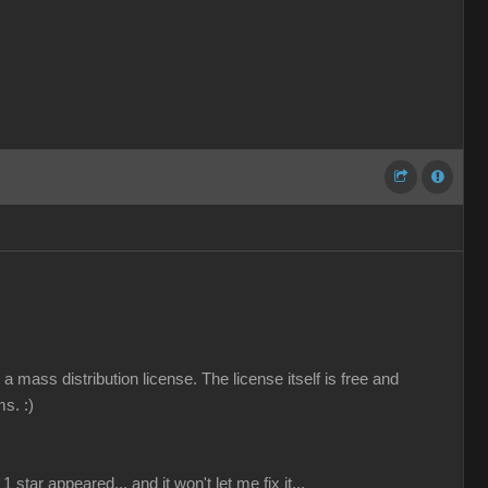
a mass distribution license. The license itself is free and
ems.
:)
 star appeared... and it won't let me fix it...