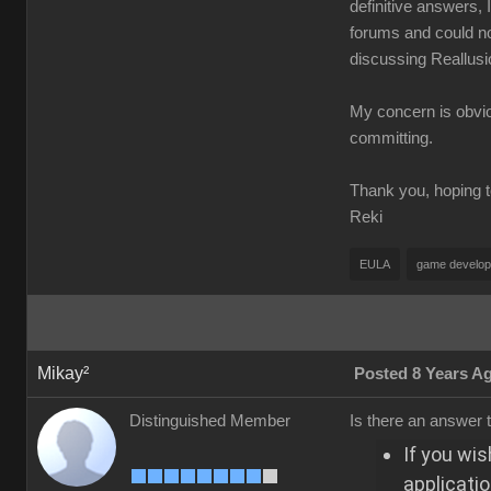
definitive answers, 
forums and could n
discussing Reallusi
My concern is obvio
committing.
Thank you, hoping t
Reki
EULA
game develo
Mikay²
Posted 8 Years A
Distinguished Member
Is there an answer t
If you wis
applicatio