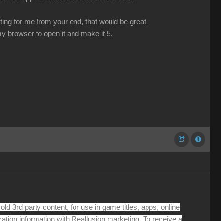
ating for me from your end, that would be great.
 my browser to open it and make it 5.
old 3rd party content, for use in game titles, apps, online
cation information with Reallusion marketing. To receive a