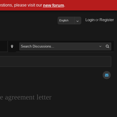
stions, please visit our
.
new forum
Login
or
Register
English
e agreement letter