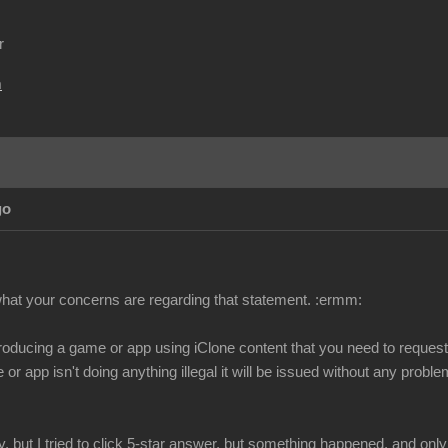
r
m
go
 what your concerns are regarding that statement.
:ermm:
 producing a game or app using iClone content that you need to request 
or app isn't doing anything illegal it will be issued without any probl
y, but I tried to click 5-star answer, but something happened, and only 1