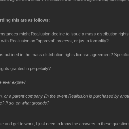
ding this are as follows:
stances might Reallusion decline to issue a mass distribution right
 with Reallusion an "approval" process, or just a formality?
 outlined in the mass distribution rights license agreement? Specifica
rights granted in perpetuity?
e ever expire?
n, or a parent company (in the event Reallusion is purchased by ano
re? If so, on what grounds?
se and get to work, I just need to know the answers to these question