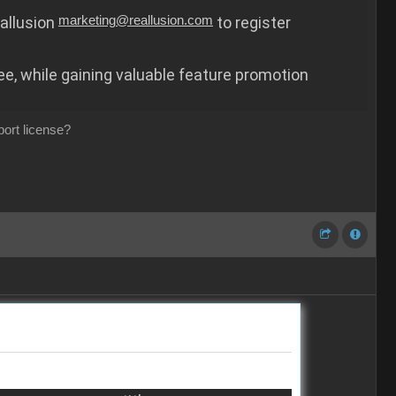
eallusion
marketing@reallusion.com
to register
ree, while gaining valuable feature promotion
port license?