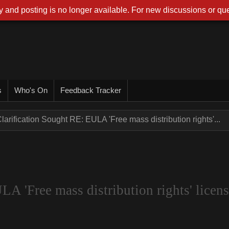
 and posting is no longer available. For new discussions or que
s
Who's On
Feedback Tracker
larification Sought RE: EULA 'Free mass distribution rights'...
A 'Free mass distribution rights' licens