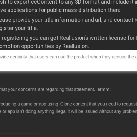
ish to export ccContent to any 3D format and include it 
ive applications for public mass distribution then:
ease provide your title information and url, and contact
gister your title.
 registering you can get Reallusion’s written license for 
omotion opportunities by Reallusion.
vide certainty that users can use the product when they acquire the 
 what your concerns are regarding that statement.
:ermm:
 producing a game or app using iClone content that you need to request 
or app isn't doing anything illegal it will be issued without any probl