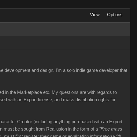
View
Options
me development and design. I'm a solo indie game developer that
ed in the Marketplace etc. My questions are with regards to
ed with an Export license, and mass distribution rights for
haracter Creator (including anything purchased with an Export
ion must be sought from Reallusion in the form of a
"Free mass
rs
"must first register their game or application information with