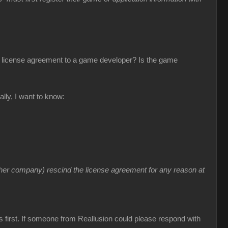
s license agreement to a game developer? Is the game
lly, I want to know:
ther company) rescind the license agreement for any reason at
s first. If someone from Reallusion could please respond with