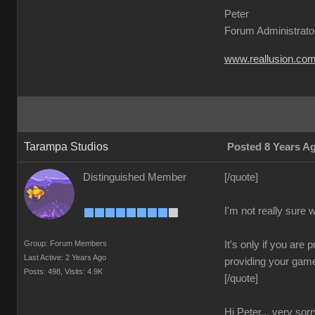
Peter
Forum Administrato
www.reallusion.co
Tarampa Studios
Posted 8 Years A
Distinguished Member
[/quote]
I'm not really sure
Group: Forum Members
It's only if you are
Last Active: 2 Years Ago
providing your game 
Posts: 498,
Visits: 4.9K
[/quote]
Hi Peter... very sorr