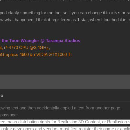
ed clarify something for me too, so if you can change it to a 5-star r
ow what happened. I think it registered as 1 star, when I touched it in
z" the Toon Wrangler @ Tarampa Studios
bit, i7-4770 CPU @3.4GHz,
)Graphics 4600 & nVIDIA GTX1060 TI
go
llowing text and then accidentally copied a text from another page.
s passage:
free mass distribution rights for Reallusion 3D Content, or Reallusion-s
kiosks; developers and vendors must first register their game or appli