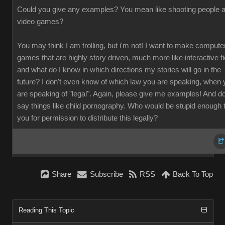
Could you give any examples? You mean like shooting people a
video games?
You may think I am trolling, but i'm not! I want to make compute
games that are highly story driven, much more like interactive fi
and what do I know in which directions my stories will go in the
future? I don't even know of which law you are speaking, when 
are speaking of "legal". Again, please give me examples! And do
say things like child pornography. Who would be stupid enough 
you for permission to distribute this legally?
Share
Subscribe
RSS
Back To Top
Reading This Topic