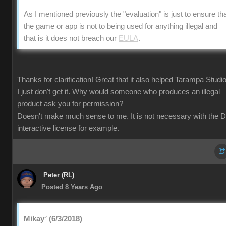
As I mentioned previously the "evaluation" is just to ensure th
the game or app is not to being used for anything illegal and
that is it does not breach our
EULA
.
Thanks for clarification! Great that it also helped Tarampa Studi
I just don't get it. Why would someone who produces an illegal
product ask you for permission?
Doesn't make much sense to me. It is not necessary with the 
interactive license for example.
Peter (RL)
Posted 8 Years Ago
Mikay² (6/3/2018)