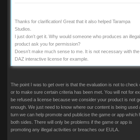
Thanks for clarification! Great that it also helped Tarampa
Studios.
I just don't get it. Why would someone who produces an illega
product ask you for permission?
Doesn't make much sense to me. It is not necessary with the
DAZ interactive license for example.
The point I was to get over is that the evaluation is not to check 
or to make sure certain criteria has been met. You will not for 
be refused a license because we consider your product is not 
enough. We just need to know where our content is being used 
turn we can help promote and publicise the game or app which 
both sides. There will only be problems if the game or app is
promoting any illegal activities or breaches our EULA.