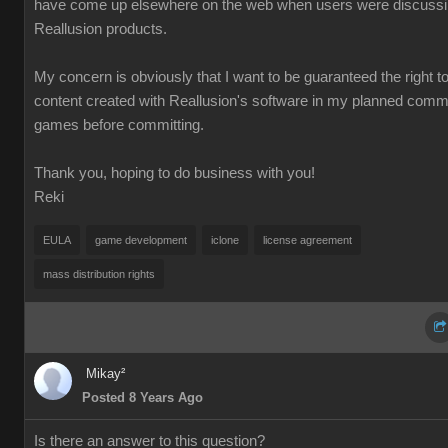
have come up elsewhere on the web when users were discuss
Reallusion products.
My concern is obviously that I want to be guaranteed the right t
content created with Reallusion's software in my planned comm
games before committing.
Thank you, hoping to do business with you!
Reki
EULA
game development
iclone
license agreement
mass distribution rights
Mikay²
Posted 8 Years Ago
Is there an answer to this question?