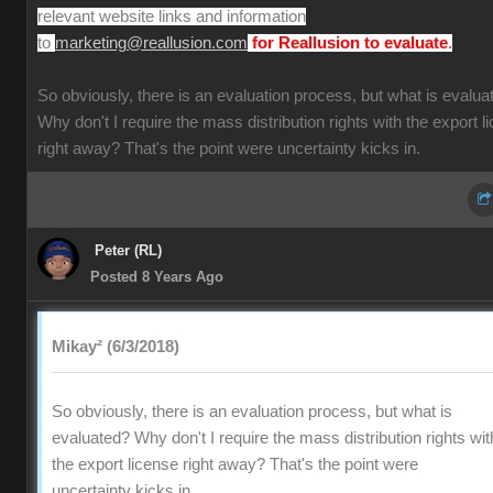
relevant website links and information
to
.
marketing@reallusion.com
for Reallusion to evaluate
So obviously, there is an evaluation process, but what is evalua
Why don't I require the mass distribution rights with the export l
right away? That's the point were uncertainty kicks in.
Peter (RL)
Posted 8 Years Ago
Mikay² (6/3/2018)
So obviously, there is an evaluation process, but what is
evaluated? Why don't I require the mass distribution rights wit
the export license right away? That's the point were
uncertainty kicks in.