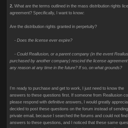
2.
What are the terms outlined in the mass distribution rights lic
agreement? Specifically, I want to know:
Are the distribution rights granted in perpetuity?
- Does the license ever expire?
- Could Reallusion, or a parent company (in the event Reallus
purchased by another company) rescind the license agreement 
any reason at any time in the future? If so, on what grounds?
I'm ready to purchase and get to work, I just need to know the
answers to these questions first. If someone from Reallusion co
please respond with definitive answers, I would greatly appreciate
decided to post these questions on the forum instead of sending
private email, because I searched the forums and could not find
answers to these questions, and I noticed that these same ques