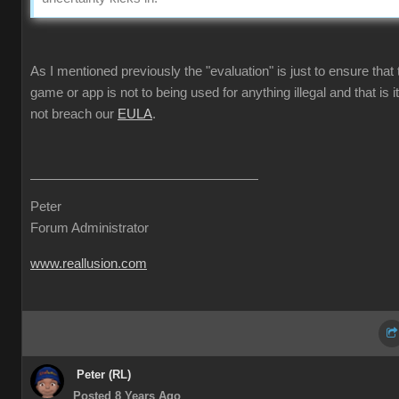
As I mentioned previously the "evaluation" is just to ensure that 
game or app is not to being used for anything illegal and that is i
not breach our
EULA
.
Peter
Forum Administrator
www.reallusion.com
Peter (RL)
Posted 8 Years Ago