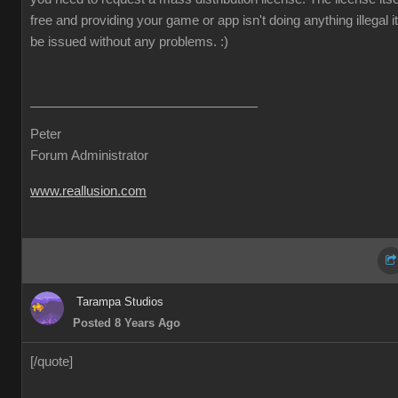
free and providing your game or app isn't doing anything illegal it 
be issued without any problems.
:)
Peter
Forum Administrator
www.reallusion.com
Tarampa Studios
Posted 8 Years Ago
[/quote]