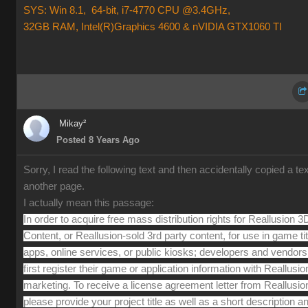
SYS: Win 8.1, 64-bit, i7-4770 CPU @3.4GHz,
32GB RAM, Intel(R)Graphics 4600 & nVIDIA GTX1060 TI
Mikay²
Posted 8 Years Ago
Sorry, I read the following text and then accidentally copied a te
another page.
I actually mean this passage:
In order to acquire free mass distribution rights for Reallusion 3
Content, or Reallusion-sold 3rd party content, for use in game tit
apps, online services, or public kiosks; developers and vendor
first register their game or application information with Reallusio
marketing. To receive a license agreement letter from Reallusio
please provide your project title as well as a short description a