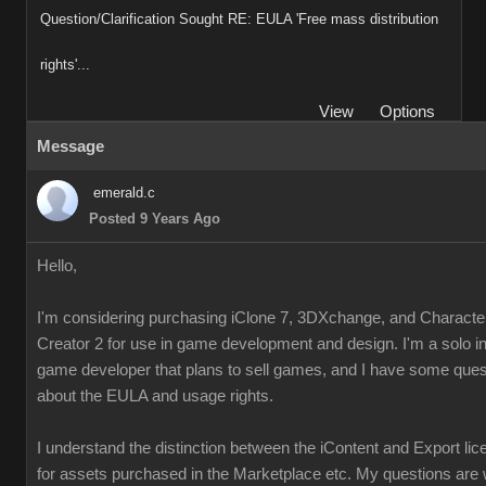
Question/Clarification Sought RE: EULA 'Free mass distribution
rights'...
View
Options
Message
emerald.c
Posted 9 Years Ago
Hello,
I'm considering purchasing iClone 7, 3DXchange, and Characte
Creator 2 for use in game development and design. I'm a solo i
game developer that plans to sell games, and I have some ques
about the EULA and usage rights.
I understand the distinction between the iContent and Export li
for assets purchased in the Marketplace etc. My questions are 