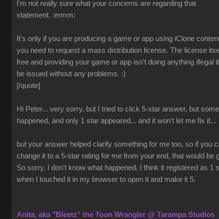
I'm not really sure what your concerns are regarding that
statement.
:ermm:
It's only if you are producing a game or app using iClone content
you need to request a mass distribution license. The license itsel
free and providing your game or app isn't doing anything illegal it 
be issued without any problems.
:)
[/quote]
Hi Peter... very sorry, but I tried to click 5-star answer, but som
happened, and only 1 star appeared... and it won't let me fix it...
but your answer helped clarify something for me too, so if you 
change it to a 5-star rating for me from your end, that would be 
So sorry, I don't know what happened. I think it registered as 1 s
when I touched it in my browser to open it and make it 5.
Anita, aka "Bleetz" the Toon Wrangler @ Tarampa Studios