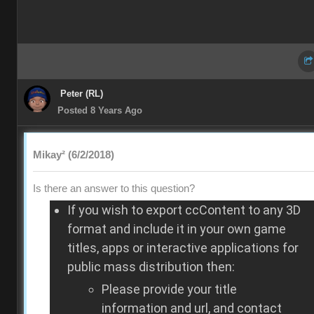
Peter (RL)
Posted 8 Years Ago
Mikay² (6/2/2018)
Is there an answer to this question?
If you wish to export ccContent to any 3D
format and include it in your own game
titles, apps or interactive applications for
public mass distribution then:
Please provide your title
information and url, and contact