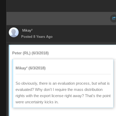
Mikay²
Posted 8 Years Ago
Peter (RL) (6/3/2018)
Mikay² (6/3/2018)
So obviously, there is an evaluation process, but what is
evaluated? Why don't I require the mass distribution
rights with the export license right away? That's the point
were uncertainty kicks in.