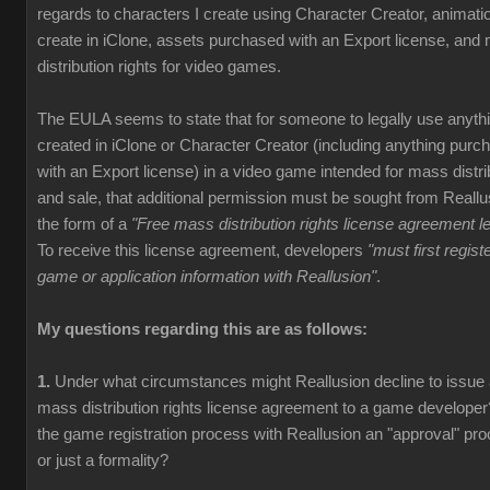
regards to characters I create using Character Creator, animati
create in iClone, assets purchased with an Export license, and
distribution rights for video games.
The EULA seems to state that for someone to legally use anyth
created in iClone or Character Creator (including anything purc
with an Export license) in a video game intended for mass distri
and sale, that additional permission must be sought from Reallu
the form of a
"Free mass distribution rights license agreement le
To receive this license agreement, developers
"must first registe
game or application information with Reallusion"
.
My questions regarding this are as follows:
1.
Under what circumstances might Reallusion decline to issue
mass distribution rights license agreement to a game developer
the game registration process with Reallusion an "approval" pr
or just a formality?