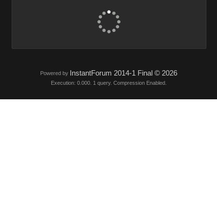
InstantForum 2014-1 Final © 2026
Powered by
Execution: 0.000. 1 query. Compression Enabled.