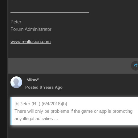
Peter
Forum Administrator
www.reallusion.com
Mikay²
Posted 8 Years Ago
[b]Peter (RL) (6/4/2018)[b]
There will only be problems if the game or app is promoting
any illegal activities ...