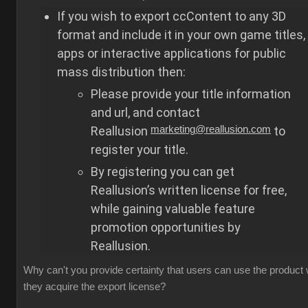
If you wish to export ccContent to any 3D
format and include it in your own game titles,
apps or interactive applications for public
mass distribution then:
Please provide your title information
and url, and contact
Reallusion
marketing@reallusion.com
to
register your title.
By registering you can get
Reallusion’s written license for free,
while gaining valuable feature
promotion opportunities by
Reallusion.
Why can't you provide certainty that users can use the product
they acquire the export license?