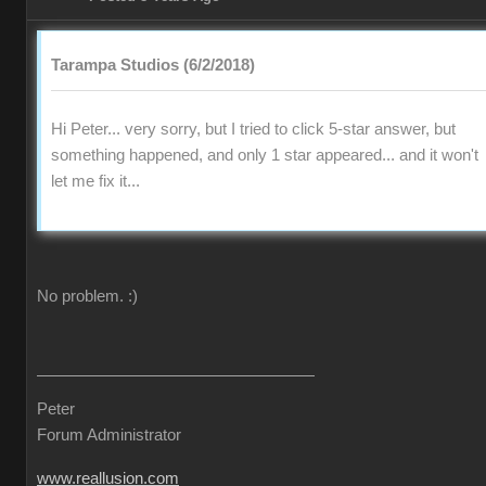
Tarampa Studios (6/2/2018)
Hi Peter... very sorry, but I tried to click 5-star answer, but
something happened, and only 1 star appeared... and it won't
let me fix it...
No problem.
:)
Peter
Forum Administrator
www.reallusion.com