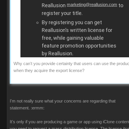
Reallusion
marketing@reallusion.com
to
register your title.
By registering you can get
Reallusion’s written license for
free, while gaining valuable
feature promotion opportunities
by Reallusion.
Why can't you provide certainty that users can use the produc
when they acquire the export license?
I'm not really sure what your concerns are regarding that
statement.
:ermm:
It's only if you are producing a game or app using iClone content
you need to request a mass distribution license. The license itsel