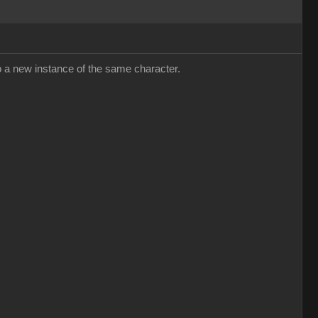
y to a new instance of the same character.