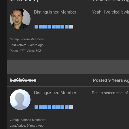
Distinguished Member
Yeah, I've tried it 
Group: Forum Members
Last Active: 3 Years Ago
Posts: 477,
Visits: 802
but0fc0ursee
Posted 9 Years A
Distinguished Member
Post a screen shot of
Group: Banned Members
Last Active: 9 Years Ago