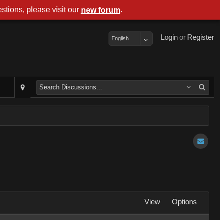
stions, please visit our
.
new forum
Login
or
Register
English
View
Options