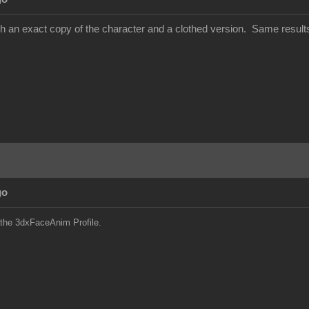
with an exact copy of the character and a clothed version. Same result
go
 the 3dxFaceAnim Profile.