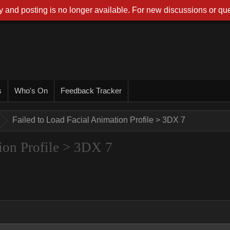
 and posting is no longer available. For new discussions or que
s
Who's On
Feedback Tracker
Failed to Load Facial Animation Profile > 3DX 7
ion Profile > 3DX 7