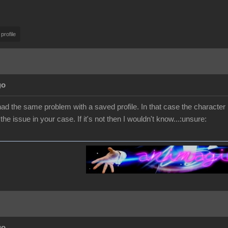
 profile
go
d the same problem with a saved profile. In that case the character h
he issue in your case. If it's not then I wouldn't know...:unsure:
go