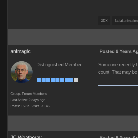
3DX
facial animation
animagic
Posted 9 Years A
Distinguished Member
Someone recently ha
count. That may be t
Group: Forum Members
Last Active: 2 days ago
Posts: 15.8K,
Visits: 31.4K
JC Weatherby
Posted 9 Years A