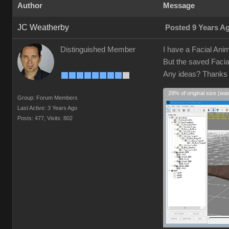
Author
Message
JC Weatherby
Posted 9 Years A
Distinguished Member
I have a Facial Anim
But the saved Facia
Any ideas? Thank
29% of original size (wa
Group: Forum Members
Last Active: 3 Years Ago
Posts: 477,
Visits: 802