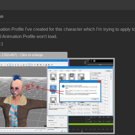
go
ation Profile I've created for this character which I'm trying to appl
l Animation Profile won't load.
s
:)
s 1782x867) - Click to enlarge