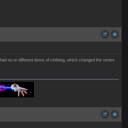
ad no or different items of clothing, which changed the vertex