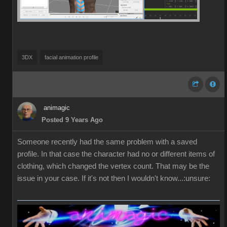
3DX
facial animation profile
animagic
Posted 9 Years Ago
Someone recently had the same problem with a saved
profile. In that case the character had no or different items of
clothing, which changed the vertex count. That may be the
issue in your case. If it's not then I wouldn't know...:unsure: