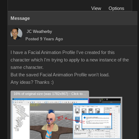
View
Options
Message
JC Weatherby
Posted 9 Years Ago
I have a Facial Animation Profile I've created for this
character which I'm trying to apply to a new instance of the
same character.
But the saved Facial Animation Profile won't load.
Any ideas? Thanks
:)
16% of original size (was 1782x867) - Click to enlarge