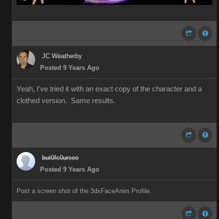
JC Weatherby
Posted 9 Years Ago
Yeah, I've tried it with an exact copy of the character and a
clothed version. Same results.
but0fc0ursee
Posted 9 Years Ago
Post a screen shot of the 3dxFaceAnim Profile.