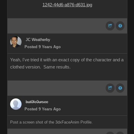
JC Weatherby
Posted 9 Years Ago
Yeah, I've tried it with an exact copy of the character and a
clothed version. Same results.
but0fc0ursee
Posted 9 Years Ago
Post a screen shot of the 3dxFaceAnim Profile.