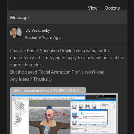
View
Options
Message
JC Weatherby
Posted 9 Years Ago
I have a Facial Animation Profile I've created for this
character which I'm trying to apply to a new instance of the
same character.
But the saved Facial Animation Profile won't load.
Any ideas? Thanks
:)
16% of original size (was 1782x867) - Click to enlarge