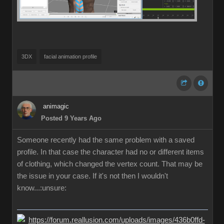
3DX
facial animation profile
animagic
Posted 9 Years Ago
Someone recently had the same problem with a saved
profile. In that case the character had no or different items
of clothing, which changed the vertex count. That may be
the issue in your case. If it's not then I wouldn't
know...:unsure: