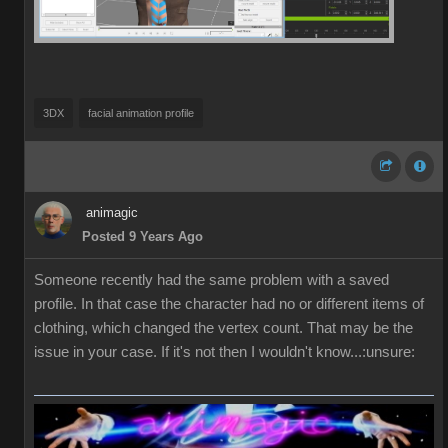
3DX
facial animation profile
animagic
Posted 9 Years Ago
Someone recently had the same problem with a saved
profile. In that case the character had no or different items of
clothing, which changed the vertex count. That may be the
issue in your case. If it's not then I wouldn't know...:unsure: