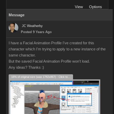
View
Options
Message
JC Weatherby
Posted 9 Years Ago
I have a Facial Animation Profile I've created for this
character which I'm trying to apply to a new instance of the
same character.
But the saved Facial Animation Profile won't load.
Any ideas? Thanks
:)
16% of original size (was 1782x867) - Click to enlarge