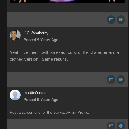
JC Weatherby
Posted 9 Years Ago
Yeah, I've tried it with an exact copy of the character and a
clothed version. Same results.
but0fc0ursee
Posted 9 Years Ago
Post a screen shot of the 3dxFaceAnim Profile.